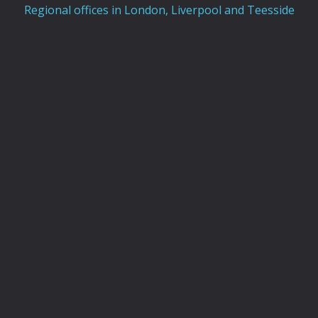
Regional offices in London, Liverpool and Teesside