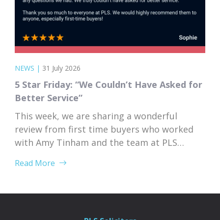
NEWS
|
31 July 2026
5 Star Friday: “We Couldn’t Have Asked for
Better Service”
This week, we are sharing a wonderful
review from first time buyers who worked
with Amy Tinham and the team at PLS
Solicitors. Buying your first home comes
Read More
with a lot of unknowns, and having a team
that takes the time to explain everything
clearly and patiently makes all the
difference. “PLS have been absolutely...