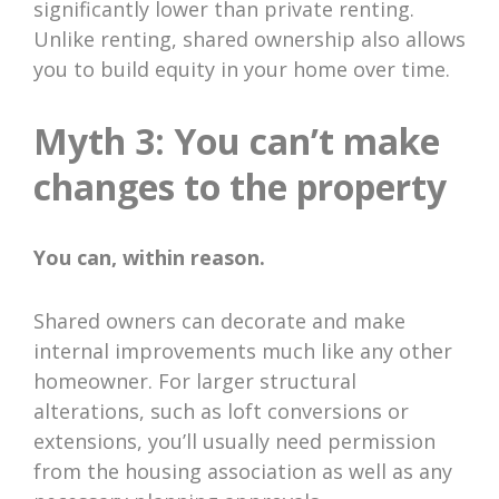
significantly lower than private renting.
Unlike renting, shared ownership also allows
you to build equity in your home over time.
Myth 3: You can’t make
changes to the property
You can, within reason.
Shared owners can decorate and make
internal improvements much like any other
homeowner. For larger structural
alterations, such as loft conversions or
extensions, you’ll usually need permission
from the housing association as well as any