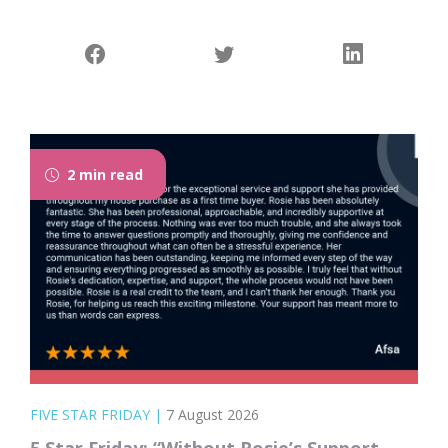
2 min read
FIVE STAR FRIDAY
|
7 August 2026