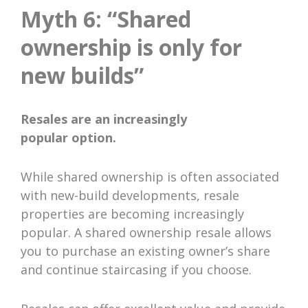
Myth 6: “Shared
ownership is only for
new builds”
Resales are an increasingly
popular option.
While shared ownership is often associated
with new-build developments, resale
properties are becoming increasingly
popular. A shared ownership resale allows
you to purchase an existing owner’s share
and continue staircasing if you choose.