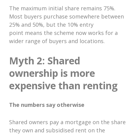
The maximum initial share remains 75%.
Most buyers purchase somewhere between
25% and 50%, but the 10% entry
point means the scheme now works for a
wider range of buyers and locations.
Myth 2: Shared
ownership is more
expensive than renting
The numbers say otherwise
Shared owners pay a mortgage on the share
they own and subsidised rent on the