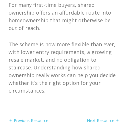
For many first-time buyers, shared
ownership offers an affordable route into
homeownership that might otherwise be
out of reach.
The scheme is now more flexible than ever,
with lower entry requirements, a growing
resale market, and no obligation to
staircase. Understanding how shared
ownership really works can help you decide
whether it’s the right option for your
circumstances.
Previous Resource
Next Resource