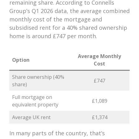
remaining share. According to Connells
Group’s Q1 2026 data, the average combined
monthly cost of the mortgage and
subsidised rent for a 40% shared ownership
home is around £747 per month.
Average Monthly
Option
Cost
Share ownership (40%
£747
share)
Full mortgage on
£1,089
equivalent property
Average UK rent
£1,374
In many parts of the country, that’s