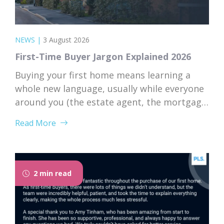
NEWS
|
3 August 2026
First-Time Buyer Jargon Explained 2026
Buying your first home means learning a
whole new language, usually while everyone
around you (the estate agent, the mortgage
broker, your solicitor) speaks it fluently and
Read More
forgets that you don’t. Nodding along when
someone says “we’re just waiting on
searches” is practically a first-time buyer
rite of passage. Whether you’re just starting
2 min read
to browse...