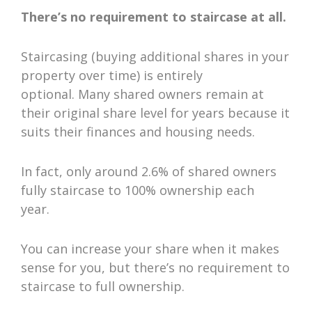
There’s no requirement to staircase at all.
Staircasing (buying additional shares in your
property over time) is entirely
optional. Many shared owners remain at
their original share level for years because it
suits their finances and housing needs.
In fact, only around 2.6% of shared owners
fully staircase to 100% ownership each
year.
You can increase your share when it makes
sense for you, but there’s no requirement to
staircase to full ownership.