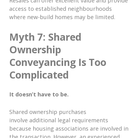
Resales can offer excellent value and provide
access to established neighbourhoods
where new-build homes may be limited.
Myth 7: Shared
Ownership
Conveyancing Is Too
Complicated
It doesn’t have to be.
Shared ownership purchases
involve additional legal requirements
because housing associations are involved in
the transaction. However, an experienced