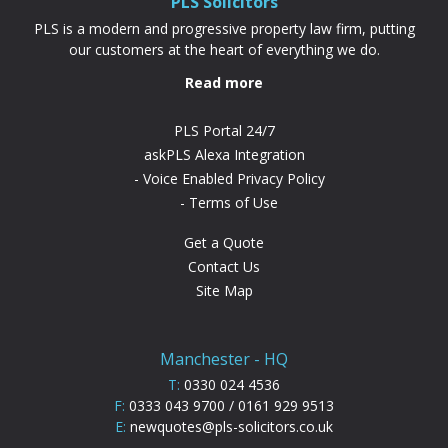
PLS Solicitors
PLS is a modern and progressive property law firm, putting
our customers at the heart of everything we do.
Read more
PLS Portal 24/7
askPLS Alexa Integration
Voice Enabled Privacy Policy
Terms of Use
Get a Quote
Contact Us
Site Map
Manchester - HQ
T:
0330 024 4536
F:
0333 043 9700 / 0161 929 9513
E:
newquotes@pls-solicitors.co.uk