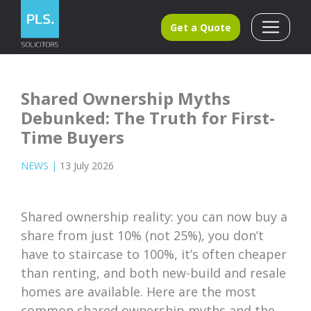
Get a Quote
Shared Ownership Myths
Debunked: The Truth for First-
Time Buyers
NEWS
|
13 July 2026
Shared ownership reality: you can now buy a
share from just 10% (not 25%), you don’t
have to staircase to 100%, it’s often cheaper
than renting, and both new-build and resale
homes are available. Here are the most
common shared ownership myths and the