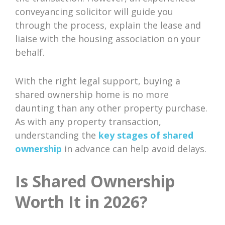
conveyancing solicitor will guide you
through the process, explain the lease and
liaise with the housing association on your
behalf.
With the right legal support, buying a
shared ownership home is no more
daunting than any other property purchase.
As with any property transaction,
understanding the
key stages of shared
ownership
in advance can help avoid delays.
Is Shared Ownership
Worth It in 2026?