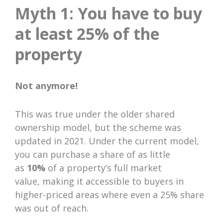
Myth 1: You have to buy
at least 25% of the
property
Not anymore!
This was true under the older shared
ownership model, but the scheme was
updated in 2021. Under the current model,
you can purchase a share of as little
as
10%
of a property’s full market
value, making it accessible to buyers in
higher-priced areas where even a 25% share
was out of reach.