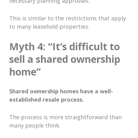
necessary planning approvals.
This is similar to the restrictions that apply
to many leasehold properties.
Myth 4: “It’s difficult to
sell a shared ownership
home”
Shared ownership homes have a well-
established resale process.
The process is more straightforward than
many people think.