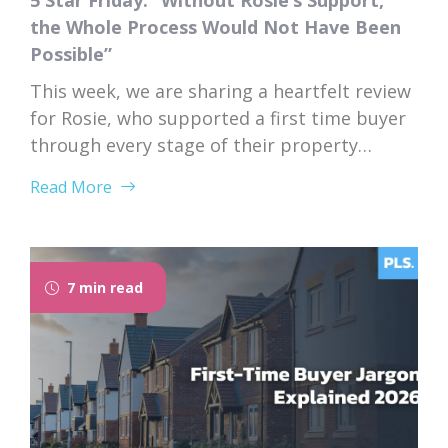
5 Star Friday: “Without Rosie’s Support,
the Whole Process Would Not Have Been
Possible”
This week, we are sharing a heartfelt review
for Rosie, who supported a first time buyer
through every stage of their property
purchase. From first instruction through to
Read More
completion, Rosie’s dedication, expertise,
and genuine care left a lasting impression
on her client. “I would like to thank Rosie for
the exceptional service and support she...
7 min read