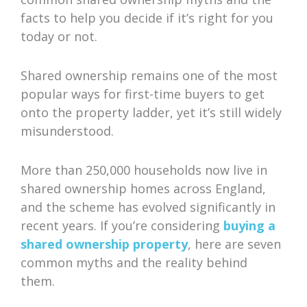
facts to help you decide if it’s right for you
today or not.
Shared ownership remains one of the most
popular ways for first-time buyers to get
onto the property ladder, yet it’s still widely
misunderstood.
More than 250,000 households now live in
shared ownership homes across England,
and the scheme has evolved significantly in
recent years. If you’re considering
buying a
shared ownership property
, here are seven
common myths and the reality behind
them.