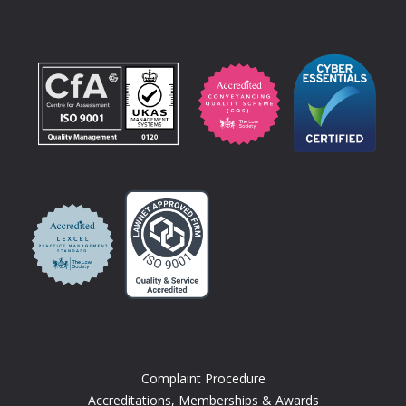
Complaint Procedure
Accreditations, Memberships & Awards