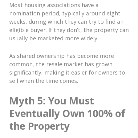
Most housing associations have a
nomination period, typically around eight
weeks, during which they can try to find an
eligible buyer. If they don’t, the property can
usually be marketed more widely.
As shared ownership has become more
common, the resale market has grown
significantly, making it easier for owners to
sell when the time comes.
Myth 5: You Must
Eventually Own 100% of
the Property