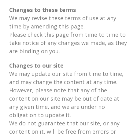
Changes to these terms
We may revise these terms of use at any
time by amending this page.
Please check this page from time to time to
take notice of any changes we made, as they
are binding on you.
Changes to our site
We may update our site from time to time,
and may change the content at any time.
However, please note that any of the
content on our site may be out of date at
any given time, and we are under no
obligation to update it.
We do not guarantee that our site, or any
content on it, will be free from errors or