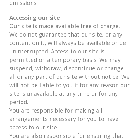
omissions.
Accessing our site
Our site is made available free of charge.
We do not guarantee that our site, or any
content on it, will always be available or be
uninterrupted. Access to our site is
permitted on a temporary basis. We may
suspend, withdraw, discontinue or change
all or any part of our site without notice. We
will not be liable to you if for any reason our
site is unavailable at any time or for any
period.
You are responsible for making all
arrangements necessary for you to have
access to our site.
You are also responsible for ensuring that