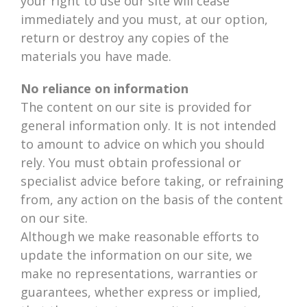
your right to use our site will cease
immediately and you must, at our option,
return or destroy any copies of the
materials you have made.
No reliance on information
The content on our site is provided for
general information only. It is not intended
to amount to advice on which you should
rely. You must obtain professional or
specialist advice before taking, or refraining
from, any action on the basis of the content
on our site.
Although we make reasonable efforts to
update the information on our site, we
make no representations, warranties or
guarantees, whether express or implied,