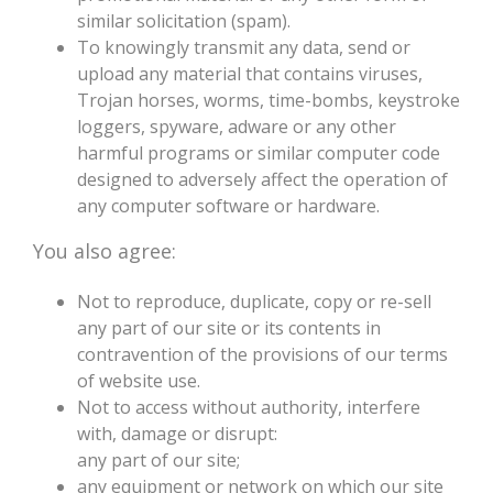
similar solicitation (spam).
To knowingly transmit any data, send or
upload any material that contains viruses,
Trojan horses, worms, time-bombs, keystroke
loggers, spyware, adware or any other
harmful programs or similar computer code
designed to adversely affect the operation of
any computer software or hardware.
You also agree:
Not to reproduce, duplicate, copy or re-sell
any part of our site or its contents in
contravention of the provisions of our terms
of website use.
Not to access without authority, interfere
with, damage or disrupt:
any part of our site;
any equipment or network on which our site