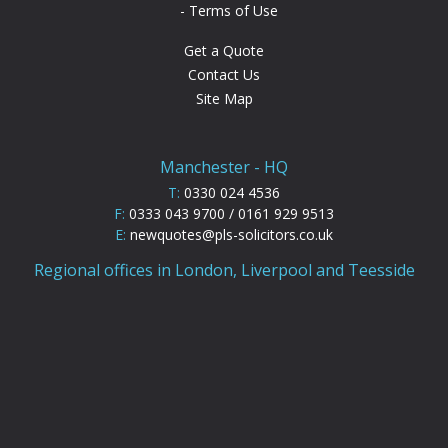
Terms of Use
Get a Quote
Contact Us
Site Map
Manchester - HQ
T:
0330 024 4536
F:
0333 043 9700 / 0161 929 9513
E:
newquotes@pls-solicitors.co.uk
Regional offices in London, Liverpool and Teesside