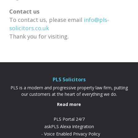
Contact us
To contact us, please email
info@pls-
solicitors.co.uk
Thank you for visiting.
PLS Solicitors
PLS is a modern and progressive property law firm, putting
our customers at the heart of everything we do.
Read more
PLS Portal 24/7
askPLS Alexa Integration
Voice Enabled Privacy Policy