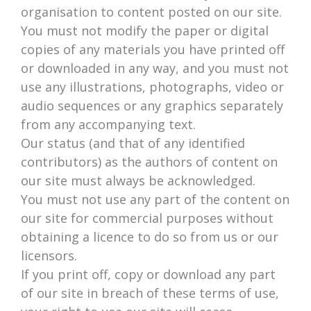
organisation to content posted on our site.
You must not modify the paper or digital
copies of any materials you have printed off
or downloaded in any way, and you must not
use any illustrations, photographs, video or
audio sequences or any graphics separately
from any accompanying text.
Our status (and that of any identified
contributors) as the authors of content on
our site must always be acknowledged.
You must not use any part of the content on
our site for commercial purposes without
obtaining a licence to do so from us or our
licensors.
If you print off, copy or download any part
of our site in breach of these terms of use,