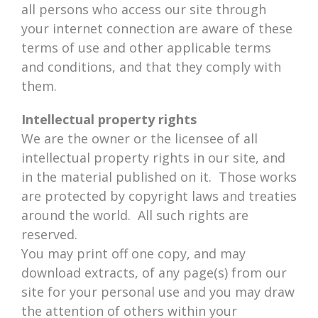
all persons who access our site through
your internet connection are aware of these
terms of use and other applicable terms
and conditions, and that they comply with
them.
Intellectual property rights
We are the owner or the licensee of all
intellectual property rights in our site, and
in the material published on it. Those works
are protected by copyright laws and treaties
around the world. All such rights are
reserved.
You may print off one copy, and may
download extracts, of any page(s) from our
site for your personal use and you may draw
the attention of others within your