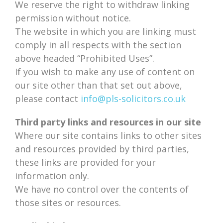
We reserve the right to withdraw linking
permission without notice.
The website in which you are linking must
comply in all respects with the section
above headed “Prohibited Uses”.
If you wish to make any use of content on
our site other than that set out above,
please contact
info@pls-solicitors.co.uk
Third party links and resources in our site
Where our site contains links to other sites
and resources provided by third parties,
these links are provided for your
information only.
We have no control over the contents of
those sites or resources.