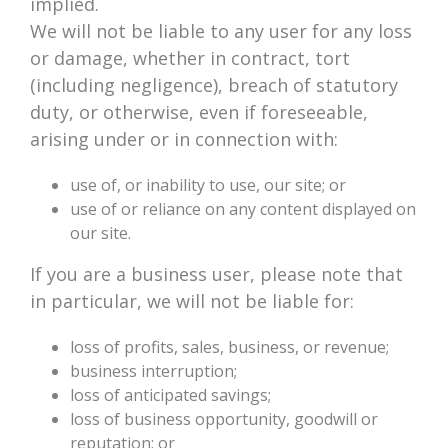
implied.
We will not be liable to any user for any loss
or damage, whether in contract, tort
(including negligence), breach of statutory
duty, or otherwise, even if foreseeable,
arising under or in connection with:
use of, or inability to use, our site; or
use of or reliance on any content displayed on
our site.
If you are a business user, please note that
in particular, we will not be liable for:
loss of profits, sales, business, or revenue;
business interruption;
loss of anticipated savings;
loss of business opportunity, goodwill or
reputation; or