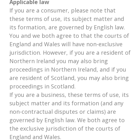
Applicable law
If you are a consumer, please note that
these terms of use, its subject matter and
its formation, are governed by English law.
You and we both agree to that the courts of
England and Wales will have non-exclusive
jurisdiction. However, if you are a resident of
Northern Ireland you may also bring
proceedings in Northern Ireland, and if you
are resident of Scotland, you may also bring
proceedings in Scotland.
If you are a business, these terms of use, its
subject matter and its formation (and any
non-contractual disputes or claims) are
governed by English law. We both agree to
the exclusive jurisdiction of the courts of
England and Wales.