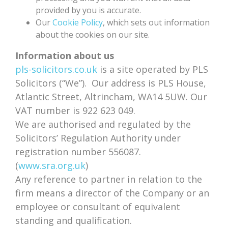
provided by you is accurate.
Our
Cookie Policy
, which sets out information
about the cookies on our site.
Information about us
pls-solicitors.co.uk
is a site operated by PLS
Solicitors (“We”). Our address is PLS House,
Atlantic Street, Altrincham, WA14 5UW. Our
VAT number is 922 623 049.
We are authorised and regulated by the
Solicitors’ Regulation Authority under
registration number 556087.
(
www.sra.org.uk
)
Any reference to partner in relation to the
firm means a director of the Company or an
employee or consultant of equivalent
standing and qualification.