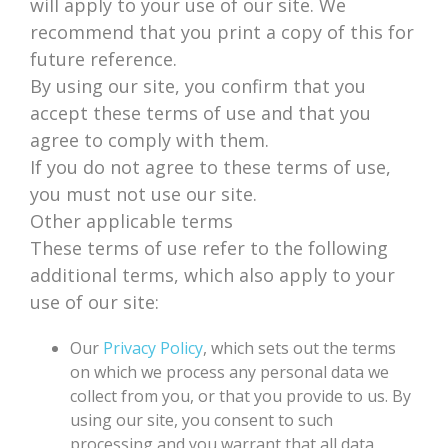
will apply to your use of our site. We
recommend that you print a copy of this for
future reference.
By using our site, you confirm that you
accept these terms of use and that you
agree to comply with them.
If you do not agree to these terms of use,
you must not use our site.
Other applicable terms
These terms of use refer to the following
additional terms, which also apply to your
use of our site:
Our
Privacy Policy
, which sets out the terms
on which we process any personal data we
collect from you, or that you provide to us. By
using our site, you consent to such
processing and you warrant that all data