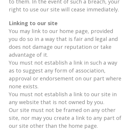
to them. In the event of such a breach, your
right to use our site will cease immediately.
Linking to our site
You may link to our home page, provided
you do so in a way that is fair and legal and
does not damage our reputation or take
advantage of it.
You must not establish a link in such a way
as to suggest any form of association,
approval or endorsement on our part where
none exists.
You must not establish a link to our site in
any website that is not owned by you.
Our site must not be framed on any other
site, nor may you create a link to any part of
our site other than the home page.