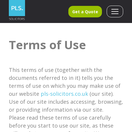
Get a Quote
Terms of Use
This terms of use (together with the
documents referred to in it) tells you the
terms of use on which you may make use of
our website
pls-solicitors.co.uk
(our site).
Use of our site includes accessing, browsing,
or providing information via our site.
Please read these terms of use carefully
before you start to use our site, as these