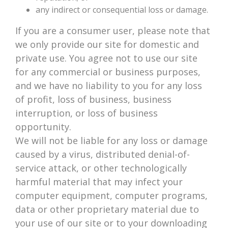
any indirect or consequential loss or damage.
If you are a consumer user, please note that
we only provide our site for domestic and
private use. You agree not to use our site
for any commercial or business purposes,
and we have no liability to you for any loss
of profit, loss of business, business
interruption, or loss of business
opportunity.
We will not be liable for any loss or damage
caused by a virus, distributed denial-of-
service attack, or other technologically
harmful material that may infect your
computer equipment, computer programs,
data or other proprietary material due to
your use of our site or to your downloading