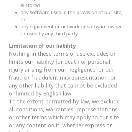
is stored;
any software used in the provision of our site;
or
any equipment or network or software owned
or used by any third party.
Limitation of our liability
Nothing in these terms of use excludes or
limits our liability for death or personal
injury arising from our negligence, or our
fraud or fraudulent misrepresentation, or
any other liability that cannot be excluded
or limited by English law.
To the extent permitted by law, we exclude
all conditions, warranties, representations
or other terms which may apply to our site
or any content on it, whether express or