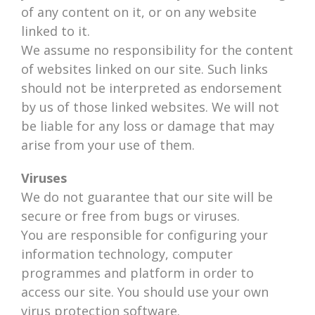
of any content on it, or on any website
linked to it.
We assume no responsibility for the content
of websites linked on our site. Such links
should not be interpreted as endorsement
by us of those linked websites. We will not
be liable for any loss or damage that may
arise from your use of them.
Viruses
We do not guarantee that our site will be
secure or free from bugs or viruses.
You are responsible for configuring your
information technology, computer
programmes and platform in order to
access our site. You should use your own
virus protection software.