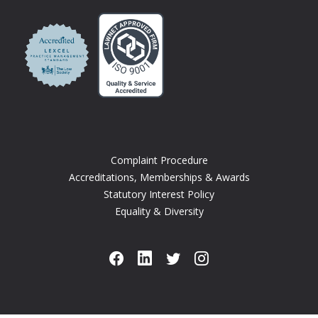
Complaint Procedure
Accreditations, Memberships & Awards
Statutory Interest Policy
Equality & Diversity