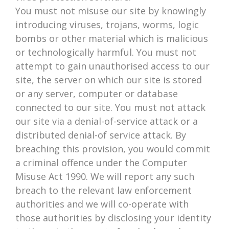
You must not misuse our site by knowingly
introducing viruses, trojans, worms, logic
bombs or other material which is malicious
or technologically harmful. You must not
attempt to gain unauthorised access to our
site, the server on which our site is stored
or any server, computer or database
connected to our site. You must not attack
our site via a denial-of-service attack or a
distributed denial-of service attack. By
breaching this provision, you would commit
a criminal offence under the Computer
Misuse Act 1990. We will report any such
breach to the relevant law enforcement
authorities and we will co-operate with
those authorities by disclosing your identity