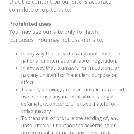
that the content on our site is accurate,
complete or up-to-date.
Prohibited uses
You may use our site only for lawful
purposes. You may not use our site:
In any way that breaches any applicable local,
national or international law or regulation.
In any way that is unlawful or fraudulent, or
has any unlawful or fraudulent purpose or
effect.
To send, knowingly receive, upload, download,
use or re-use any material which is illegal,
defamatory, obscene, offensive, hateful or
inflammatory.
To transmit, or procure the sending of, any
unsolicited or unauthorised advertising or
promotional material or any other form of