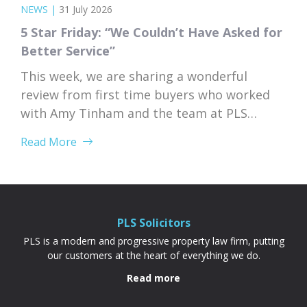
NEWS
|
31 July 2026
5 Star Friday: “We Couldn’t Have Asked for
Better Service”
This week, we are sharing a wonderful
review from first time buyers who worked
with Amy Tinham and the team at PLS
Solicitors. Buying your first home comes
Read More
with a lot of unknowns, and having a team
that takes the time to explain everything
clearly and patiently makes all the
difference. “PLS have been absolutely...
PLS Solicitors
PLS is a modern and progressive property law firm, putting
our customers at the heart of everything we do.
Read more