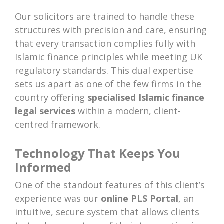
Our solicitors are trained to handle these
structures with precision and care, ensuring
that every transaction complies fully with
Islamic finance principles while meeting UK
regulatory standards. This dual expertise
sets us apart as one of the few firms in the
country offering
specialised Islamic finance
legal services
within a modern, client-
centred framework.
Technology That Keeps You
Informed
One of the standout features of this client’s
experience was our
online PLS Portal
, an
intuitive, secure system that allows clients