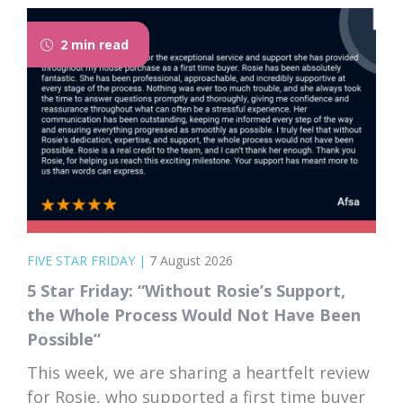
2 min read
FIVE STAR FRIDAY
|
7 August 2026
5 Star Friday: “Without Rosie’s Support,
the Whole Process Would Not Have Been
Possible”
This week, we are sharing a heartfelt review
for Rosie, who supported a first time buyer