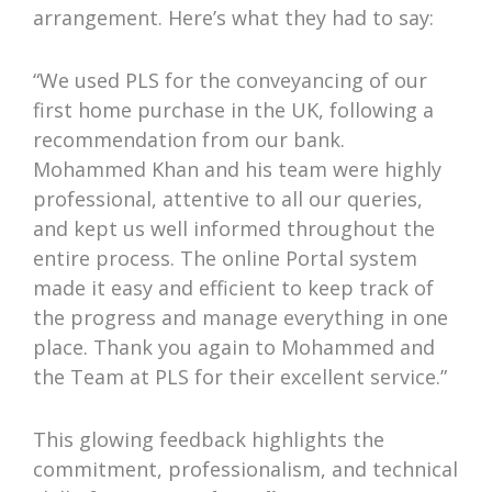
arrangement. Here’s what they had to say:
“We used PLS for the conveyancing of our
first home purchase in the UK, following a
recommendation from our bank.
Mohammed Khan and his team were highly
professional, attentive to all our queries,
and kept us well informed throughout the
entire process. The online Portal system
made it easy and efficient to keep track of
the progress and manage everything in one
place. Thank you again to Mohammed and
the Team at PLS for their excellent service.”
This glowing feedback highlights the
commitment, professionalism, and technical