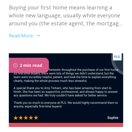
Buying your first home means learning a
whole new language, usually while everyone
around you (the estate agent, the mortgage
broker, your solicitor) speaks it fluently and
Read More
forgets that you don’t. Nodding along when
someone says “we’re just waiting on
searches” is practically a first-time buyer
rite of passage. Whether you’re just starting
2 min read
to browse...