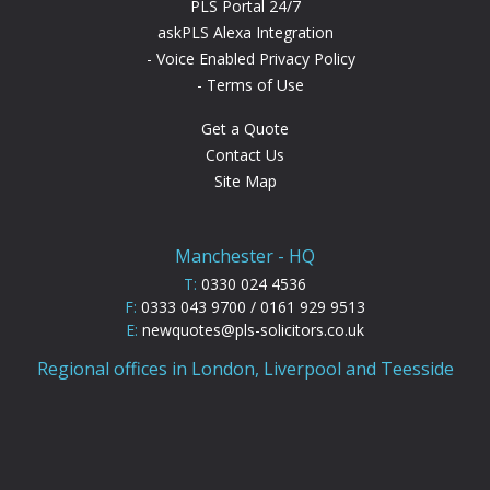
PLS Portal 24/7
askPLS Alexa Integration
Voice Enabled Privacy Policy
Terms of Use
Get a Quote
Contact Us
Site Map
Manchester - HQ
T:
0330 024 4536
F:
0333 043 9700 / 0161 929 9513
E:
newquotes@pls-solicitors.co.uk
Regional offices in London, Liverpool and Teesside