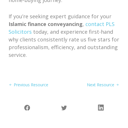
home-buying journey.
If you’re seeking expert guidance for your
Islamic finance conveyancing
,
contact PLS
Solicitors
today, and experience first-hand
why clients consistently rate us five stars for
professionalism, efficiency, and outstanding
service.
Previous Resource
Next Resource