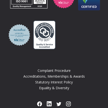
Complaint Procedure
Accreditations, Memberships & Awards
Statutory Interest Policy
Equality & Diversity