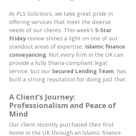
At PLS Solicitors, we take great pride in
offering services that meet the diverse
needs of our clients. This week’s
5-Star
Friday
review shines a light on one of our
standout areas of expertise,
Islamic finance
conveyancing
. Not every firm in the UK can
provide a fully Sharia-compliant legal
service, but our
Secured Lending Team
, has
built a strong reputation for doing just that.
A Client’s Journey:
Professionalism and Peace of
Mind
Our client recently purchased their first
home in the UK through an Islamic finance