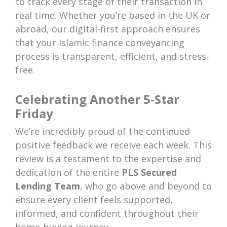
to track every stage of their transaction in
real time. Whether you’re based in the UK or
abroad, our digital-first approach ensures
that your Islamic finance conveyancing
process is transparent, efficient, and stress-
free.
Celebrating Another 5-Star
Friday
We’re incredibly proud of the continued
positive feedback we receive each week. This
review is a testament to the expertise and
dedication of the entire
PLS Secured
Lending Team
, who go above and beyond to
ensure every client feels supported,
informed, and confident throughout their