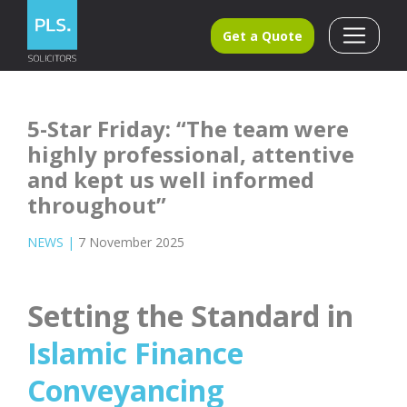
Get a Quote
5-Star Friday: “The team were
highly professional, attentive
and kept us well informed
throughout”
NEWS
|
7 November 2025
Setting the Standard in
Islamic Finance
Conveyancing