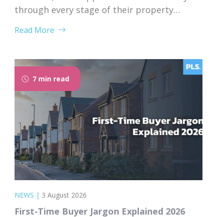
through every stage of their property
purchase. From first instruction through to
Read More
completion, Rosie’s dedication, expertise,
and genuine care left a lasting impression
on her client. “I would like to thank Rosie for
the exceptional service and support she...
7 min read
NEWS
|
3 August 2026
First-Time Buyer Jargon Explained 2026