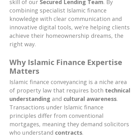
skill of our
Secured Lending Team
. By
combining specialist Islamic finance
knowledge with clear communication and
innovative digital tools, we’re helping clients
achieve their homeownership dreams, the
right way.
Why Islamic Finance Expertise
Matters
Islamic finance conveyancing is a niche area
of property law that requires both
technical
understanding
and
cultural awareness
.
Transactions under Islamic finance
principles differ from conventional
mortgages, meaning they demand solicitors
who understand
contracts
.