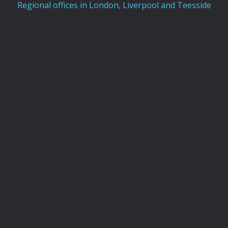
Regional offices in London, Liverpool and Teesside