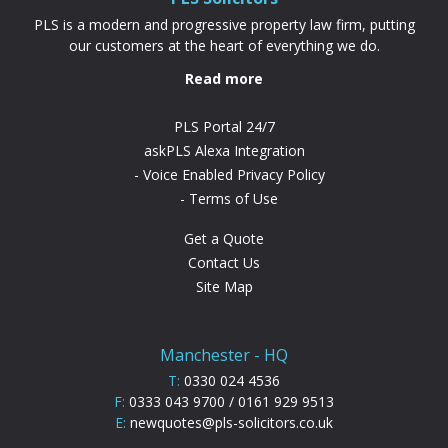
PLS is a modern and progressive property law firm, putting
our customers at the heart of everything we do.
Read more
PLS Portal 24/7
askPLS Alexa Integration
Voice Enabled Privacy Policy
Terms of Use
Get a Quote
Contact Us
Site Map
Manchester - HQ
T:
0330 024 4536
F:
0333 043 9700 / 0161 929 9513
E:
newquotes@pls-solicitors.co.uk