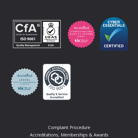
Complaint Procedure
Accreditations, Memberships & Awards