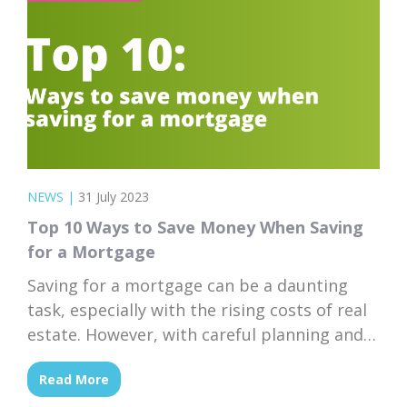
NEWS
|
31 July 2023
Top 10 Ways to Save Money When Saving
for a Mortgage
Saving for a mortgage can be a daunting
task, especially with the rising costs of real
estate. However, with careful planning and
smart financial choices, achieving your goal
Read More
of homeownership is within reach. Here are