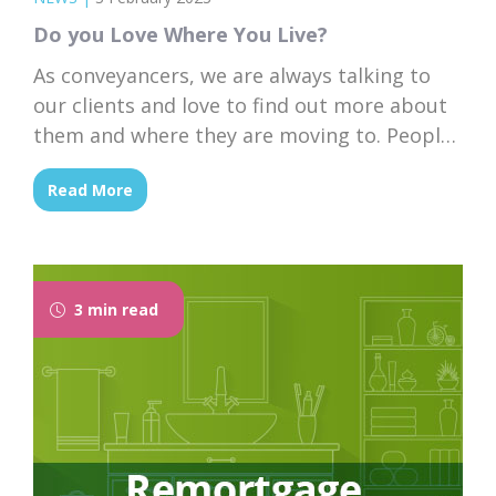
Do you Love Where You Live?
As conveyancers, we are always talking to
our clients and love to find out more about
them and where they are moving to. People
move for all kinds of reasons but what if you
Read More
are happy living in your dream home and
just want to stay where you are?
3 min read