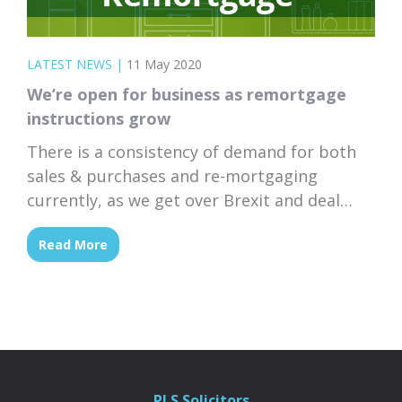
LATEST NEWS
|
11 May 2020
We’re open for business as remortgage
instructions grow
There is a consistency of demand for both
sales & purchases and re-mortgaging
currently, as we get over Brexit and deal
with Covid-19.
Read More
PLS Solicitors