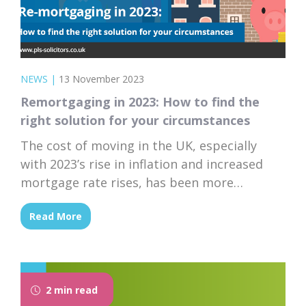
NEWS
|
13 November 2023
Remortgaging in 2023: How to find the
right solution for your circumstances
The cost of moving in the UK, especially
with 2023’s rise in inflation and increased
mortgage rate rises, has been more
challenging for homeowners.
Read More
2 min read