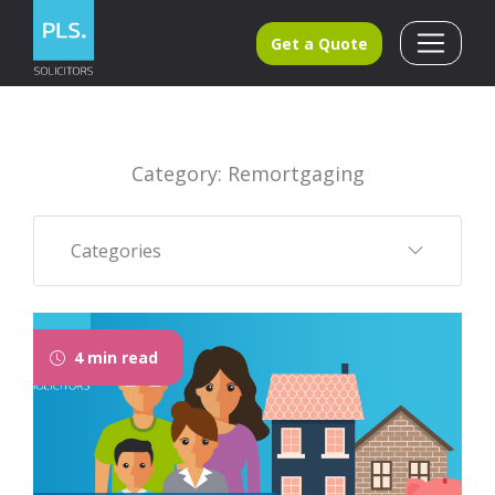
Get a Quote
Category: Remortgaging
Categories
4 min read