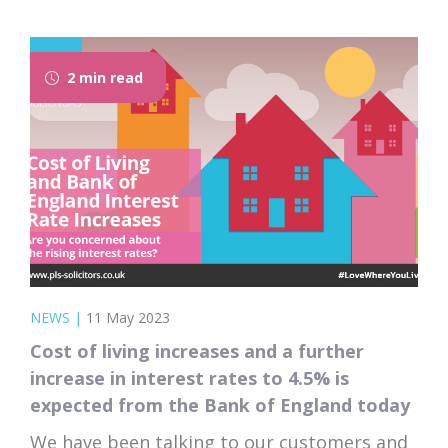
the top 10 ways to save money and fast-
track your journey towards owning your
dream home.
2 min read
NEWS
|
11 May 2023
Cost of living increases and a further
increase in interest rates to 4.5% is
expected from the Bank of England today
We have been talking to our customers and