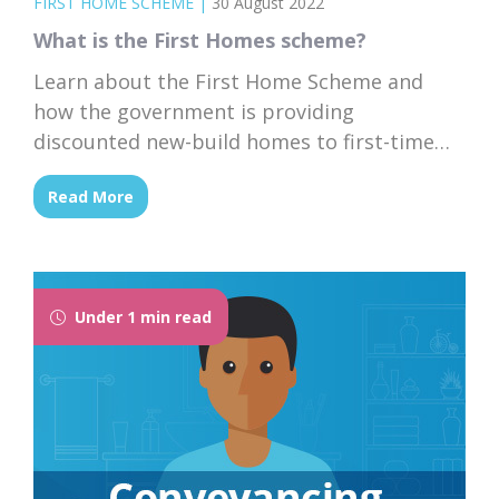
FIRST HOME SCHEME
|
30 August 2022
What is the First Homes scheme?
Learn about the First Home Scheme and
how the government is providing
discounted new-build homes to first-time
buyers in England.
Read More
Under 1 min read