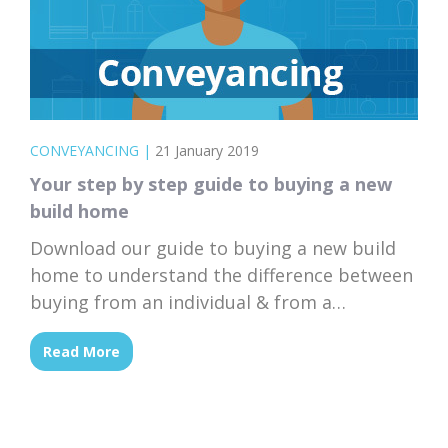
CONVEYANCING
|
21 January 2019
Your step by step guide to buying a new
build home
Download our guide to buying a new build
home to understand the difference between
buying from an individual & from a
developer, off-plan.
Read More