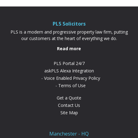
PLS Solicitors
PLS is a modern and progressive property law firm, putting
our customers at the heart of everything we do.
Read more
PLS Portal 24/7
askPLS Alexa Integration
Voice Enabled Privacy Policy
Terms of Use
Get a Quote
Contact Us
Site Map
Manchester - HQ