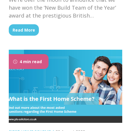
have won the ‘New Build Team of the Year’
award at the prestigious British
Conveyancing Awards ceremony, held on
Read More
21st March in central London.
4 min read