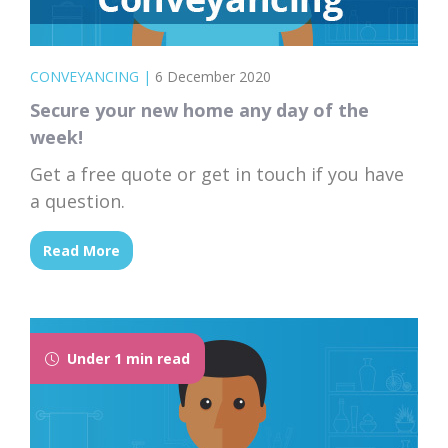
CONVEYANCING
|
6 December 2020
Secure your new home any day of the
week!
Get a free quote or get in touch if you have
a question.
Read More
Under 1 min read