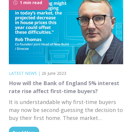
1 min read
LATEST NEWS
|
26 June 2023
How will the Bank of England 5% interest
rate rise affect first-time buyers?
It is understandable why first-time buyers
may now be second-guessing the decision to
buy their first home. These market
fluctuations are daunting, but it's essential