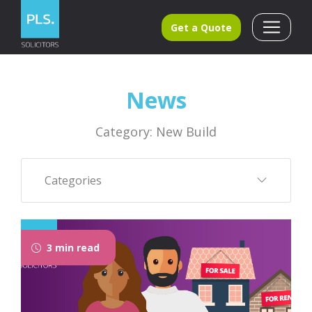
Get a Quote
News
Category: New Build
Categories
3 min read