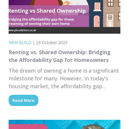
NEW BUILD
|
23 October 2023
Renting vs. Shared Ownership: Bridging
the Affordability Gap for Homeowners
The dream of owning a home is a significant
milestone for many. However, in today's
housing market, the affordability gap
between renting and homeownership has
Read More
become more pronounced than ever.