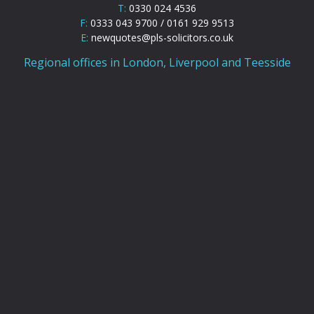
T:
0330 024 4536
F:
0333 043 9700 / 0161 929 9513
E:
newquotes@pls-solicitors.co.uk
Regional offices in London, Liverpool and Teesside