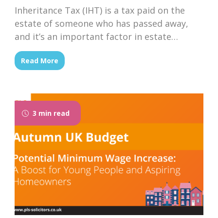
Inheritance Tax (IHT) is a tax paid on the
estate of someone who has passed away,
and it’s an important factor in estate
planning for families across the UK. With
Read More
the government’s upcoming Autumn Budget
announcement, there is growing speculation
that changes could be on the horizon. It is
important to understand the current rules...
3 min read