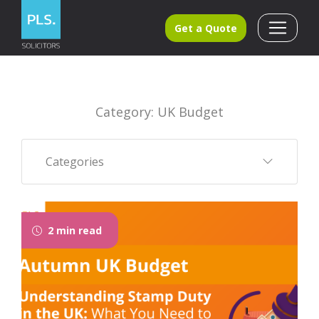
Get a Quote
Category: UK Budget
Categories
2 min read