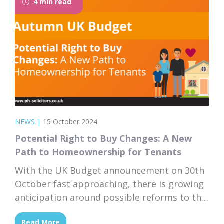
4 min read
currently...
NEWS
|
15 October 2024
Potential Right to Buy Changes: A New
Path to Homeownership for Tenants
With the UK Budget announcement on 30th
October fast approaching, there is growing
anticipation around possible reforms to the
Right to Buy scheme. If the government
Read More