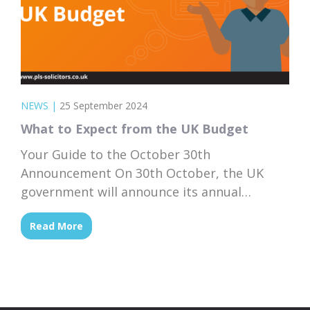
NEWS
|
25 September 2024
What to Expect from the UK Budget
Your Guide to the October 30th
Announcement On 30th October, the UK
government will announce its annual
Budget, a crucial event that shapes the
Read More
nation’s economy for the coming year.
Whether you’re a business owner,
homeowner, or simply managing your
personal finances, the UK Budget can have a
big impact on your daily life. But...