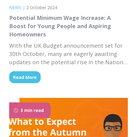
NEWS
|
2 October 2024
Potential Minimum Wage Increase: A
Boost for Young People and Aspiring
Homeowners
With the UK Budget announcement set for
30th October, many are eagerly awaiting
updates on the potential rise in the National
Minimum Wage. If the government moves
Read More
forward with increasing the minimum wage,
this could have a significant impact on the
financial well-being of young people and
those on low incomes—particularly for
3 min read
those aspiring to...