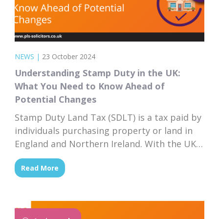
NEWS
|
23 October 2024
Understanding Stamp Duty in the UK:
What You Need to Know Ahead of
Potential Changes
Stamp Duty Land Tax (SDLT) is a tax paid by
individuals purchasing property or land in
England and Northern Ireland. With the UK
budget announcement scheduled for
Read More
October 30th, 2024, prospective buyers are
keenly watching for any changes that could
affect their tax liabilities. This article will
explain what stamp duty is, how it