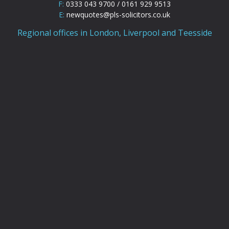
F:
0333 043 9700 / 0161 929 9513
E:
newquotes@pls-solicitors.co.uk
Regional offices in London, Liverpool and Teesside