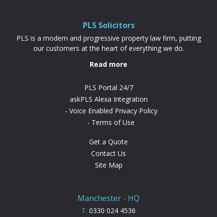
PLS Solicitors
PLS is a modern and progressive property law firm, putting
our customers at the heart of everything we do.
Read more
PLS Portal 24/7
askPLS Alexa Integration
Voice Enabled Privacy Policy
Terms of Use
Get a Quote
Contact Us
Site Map
Manchester - HQ
T:
0330 024 4536