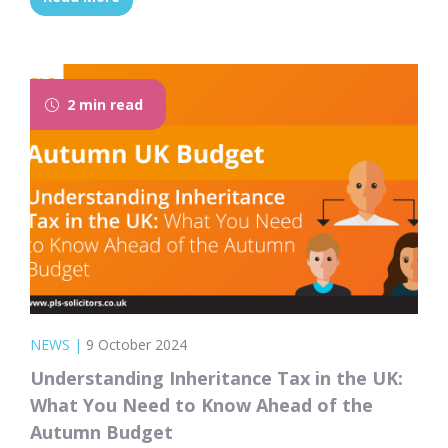
moves to expand or enhance this policy, it
could open up new opportunities for social
housing tenants to step onto the property
ladder and achieve their dream of
2 min read
homeownership....
NEWS
|
9 October 2024
Understanding Inheritance Tax in the UK:
What You Need to Know Ahead of the
Autumn Budget