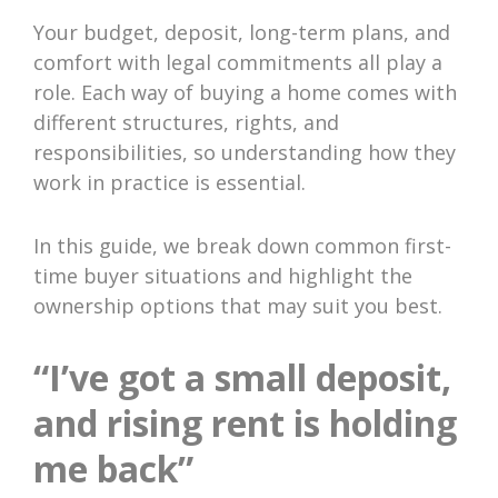
Your budget, deposit, long-term plans, and
comfort with legal commitments all play a
role. Each way of buying a home comes with
different structures, rights, and
responsibilities, so understanding how they
work in practice is essential.
In this guide, we break down common first-
time buyer situations and highlight the
ownership options that may suit you best.
“I’ve got a small deposit,
and rising rent is holding
me back”