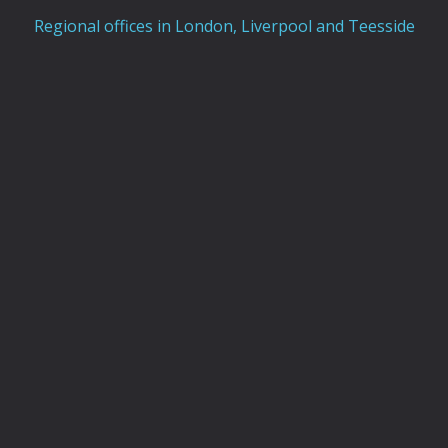
Regional offices in London, Liverpool and Teesside