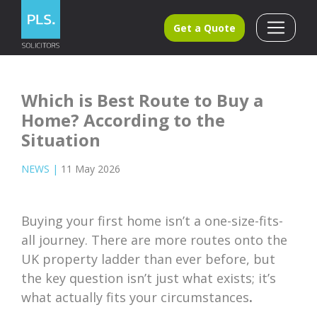
Get a Quote
Which is Best Route to Buy a
Home? According to the
Situation
NEWS
|
11 May 2026
Buying your first home isn’t a one-size-fits-
all journey. There are more routes onto the
UK property ladder than ever before, but
the key question isn’t just what exists; it’s
what actually
fits your circumstances
.