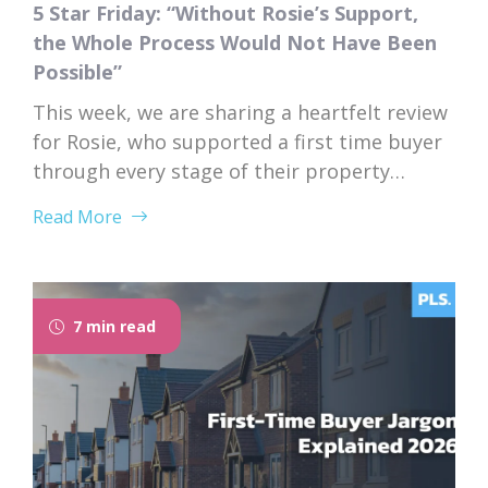
5 Star Friday: “Without Rosie’s Support,
the Whole Process Would Not Have Been
Possible”
This week, we are sharing a heartfelt review
for Rosie, who supported a first time buyer
through every stage of their property
purchase. From first instruction through to
Read More
completion, Rosie’s dedication, expertise,
and genuine care left a lasting impression
on her client. “I would like to thank Rosie for
the exceptional service and support she...
7 min read