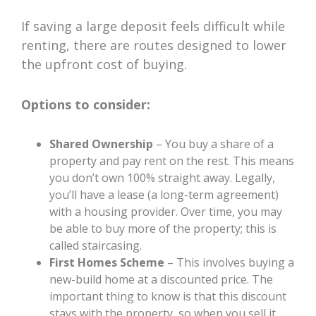
If saving a large deposit feels difficult while
renting, there are routes designed to lower
the upfront cost of buying.
Options to consider:
Shared Ownership
– You buy a share of a
property and pay rent on the rest. This means
you don’t own 100% straight away. Legally,
you’ll have a lease (a long-term agreement)
with a housing provider. Over time, you may
be able to buy more of the property; this is
called staircasing.
First Homes Scheme
– This involves buying a
new-build home at a discounted price. The
important thing to know is that this discount
stays with the property, so when you sell it,