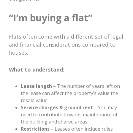
“I’m buying a flat”
Flats often come with a different set of legal
and financial considerations compared to
houses.
What to understand:
Lease length
– The number of years left on
the lease can affect the property’s value the
resale value.
Service charges & ground rent
– You may
need to contribute towards maintenance of
the building and shared areas.
Restrictions
– Leases often include rules