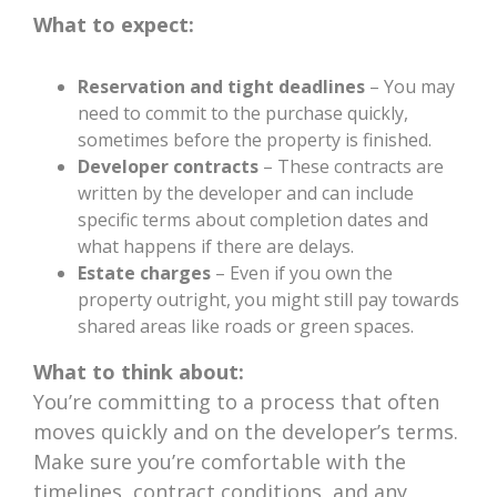
What to expect:
Reservation and tight deadlines
– You may
need to commit to the purchase quickly,
sometimes before the property is finished.
Developer contracts
– These contracts are
written by the developer and can include
specific terms about completion dates and
what happens if there are delays.
Estate charges
– Even if you own the
property outright, you might still pay towards
shared areas like roads or green spaces.
What to think about:
You’re committing to a process that often
moves quickly and on the developer’s terms.
Make sure you’re comfortable with the
timelines, contract conditions, and any