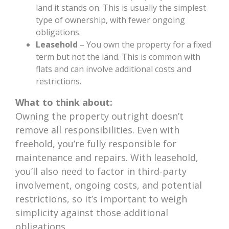
land it stands on. This is usually the simplest
type of ownership, with fewer ongoing
obligations.
Leasehold
– You own the property for a fixed
term but not the land. This is common with
flats and can involve additional costs and
restrictions.
What to think about:
Owning the property outright doesn’t
remove all responsibilities. Even with
freehold, you’re fully responsible for
maintenance and repairs. With leasehold,
you’ll also need to factor in third-party
involvement, ongoing costs, and potential
restrictions, so it’s important to weigh
simplicity against those additional
obligations.