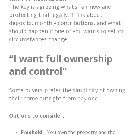
The key is agreeing what’s fair now and
protecting that legally. Think about
deposits, monthly contributions, and what
should happen if one of you wants to sell or
circumstances change.
“I want full ownership
and control”
Some buyers prefer the simplicity of owning
their home outright from day one.
Options to consider:
Freehold
– You own the property and the