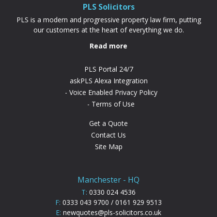
PLS Solicitors
PLS is a modern and progressive property law firm, putting
our customers at the heart of everything we do.
Read more
PLS Portal 24/7
askPLS Alexa Integration
Voice Enabled Privacy Policy
Terms of Use
Get a Quote
Contact Us
Site Map
Manchester - HQ
T:
0330 024 4536
F:
0333 043 9700 / 0161 929 9513
E:
newquotes@pls-solicitors.co.uk