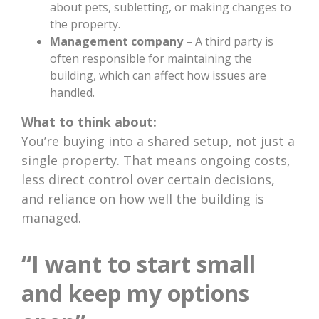
about pets, subletting, or making changes to
the property.
Management company
– A third party is
often responsible for maintaining the
building, which can affect how issues are
handled.
What to think about:
You’re buying into a shared setup, not just a
single property. That means ongoing costs,
less direct control over certain decisions,
and reliance on how well the building is
managed.
“I want to start small
and keep my options