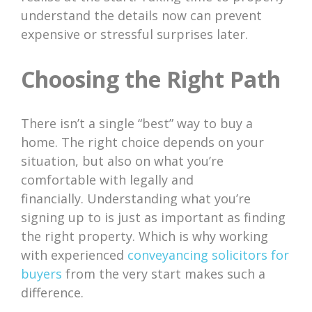
understand the details now can prevent
expensive or stressful surprises later.
Choosing the Right Path
There isn’t a single “best” way to buy a
home. The right choice depends on your
situation, but also on what you’re
comfortable with legally and
financially. Understanding what you’re
signing up to is just as important as finding
the right property. Which is why working
with experienced
conveyancing solicitors for
buyers
from the very start makes such a
difference.