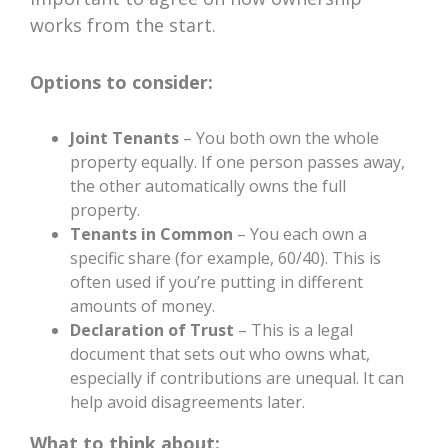
works from the start.
Options to consider:
Joint Tenants
– You both own the whole
property equally. If one person passes away,
the other automatically owns the full
property.
Tenants in Common
– You each own a
specific share (for example, 60/40). This is
often used if you’re putting in different
amounts of money.
Declaration of Trust
– This is a legal
document that sets out who owns what,
especially if contributions are unequal. It can
help avoid disagreements later.
What to think about: