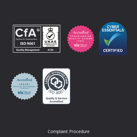
Complaint Procedure