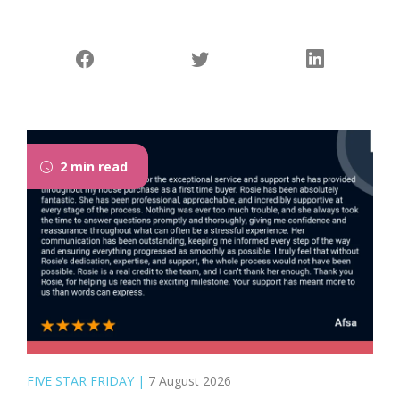
2 min read
FIVE STAR FRIDAY
|
7 August 2026