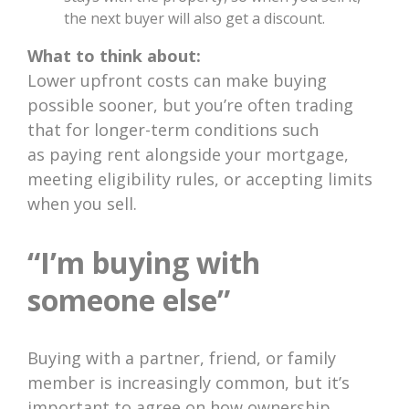
the next buyer will also get a discount.
What to think about:
Lower upfront costs can make buying
possible sooner, but you’re often trading
that for longer-term conditions such
as paying rent alongside your mortgage,
meeting eligibility rules, or accepting limits
when you sell.
“I’m buying with
someone else”
Buying with a partner, friend, or family
member is increasingly common, but it’s
important to agree on how ownership