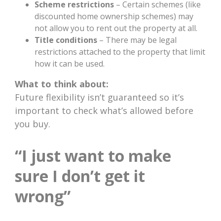
Scheme restrictions
– Certain schemes (like
discounted home ownership schemes) may
not allow you to rent out the property at all.
Title conditions
– There may be legal
restrictions attached to the property that limit
how it can be used.
What to think about:
Future flexibility isn’t guaranteed so it’s
important to check what’s allowed before
you buy.
“I just want to make
sure I don’t get it
wrong”