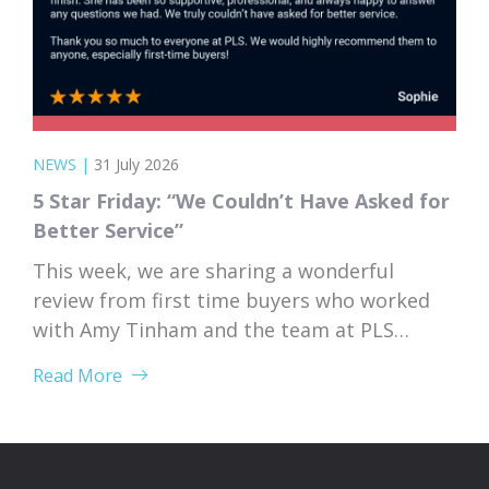
NEWS
|
31 July 2026
5 Star Friday: “We Couldn’t Have Asked for
Better Service”
This week, we are sharing a wonderful
review from first time buyers who worked
with Amy Tinham and the team at PLS
Solicitors. Buying your first home comes
Read More
with a lot of unknowns, and having a team
that takes the time to explain everything
clearly and patiently makes all the
difference. “PLS have been absolutely...