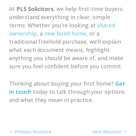
At
PLS Solicitors
, we help first-time buyers
understand everything in clear, simple
terms. Whether you’re looking at
shared
ownership
, a
new build home
, or a
traditional freehold purchase, we’ll explain
what each document means, highlight
anything you should be aware of, and make
sure you feel confident before you commit.
Thinking about buying your first home?
Get
in touch
today to talk through your options
and what they mean in practice.
Previous Resource
Next Resource