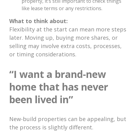
property, it’s still important to check things
like lease terms or any restrictions.
What to think about:
Flexibility at the start can mean more steps
later. Moving up, buying more shares, or
selling may involve extra costs, processes,
or timing considerations.
“I want a brand-new
home that has never
been lived in”
New-build properties can be appealing, but
the process is slightly different.