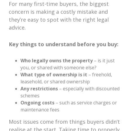
For many first-time buyers, the biggest
concern is making a costly mistake and
they’re easy to spot with the right legal
advice.
Key things to understand before you buy:
Who legally owns the property
– is it just
you, or shared with someone else?
What type of ownership is it
– freehold,
leasehold, or shared ownership
Any restrictions
– especially with discounted
schemes
Ongoing costs
– such as service charges or
maintenance fees
Most issues come from things buyers didn’t
realise at the start. Taking time to properly