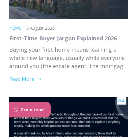
NEWS
|
3 August 2026
First-Time Buyer Jargon Explained 2026
Buying your first home means learning a
whole new language, usually while everyone
around you (the estate agent, the mortgage
broker, your solicitor) speaks it fluently and
Read More
forgets that you don’t. Nodding along when
someone says “we’re just waiting on
searches” is practically a first-time buyer
rite of passage. Whether you’re just starting
2 min read
to browse...