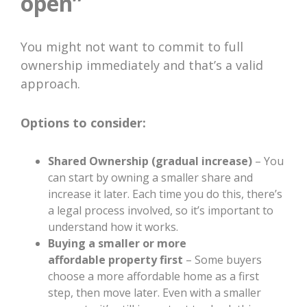
open”
You might not want to commit to full
ownership immediately and that’s a valid
approach.
Options to consider:
Shared Ownership (gradual increase)
– You
can start by owning a smaller share and
increase it later. Each time you do this, there’s
a legal process involved, so it’s important to
understand how it works.
Buying a smaller or more
affordable property first
– Some buyers
choose a more affordable home as a first
step, then move later. Even with a smaller