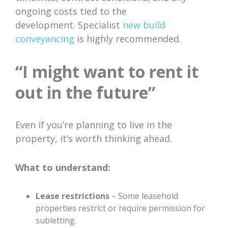
ongoing costs tied to the
development. Specialist
new build
conveyancing
is highly recommended.
“I might want to rent it
out in the future”
Even if you’re planning to live in the
property, it’s worth thinking ahead.
What to understand:
Lease restrictions
– Some leasehold
properties restrict or require permission for
subletting.