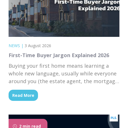
NEWS
|
3 August 2026
First-Time Buyer Jargon Explained 2026
Buying your first home means learning a
whole new language, usually while everyone
around you (the estate agent, the mortgage
broker, your solicitor) speaks it fluently and
Read More
forgets that you don’t. Nodding along when
someone says “we’re just waiting on
searches” is practically a first-time buyer
rite of passage. Whether you’re just starting
2 min read
to browse...