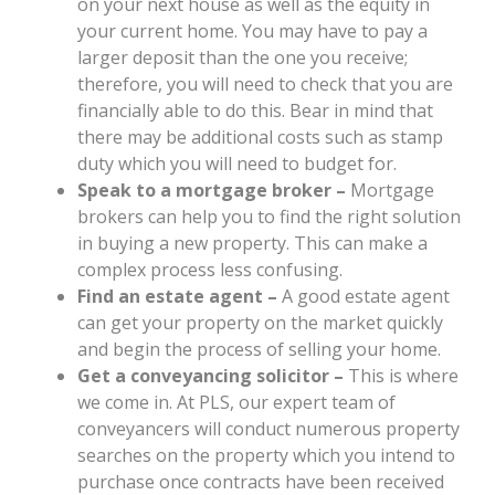
on your next house as well as the equity in
your current home. You may have to pay a
larger deposit than the one you receive;
therefore, you will need to check that you are
financially able to do this. Bear in mind that
there may be additional costs such as stamp
duty which you will need to budget for.
Speak to a mortgage broker –
Mortgage
brokers can help you to find the right solution
in buying a new property. This can make a
complex process less confusing.
Find an estate agent –
A good estate agent
can get your property on the market quickly
and begin the process of selling your home.
Get a conveyancing solicitor –
This is where
we come in. At PLS, our expert team of
conveyancers will conduct numerous property
searches on the property which you intend to
purchase once contracts have been received