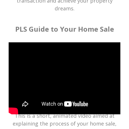
transaction and achieve your property
dreams.
PLS Guide to Your Home Sale
This is a short, animated video aimed at
explaining the process of your home sale,