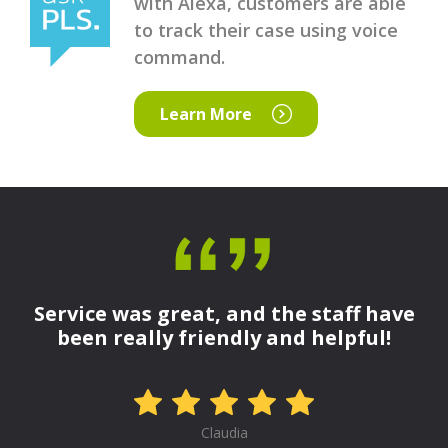
with Alexa, customers are able
to track their case using voice
command.
Learn More
Service was great, and the staff have
been really friendly and helpful!
Claudia