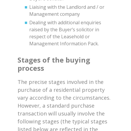
Liaising with the Landlord and / or
Management company
Dealing with additional enquiries
raised by the Buyer’s solicitor in
respect of the Leasehold or
Management Information Pack.
Stages of the buying
process
The precise stages involved in the
purchase of a residential property
vary according to the circumstances.
However, a standard purchase
transaction will usually involve the
following stages (the typical stages
listed below are reflected in the