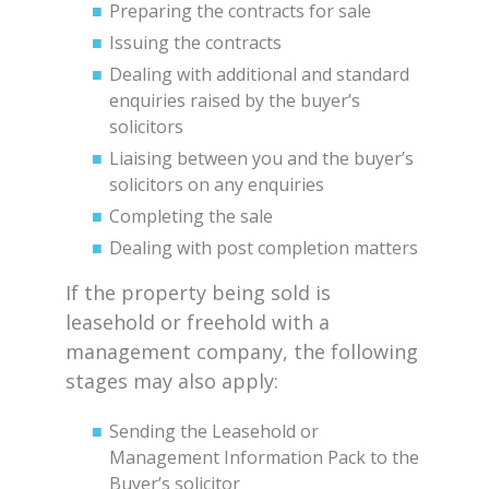
Preparing the contracts for sale
Issuing the contracts
Dealing with additional and standard
enquiries raised by the buyer’s
solicitors
Liaising between you and the buyer’s
solicitors on any enquiries
Completing the sale
Dealing with post completion matters
If the property being sold is
leasehold or freehold with a
management company, the following
stages may also apply:
Sending the Leasehold or
Management Information Pack to the
Buyer’s solicitor