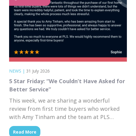
NEWS
|
31 July 2026
5 Star Friday: “We Couldn’t Have Asked for
Better Service”
This week, we are sharing a wonderful
review from first time buyers who worked
with Amy Tinham and the team at PLS
Solicitors. Buying your first home comes
Read More
with a lot of unknowns, and having a team