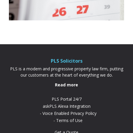
PLS Solicitors
PLS is a modern and progressive property law firm, putting
our customers at the heart of everything we do.
Read more
PLS Portal 24/7
askPLS Alexa Integration
Voice Enabled Privacy Policy
Terms of Use
Get a Quote