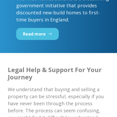
government initiative that provides
discounted new-build homes to first-
time buyers in England.
Read more
Legal Help & Support For Your
Journey
We understand that buying and selling a
property can be stressful, especially if you
have never been through the process
before. The process can seem confusing,