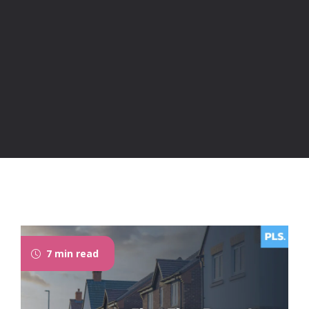
7 min read