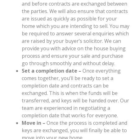
and before contracts are exchanged between
the parties. We will also ensure that contracts
are issued as quickly as possible for your
home which you are intending to sell. You may
be required to answer several enquiries which
are raised by your buyer’s solicitor. We can
provide you with advice on the house buying
process and ensure your sale and purchase
go through smoothly and without delay.
Set a completion date –
Once everything
comes together, you’ll be ready to set a
completion date and contracts can be
exchanged. This is when the funds will be
transferred, and keys will be handed over. Our
team are experienced in negotiating a
completion date that works for everyone.
Move in –
Once the process is completed and
keys are exchanged, you will finally be able to
move into your new home.