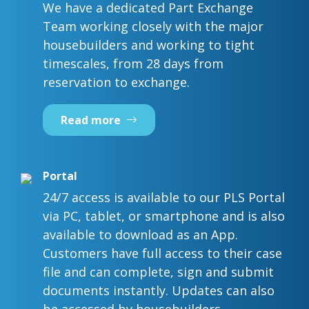
We have a dedicated Part Exchange
Team working closely with the major
housebuilders and working to tight
timescales, from 28 days from
reservation to exchange.
Read more
Portal
24/7 access is available to our PLS Portal
via PC, tablet, or smartphone and is also
available to download as an App.
Customers have full access to their case
file and can complete, sign and submit
documents instantly. Updates can also