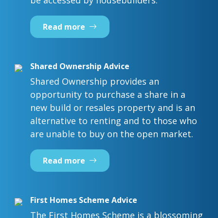
be accessed by housebuilders.
Read more
Shared Ownership Advice
Shared Ownership provides an
opportunity to purchase a share in a
new build or resales property and is an
alternative to renting and to those who
are unable to buy on the open market.
Read more
First Homes Scheme Advice
The First Homes Scheme is a blossoming