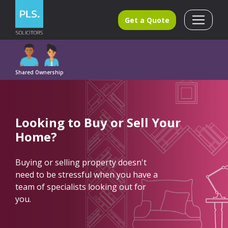
Get a Quote
Shared Ownership
Looking to
Buy
or
Sell
Your
Home?
Buying or selling property doesn't
need to be stressful when you have a
team of specialists looking out for
you.