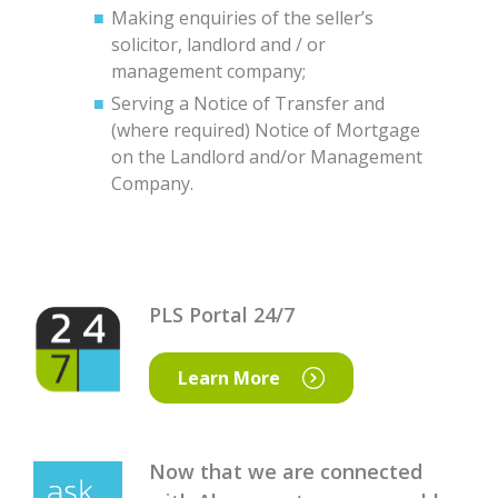
Making enquiries of the seller’s
solicitor, landlord and / or
management company;
Serving a Notice of Transfer and
(where required) Notice of Mortgage
on the Landlord and/or Management
Company.
PLS Portal 24/7
Learn More
Now that we are connected