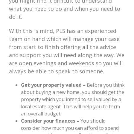
you might find it difficult to understand
what you need to do and when you need to
do it.
With this is mind, PLS has an experienced
team on hand which will manage your case
from start to finish offering all the advice
and support you will need along the way. We
are open evenings and weekends so you will
always be able to speak to someone.
Get your property valued –
Before you think
about buying a new home, you should get the
property which you intend to sell valued by a
local estate agent. This will help you to form
an overall budget.
Consider your finances –
You should
consider how much you can afford to spend