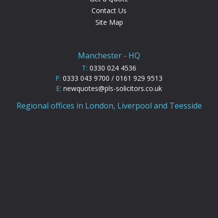
Contact Us
Site Map
Manchester - HQ
T:
0330 024 4536
F:
0333 043 9700 / 0161 929 9513
E:
newquotes@pls-solicitors.co.uk
Regional offices in London, Liverpool and Teesside