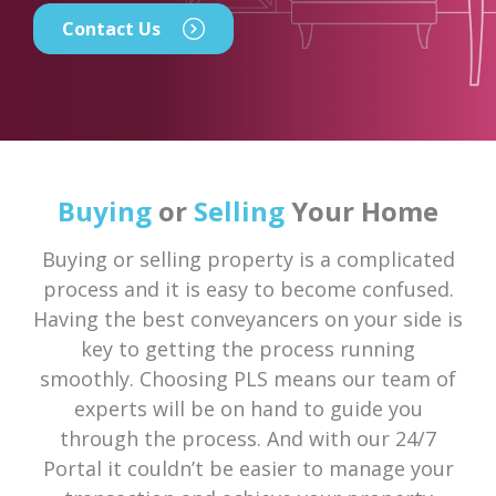
Contact Us
Buying
or
Selling
Your Home
Buying or selling property is a complicated
process and it is easy to become confused.
Having the best conveyancers on your side is
key to getting the process running
smoothly. Choosing PLS means our team of
experts will be on hand to guide you
through the process. And with our 24/7
Portal it couldn’t be easier to manage your