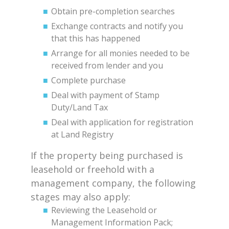
Obtain pre-completion searches
Exchange contracts and notify you
that this has happened
Arrange for all monies needed to be
received from lender and you
Complete purchase
Deal with payment of Stamp
Duty/Land Tax
Deal with application for registration
at Land Registry
If the property being purchased is
leasehold or freehold with a
management company, the following
stages may also apply:
Reviewing the Leasehold or
Management Information Pack;