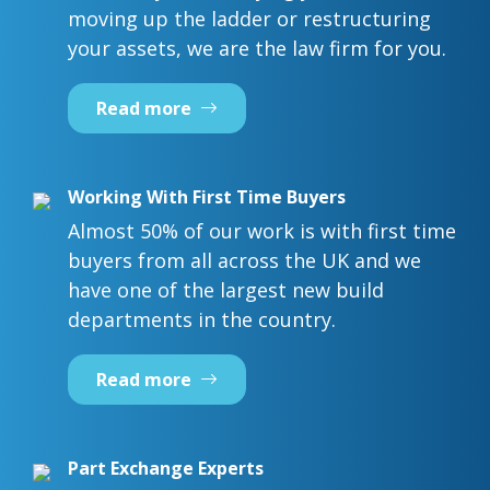
moving up the ladder or restructuring
your assets, we are the law firm for you.
Read more
Working With First Time Buyers
Almost 50% of our work is with first time
buyers from all across the UK and we
have one of the largest new build
departments in the country.
Read more
Part Exchange Experts