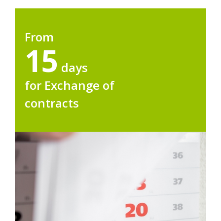
From
15
days
for Exchange of
contracts