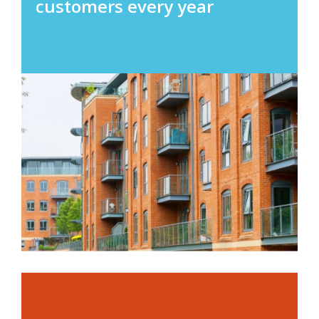
customers every year