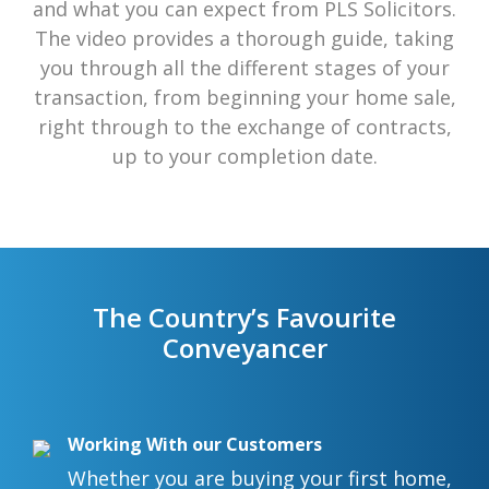
and what you can expect from PLS Solicitors.
The video provides a thorough guide, taking
you through all the different stages of your
transaction, from beginning your home sale,
right through to the exchange of contracts,
up to your completion date.
The Country’s Favourite
Conveyancer
Working With our Customers
Whether you are buying your first home,