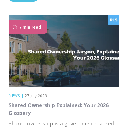
that takes the time to explain everything
clearly and patiently makes all the
difference. “PLS have been absolutely...
7 min read
NEWS
|
27 July 2026
Shared Ownership Explained: Your 2026
Glossary
Shared ownership is a government-backed