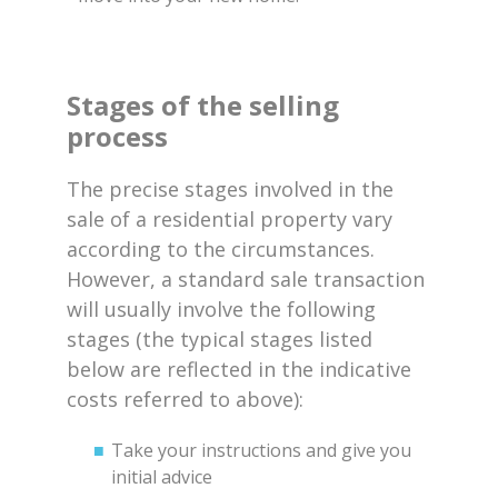
Stages of the selling
process
The precise stages involved in the
sale of a residential property vary
according to the circumstances.
However, a standard sale transaction
will usually involve the following
stages (the typical stages listed
below are reflected in the indicative
costs referred to above):
Take your instructions and give you
initial advice