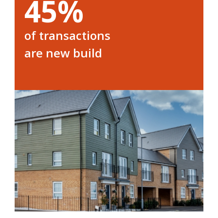
45%
of transactions
are new build