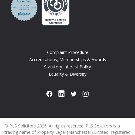
Complaint Procedure
Accreditations, Memberships & Awards
Statutory Interest Policy
Equality & Diversity
© PLS Solicitors 2026. All rights reserved. PLS Solicitors is a
trading name of Property Legal (Manchester) Limited, registered