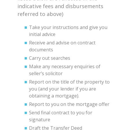
indicative fees and disbursements
referred to above)
Take your instructions and give you
initial advice
Receive and advise on contract
documents
Carry out searches
Make any necessary enquiries of
seller’s solicitor
Report on the title of the property to
you (and your lender if you are
obtaining a mortgage).
Report to you on the mortgage offer
Send final contract to you for
signature
Draft the Transfer Deed