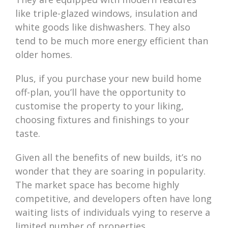
like triple-glazed windows, insulation and
white goods like dishwashers. They also
tend to be much more energy efficient than
older homes.
Plus, if you purchase your new build home
off-plan, you’ll have the opportunity to
customise the property to your liking,
choosing fixtures and finishings to your
taste.
Given all the benefits of new builds, it’s no
wonder that they are soaring in popularity.
The market space has become highly
competitive, and developers often have long
waiting lists of individuals vying to reserve a
limited number of properties.