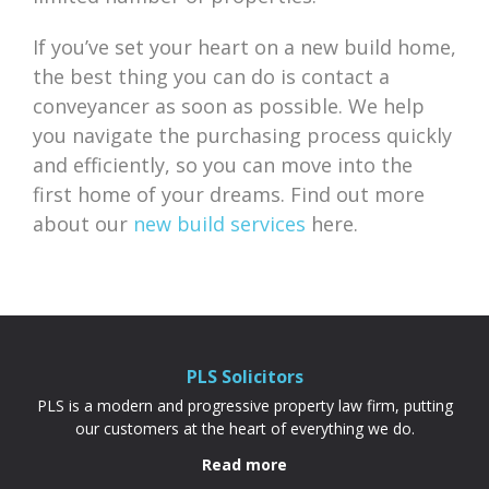
If you’ve set your heart on a new build home,
the best thing you can do is contact a
conveyancer as soon as possible. We help
you navigate the purchasing process quickly
and efficiently, so you can move into the
first home of your dreams. Find out more
about our
new build services
here.
PLS Solicitors
PLS is a modern and progressive property law firm, putting
our customers at the heart of everything we do.
Read more