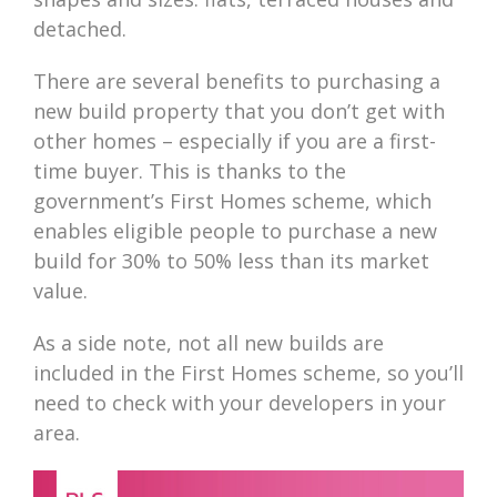
detached.
There are several benefits to purchasing a
new build property that you don’t get with
other homes – especially if you are a first-
time buyer. This is thanks to the
government’s First Homes scheme, which
enables eligible people to purchase a new
build for 30% to 50% less than its market
value.
As a side note, not all new builds are
included in the First Homes scheme, so you’ll
need to check with your developers in your
area.