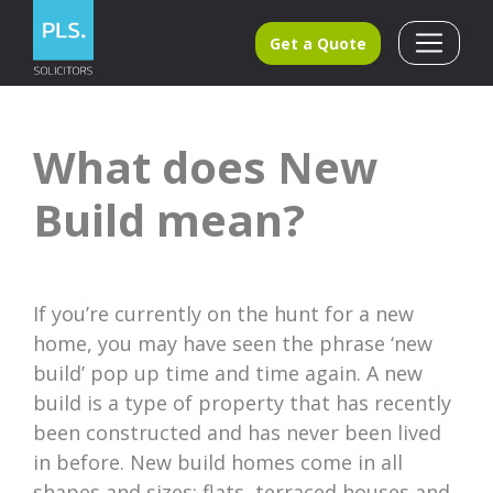
Get a Quote
What does New
Build mean?
If you’re currently on the hunt for a new
home, you may have seen the phrase ‘new
build’ pop up time and time again. A new
build is a type of property that has recently
been constructed and has never been lived
in before. New build homes come in all
shapes and sizes: flats, terraced houses and