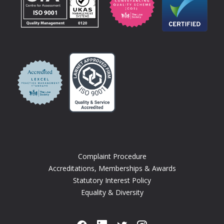
Complaint Procedure
Accreditations, Memberships & Awards
Statutory Interest Policy
Equality & Diversity