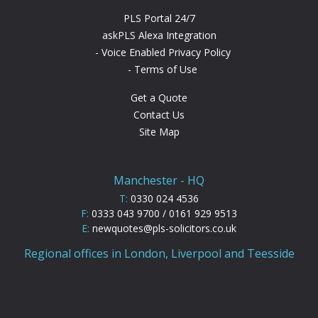
PLS Portal 24/7
askPLS Alexa Integration
Voice Enabled Privacy Policy
Terms of Use
Get a Quote
Contact Us
Site Map
Manchester - HQ
T:
0330 024 4536
F:
0333 043 9700 / 0161 929 9513
E:
newquotes@pls-solicitors.co.uk
Regional offices in London, Liverpool and Teesside