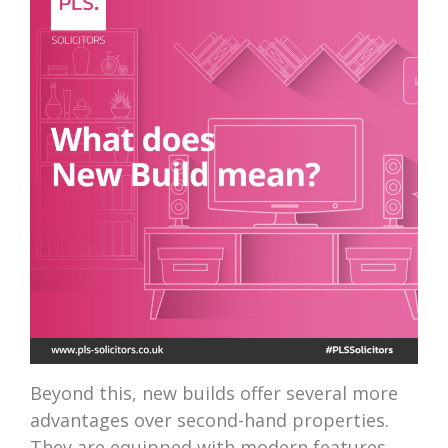
Beyond this, new builds offer several more
advantages over second-hand properties.
They are equipped with modern features