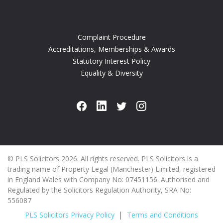
Complaint Procedure
Accreditations, Memberships & Awards
Statutory Interest Policy
Equality & Diversity
© PLS Solicitors 2026. All rights reserved. PLS Solicitors is a
trading name of Property Legal (Manchester) Limited, registered
in England Wales with Company No: 07451156. Authorised and
Regulated by the Solicitors Regulation Authority, SRA No:
556087
PLS Solicitors Privacy Policy
Terms and Conditions