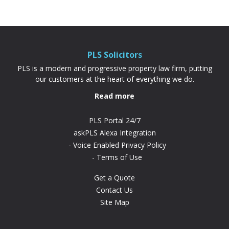
association. Because your deposit is based
on the share you’re buying rather than the
full property price, it’s often cheaper and
more achievable than a...
PLS Solicitors
PLS is a modern and progressive property law firm, putting
our customers at the heart of everything we do.
Read more
PLS Portal 24/7
askPLS Alexa Integration
Voice Enabled Privacy Policy
Terms of Use
Get a Quote
Contact Us
Site Map