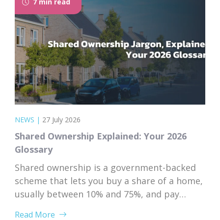
7 min read
NEWS
|
27 July 2026
Shared Ownership Explained: Your 2026
Glossary
Shared ownership is a government-backed
scheme that lets you buy a share of a home,
usually between 10% and 75%, and pay
subsidised rent on the rest to a housing
Read More