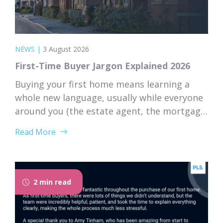
NEWS
|
3 August 2026
First-Time Buyer Jargon Explained 2026
Buying your first home means learning a
whole new language, usually while everyone
around you (the estate agent, the mortgage
broker, your solicitor) speaks it fluently and
Read More
forgets that you don’t. Nodding along when
someone says “we’re just waiting on
searches” is practically a first-time buyer
rite of passage. Whether you’re just starting
2 min read
to browse...