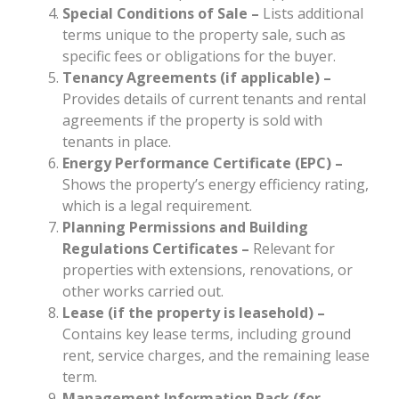
Special Conditions of Sale –
Lists additional
terms unique to the property sale, such as
specific fees or obligations for the buyer.
Tenancy Agreements (if applicable)
–
Provides details of current tenants and rental
agreements if the property is sold with
tenants in place.
Energy Performance Certificate (EPC) –
Shows the property’s energy efficiency rating,
which is a legal requirement.
Planning Permissions and Building
Regulations Certificates
–
Relevant for
properties with extensions, renovations, or
other works carried out.
Lease (if the property is leasehold) –
Contains key lease terms, including ground
rent, service charges, and the remaining lease
term.
Management Information Pack (for