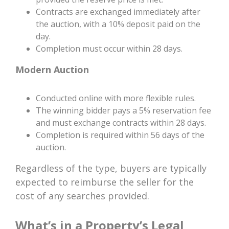
Contracts are exchanged immediately after
the auction, with a 10% deposit paid on the
day.
Completion must occur within 28 days.
Modern Auction
Conducted online with more flexible rules.
The winning bidder pays a 5% reservation fee
and must exchange contracts within 28 days.
Completion is required within 56 days of the
auction.
Regardless of the type, buyers are typically
expected to reimburse the seller for the
cost of any searches provided.
What’s in a Property’s Legal