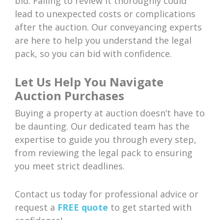
bid. Failing to review it thoroughly could
lead to unexpected costs or complications
after the auction. Our conveyancing experts
are here to help you understand the legal
pack, so you can bid with confidence.
Let Us Help You Navigate
Auction Purchases
Buying a property at auction doesn’t have to
be daunting. Our dedicated team has the
expertise to guide you through every step,
from reviewing the legal pack to ensuring
you meet strict deadlines.
Contact us today for professional advice or
request a
FREE quote
to get started with