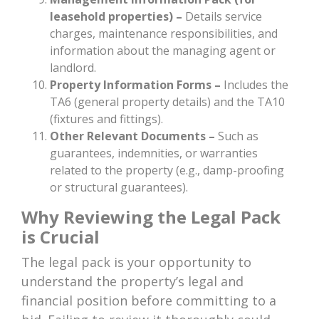
leasehold properties)
–
Details service
charges, maintenance responsibilities, and
information about the managing agent or
landlord.
Property Information Forms –
Includes the
TA6 (general property details) and the TA10
(fixtures and fittings).
Other Relevant Documents –
Such as
guarantees, indemnities, or warranties
related to the property (e.g., damp-proofing
or structural guarantees).
Why Reviewing the Legal Pack
is Crucial
The legal pack is your opportunity to
understand the property’s legal and
financial position before committing to a