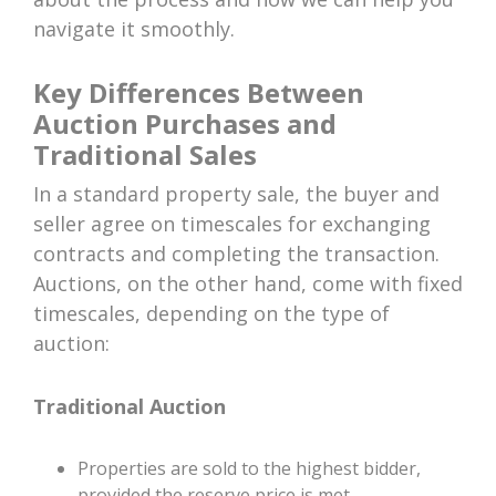
navigate it smoothly.
Key Differences Between
Auction Purchases and
Traditional Sales
In a standard property sale, the buyer and
seller agree on timescales for exchanging
contracts and completing the transaction.
Auctions, on the other hand, come with fixed
timescales, depending on the type of
auction:
Traditional Auction
Properties are sold to the highest bidder,
provided the reserve price is met.