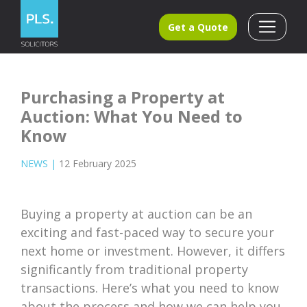
Get a Quote
Purchasing a Property at
Auction: What You Need to
Know
NEWS
|
12 February 2025
Buying a property at auction can be an
exciting and fast-paced way to secure your
next home or investment. However, it differs
significantly from traditional property
transactions. Here’s what you need to know
about the process and how we can help you