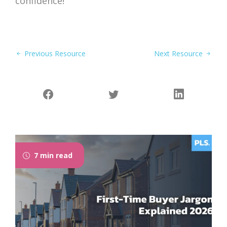
confidence!
Previous Resource
Next Resource
7 min read