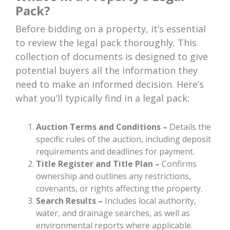
Pack?
Before bidding on a property, it’s essential
to review the legal pack thoroughly. This
collection of documents is designed to give
potential buyers all the information they
need to make an informed decision. Here’s
what you’ll typically find in a legal pack:
Auction Terms and Conditions –
Details the
specific rules of the auction, including deposit
requirements and deadlines for payment.
Title Register and Title Plan –
Confirms
ownership and outlines any restrictions,
covenants, or rights affecting the property.
Search Results –
Includes local authority,
water, and drainage searches, as well as
environmental reports where applicable.