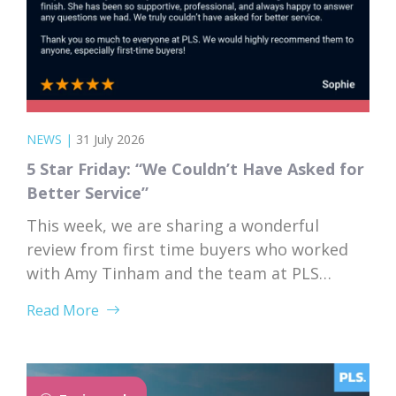
NEWS
|
31 July 2026
5 Star Friday: “We Couldn’t Have Asked for
Better Service”
This week, we are sharing a wonderful
review from first time buyers who worked
with Amy Tinham and the team at PLS
Solicitors. Buying your first home comes
Read More
with a lot of unknowns, and having a team
that takes the time to explain everything
clearly and patiently makes all the
difference. “PLS have been absolutely...