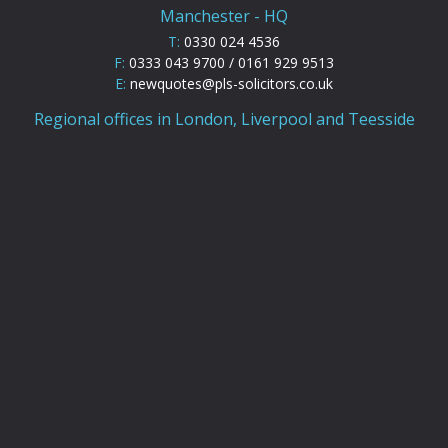
Manchester - HQ
T:
0330 024 4536
F:
0333 043 9700 / 0161 929 9513
E:
newquotes@pls-solicitors.co.uk
Regional offices in London, Liverpool and Teesside