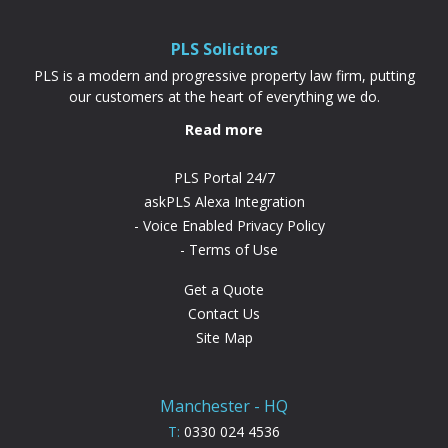
difference. “PLS have been absolutely...
PLS Solicitors
PLS is a modern and progressive property law firm, putting
our customers at the heart of everything we do.
Read more
PLS Portal 24/7
askPLS Alexa Integration
Voice Enabled Privacy Policy
Terms of Use
Get a Quote
Contact Us
Site Map
Manchester - HQ
T:
0330 024 4536