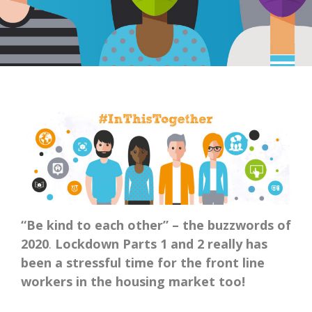
“Be kind to each other” – the buzzwords of
2020
.
Lockdown Parts 1 and 2 really has
been a stressful time for the front line
workers in the housing market too!