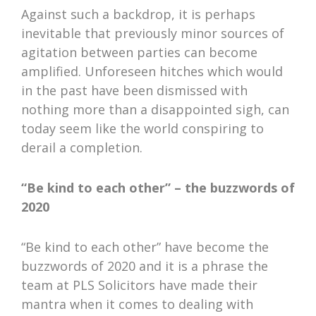
Against such a backdrop, it is perhaps
inevitable that previously minor sources of
agitation between parties can become
amplified. Unforeseen hitches which would
in the past have been dismissed with
nothing more than a disappointed sigh, can
today seem like the world conspiring to
derail a completion.
“Be kind to each other” – the buzzwords of
2020
“Be kind to each other” have become the
buzzwords of 2020 and it is a phrase the
team at PLS Solicitors have made their
mantra when it comes to dealing with