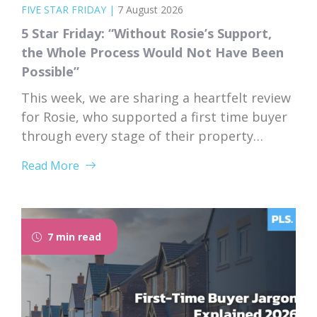
FIVE STAR FRIDAY
|
7 August 2026
5 Star Friday: “Without Rosie’s Support,
the Whole Process Would Not Have Been
Possible”
This week, we are sharing a heartfelt review
for Rosie, who supported a first time buyer
through every stage of their property
purchase. From first instruction through to
Read More
completion, Rosie’s dedication, expertise,
and genuine care left a lasting impression
on her client. “I would like to thank Rosie for
the exceptional service and support she...
7 min read