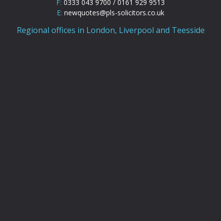
F:
0333 043 9700 / 0161 929 9513
E:
newquotes@pls-solicitors.co.uk
Regional offices in London, Liverpool and Teesside