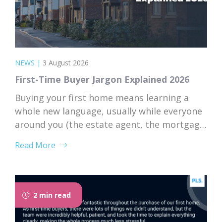
NEWS
|
3 August 2026
First-Time Buyer Jargon Explained 2026
Buying your first home means learning a
whole new language, usually while everyone
around you (the estate agent, the mortgage
broker, your solicitor) speaks it fluently and
Read More
forgets that you don’t. Nodding along when
someone says “we’re just waiting on
searches” is practically a first-time buyer
rite of passage. Whether you’re just starting
2 min read
to browse...