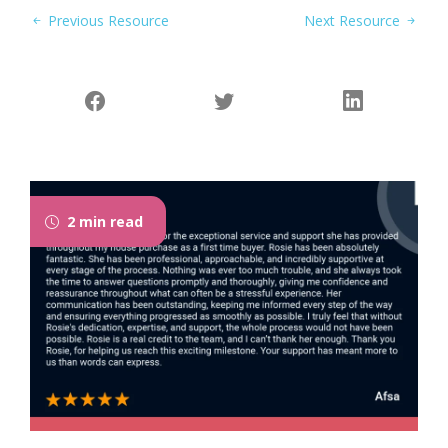
Previous Resource
Next Resource
2 min read