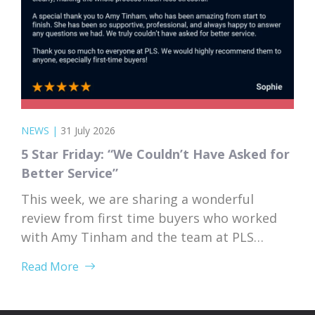
NEWS
|
31 July 2026
5 Star Friday: “We Couldn’t Have Asked for
Better Service”
This week, we are sharing a wonderful
review from first time buyers who worked
with Amy Tinham and the team at PLS
Solicitors. Buying your first home comes
Read More
with a lot of unknowns, and having a team
that takes the time to explain everything
clearly and patiently makes all the