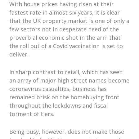
With house prices having risen at their
fastest rate in almost six years, it is clear
that the UK property market is one of only a
few sectors not in desperate need of the
proverbial economic shot in the arm that
the roll out of a Covid vaccination is set to
deliver.
In sharp contrast to retail, which has seen
an array of major high street names become
coronavirus casualties, business has
remained brisk on the homebuying front
throughout the lockdowns and fiscal
torment of tiers.
Being busy, however, does not make those