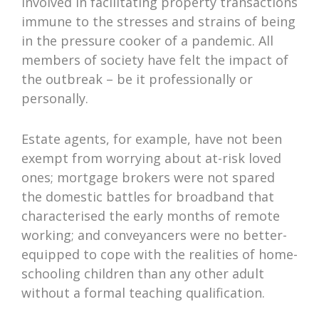
involved in facilitating property transactions
immune to the stresses and strains of being
in the pressure cooker of a pandemic. All
members of society have felt the impact of
the outbreak – be it professionally or
personally.
Estate agents, for example, have not been
exempt from worrying about at-risk loved
ones; mortgage brokers were not spared
the domestic battles for broadband that
characterised the early months of remote
working; and conveyancers were no better-
equipped to cope with the realities of home-
schooling children than any other adult
without a formal teaching qualification.