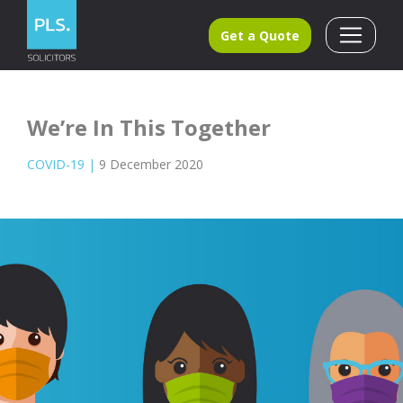
Get a Quote
We’re In This Together
COVID-19
|
9 December 2020