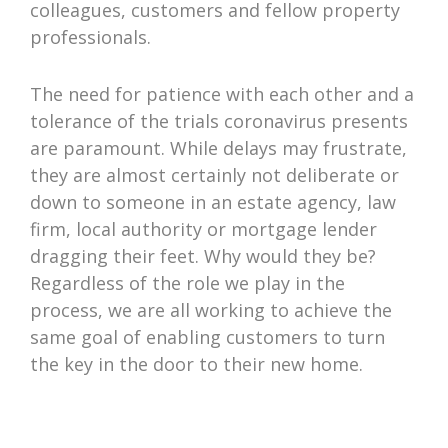
colleagues, customers and fellow property
professionals.
The need for patience with each other and a
tolerance of the trials coronavirus presents
are paramount. While delays may frustrate,
they are almost certainly not deliberate or
down to someone in an estate agency, law
firm, local authority or mortgage lender
dragging their feet. Why would they be?
Regardless of the role we play in the
process, we are all working to achieve the
same goal of enabling customers to turn
the key in the door to their new home.