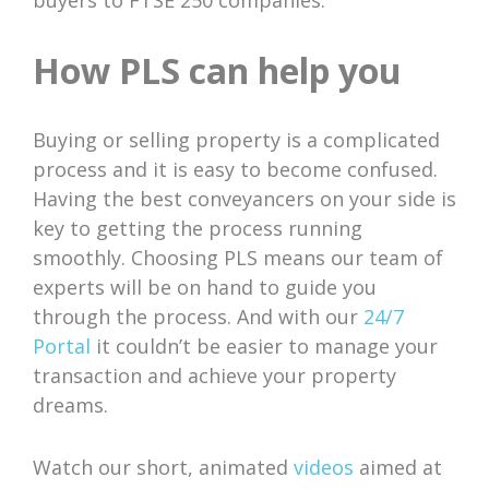
buyers to FTSE 250 companies.
How PLS can help you
Buying or selling property is a complicated
process and it is easy to become confused.
Having the best conveyancers on your side is
key to getting the process running
smoothly. Choosing PLS means our team of
experts will be on hand to guide you
through the process. And with our
24/7
Portal
it couldn’t be easier to manage your
transaction and achieve your property
dreams.
Watch our short, animated
videos
aimed at