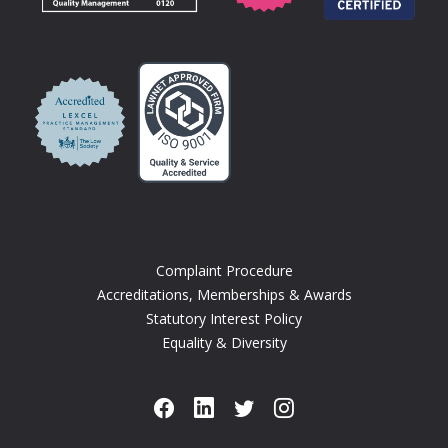
Complaint Procedure
Accreditations, Memberships & Awards
Statutory Interest Policy
Equality & Diversity