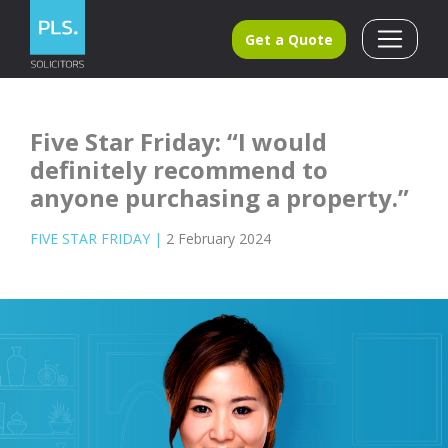
Get a Quote
Five Star Friday: “I would
definitely recommend to
anyone purchasing a property.”
FIVE STAR FRIDAY
|
2 February 2024