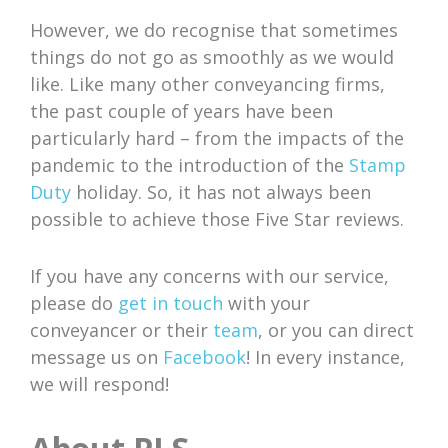
However, we do recognise that sometimes
things do not go as smoothly as we would
like. Like many other conveyancing firms,
the past couple of years have been
particularly hard – from the impacts of the
pandemic to the introduction of the
Stamp
Duty
holiday. So, it has not always been
possible to achieve those Five Star reviews.
If you have any concerns with our service,
please do
get in touch
with your
conveyancer or their
team
, or you can direct
message us on
Facebook
! In every instance,
we will respond!