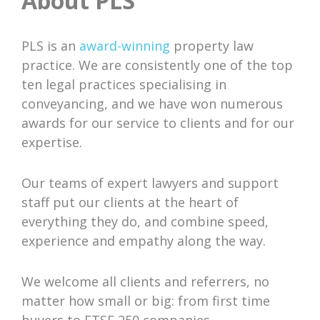
About PLS
PLS is an
award-winning
property law
practice. We are consistently one of the top
ten legal practices specialising in
conveyancing, and we have won numerous
awards for our service to clients and for our
expertise.
Our teams of expert lawyers and support
staff put our clients at the heart of
everything they do, and combine speed,
experience and empathy along the way.
We welcome all clients and referrers, no
matter how small or big: from first time