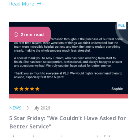
Read More
forgets that you don’t. Nodding along when
someone says “we’re just waiting on
searches” is practically a first-time buyer
rite of passage. Whether you’re just starting
2 min read
to browse...
NEWS
|
31 July 2026
5 Star Friday: “We Couldn’t Have Asked for
Better Service”