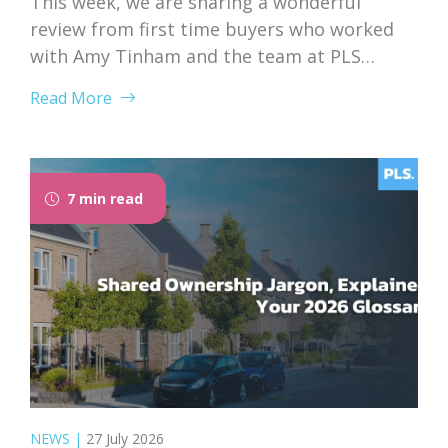
This week, we are sharing a wonderful
review from first time buyers who worked
with Amy Tinham and the team at PLS
Solicitors. Buying your first home comes
Read More
with a lot of unknowns, and having a team
that takes the time to explain everything
clearly and patiently makes all the
difference. “PLS have been absolutely...
7 min read
NEWS
|
27 July 2026