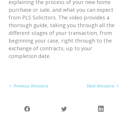
explaining the process of your new home
purchase or sale, and what you can expect
from PLS Solicitors. The video provides a
thorough guide, taking you through all the
different stages of your transaction, from
beginning your case, right through to the
exchange of contracts, up to your
completion date.
Previous Resource
Next Resource