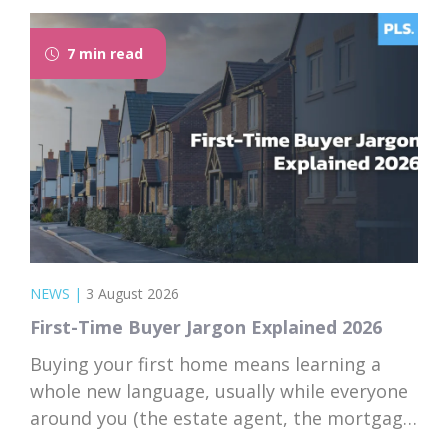
7 min read
NEWS
|
3 August 2026
First-Time Buyer Jargon Explained 2026
Buying your first home means learning a
whole new language, usually while everyone
around you (the estate agent, the mortgage
broker, your solicitor) speaks it fluently and