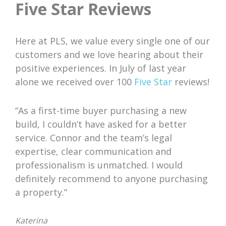
Five Star Reviews
Here at PLS, we value every single one of our
customers and we love hearing about their
positive experiences. In July of last year
alone we received over 100
Five Star
reviews!
“As a first-time buyer purchasing a new
build, I couldn’t have asked for a better
service. Connor and the team’s legal
expertise, clear communication and
professionalism is unmatched. I would
definitely recommend to anyone purchasing
a property.”
Katerina