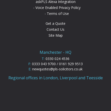
askPLS Alexa Integration
Voice Enabled Privacy Policy
Terms of Use
Get a Quote
Contact Us
Site Map
Manchester - HQ
T:
0330 024 4536
F:
0333 043 9700 / 0161 929 9513
E:
newquotes@pls-solicitors.co.uk
Regional offices in London, Liverpool and Teesside