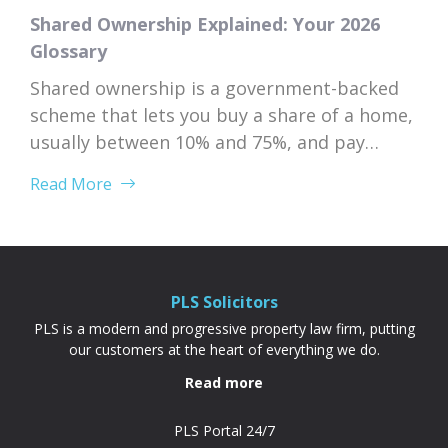
Shared Ownership Explained: Your 2026
Glossary
Shared ownership is a government-backed
scheme that lets you buy a share of a home,
usually between 10% and 75%, and pay
subsidised rent on the rest to a housing
Read More
association. Because your deposit is based
on the share you’re buying rather than the
full property price, it’s often cheaper and
more achievable than a...
PLS Solicitors
PLS is a modern and progressive property law firm, putting
our customers at the heart of everything we do.
Read more
PLS Portal 24/7