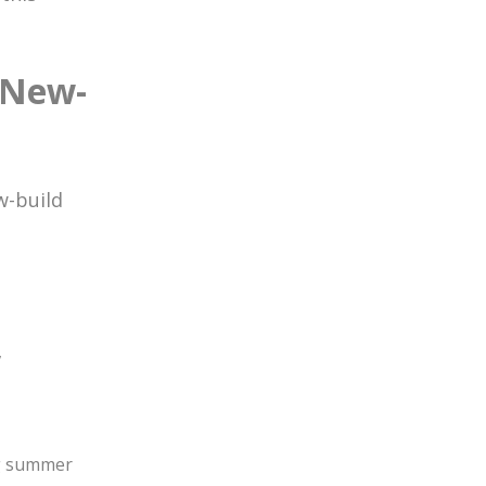
 New-
K
w-build
,
ng summer