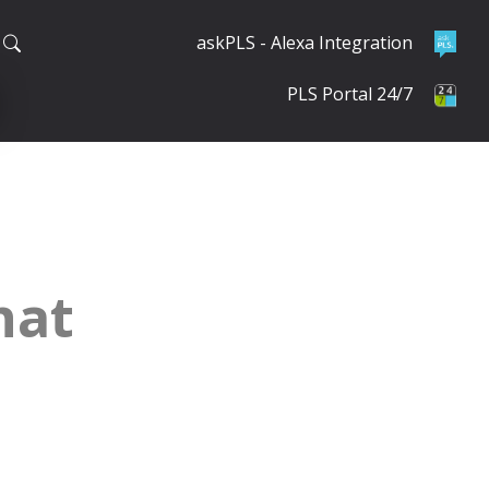
askPLS - Alexa Integration
PLS Portal 24/7
hat