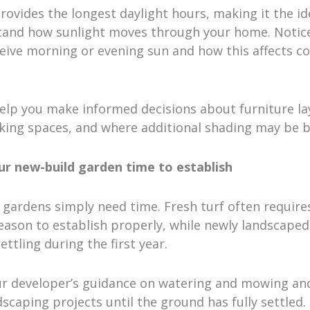
vides the longest daylight hours, making it the id
tand how sunlight moves through your home. Notic
eive morning or evening sun and how this affects c
elp you make informed decisions about furniture la
ing spaces, and where additional shading may be be
our new-build garden time to establish
gardens simply need time. Fresh turf often requires
ason to establish properly, while newly landscaped
ettling during the first year.
ur developer’s guidance on watering and mowing an
scaping projects until the ground has fully settled. I