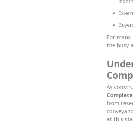
month
Extern
Buyers
For many 
the busy 
Under
Compl
As constru
Complete
from reser
conveyanci
at this sta