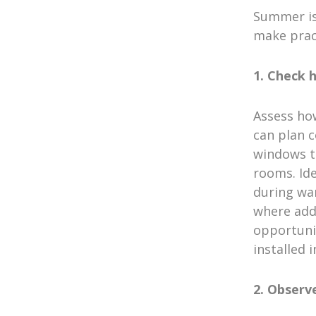
Summer is
make prac
1. Check
Assess ho
can plan c
windows t
rooms. Ide
during wa
where addi
opportunit
installed 
2. Observ