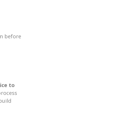
n before
ice to
process
build