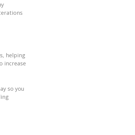
ny
terations
s, helping
o increase
day so you
ding