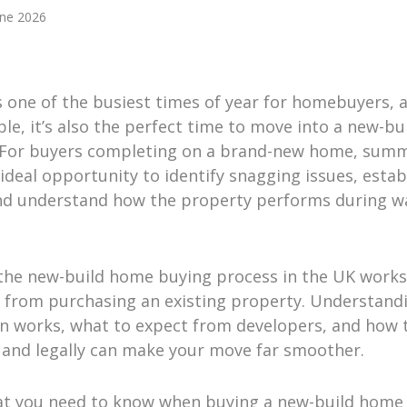
une 2026
 one of the busiest times of year for homebuyers, a
e, it’s also the perfect time to move into a new-bu
 For buyers completing on a brand-new home, summ
 ideal opportunity to identify snagging issues, estab
nd understand how the property performs during 
the new-build home buying process in the UK works
ly from purchasing an existing property. Understan
n works, what to expect from developers, and how 
y and legally can make your move far smoother.
at you need to know when buying a new-build home 