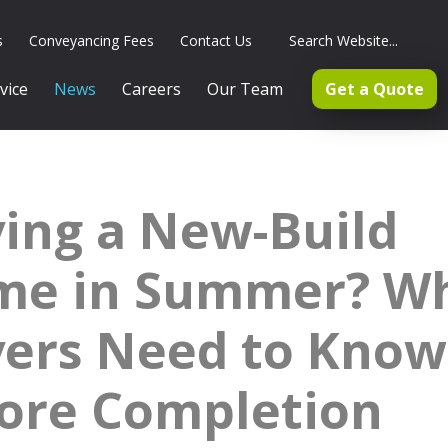
s
Conveyancing Fees
Contact Us
vice
News
Careers
Our Team
Get a Quote
ing a New-Build
me in Summer? W
ers Need to Know
ore Completion