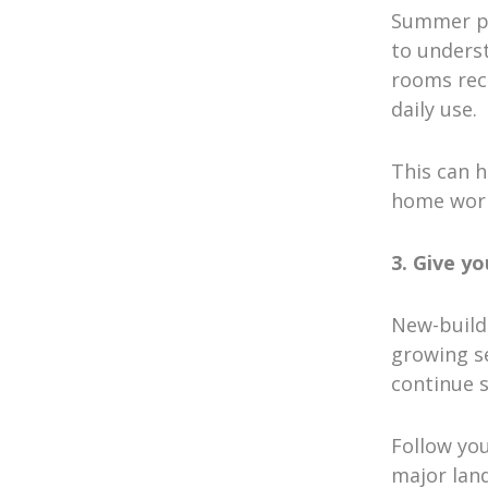
Summer pro
to unders
rooms rec
daily use.
This can h
home work
3. Give y
New-build 
growing se
continue s
Follow yo
major land