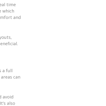
eal time
e which
omfort and
youts,
neficial.
 a full
 areas can
d avoid
t’s also