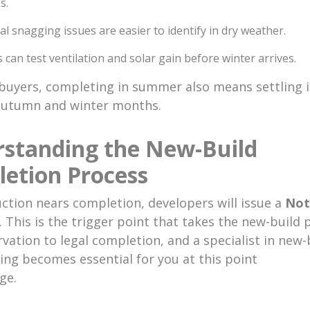
s.
al snagging issues are easier to identify in dry weather.
 can test ventilation and solar gain before winter arrives.
buyers, completing in summer also means settling i
autumn and winter months.
standing the New-Build
etion Process
ction nears completion, developers will issue a
Not
. This is the trigger point that takes the new-build 
vation to legal completion, and a specialist in new-
ng becomes essential for you at this point
ge.