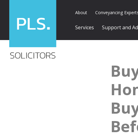
About
Conveyancing Expert
Services
Support and Ad
Buy
Ho
Buy
Bef