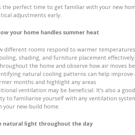
 the perfect time to get familiar with your new ho
tical adjustments early.
 how your home handles summer heat
w different rooms respond to warmer temperatures
ooling, shading, and furniture placement effectivel
hroughout the home and observe how air moves b
ntifying natural cooling patterns can help improve
rmer months and highlight any areas
tional ventilation may be beneficial. It’s also a good
y to familiarise yourself with any ventilation syste
in your new-build home.
e natural light throughout the day