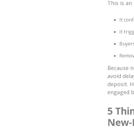
This is an
It con
It tri
Buyers
Remova
Because no
avoid dela
deposit. 
engaged be
5 Thi
New-