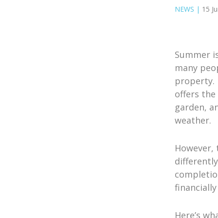
NEWS
|
15 J
Summer is
many peopl
property.
offers the
garden, a
weather.
However, 
different
completio
financiall
Here’s wh