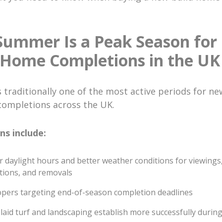
ummer Is a Peak Season for
 Home Completions in the U
traditionally one of the most active periods for ne
completions across the UK.
ns include:
 daylight hours and better weather conditions for viewings
tions, and removals
pers targeting end-of-season completion deadlines
laid turf and landscaping establish more successfully duri