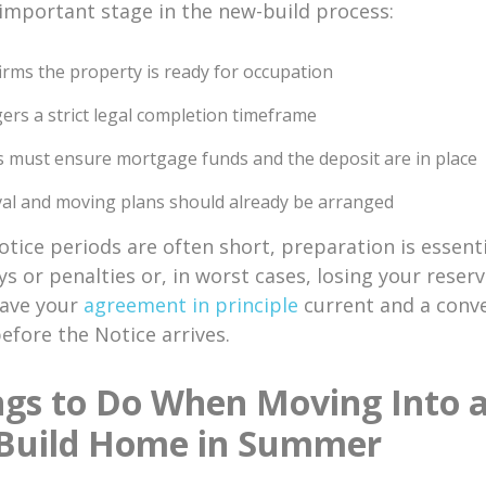
 important stage in the new-build process:
firms the property is ready for occupation
ggers a strict legal completion timeframe
 must ensure mortgage funds and the deposit are in place
l and moving plans should already be arranged
tice periods are often short, preparation is essenti
ys or penalties or, in worst cases, losing your reser
Have your
agreement in principle
current and a conv
fore the Notice arrives.
ngs to Do When Moving Into 
Build Home in Summer