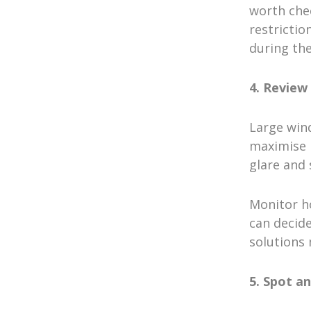
worth che
restrictio
during the
4. Review
Large win
maximise n
glare and 
Monitor ho
can decide
solutions
5. Spot a