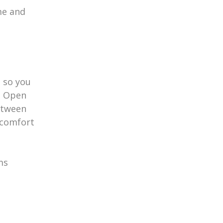
me and
 so you
y. Open
etween
 comfort
ms