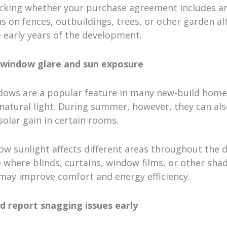
cking whether your purchase agreement includes a
ns on fences, outbuildings, trees, or other garden al
 early years of the development.
 window glare and sun exposure
dows are a popular feature in many new-build home
atural light. During summer, however, they can als
solar gain in certain rooms.
w sunlight affects different areas throughout the 
 where blinds, curtains, window films, or other sha
 may improve comfort and energy efficiency.
nd report snagging issues early