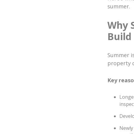
summer.
Why S
Build
Summer is 
property 
Key reaso
Longer
inspec
Develo
Newly 