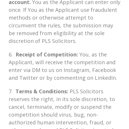
account.
You as the Applicant can enter only
once. If You as the Applicant use fraudulent
methods or otherwise attempt to
circumvent the rules, the submission may
be removed from eligibility at the sole
discretion of PLS Solicitors.
6.
Receipt of Competition:
You, as the
Applicant, will receive the competition and
enter via DM to us on Instagram, Facebook
and Twitter or by commenting on LinkedIn.
7.
Terms & Conditions:
PLS Solicitors
reserves the right, in its sole discretion, to
cancel, terminate, modify or suspend the
competition should virus, bug, non-
authorized human intervention, fraud, or