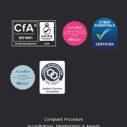
Complaint Procedure
Accreditations, Memberships & Awards