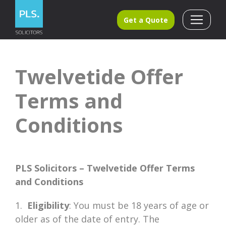
Get a Quote
Twelvetide Offer
Terms and
Conditions
PLS Solicitors – Twelvetide Offer Terms
and Conditions
1.
Eligibility
: You must be 18 years of age or
older as of the date of entry. The