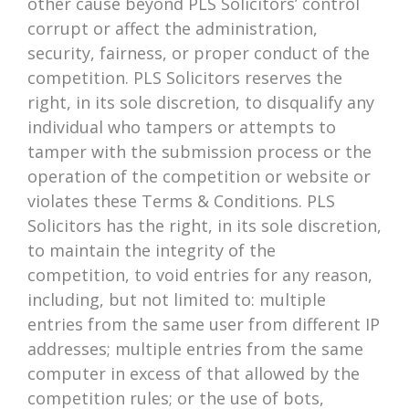
other cause beyond PLS Solicitors’ control
corrupt or affect the administration,
security, fairness, or proper conduct of the
competition. PLS Solicitors reserves the
right, in its sole discretion, to disqualify any
individual who tampers or attempts to
tamper with the submission process or the
operation of the competition or website or
violates these Terms & Conditions. PLS
Solicitors has the right, in its sole discretion,
to maintain the integrity of the
competition, to void entries for any reason,
including, but not limited to: multiple
entries from the same user from different IP
addresses; multiple entries from the same
computer in excess of that allowed by the
competition rules; or the use of bots,