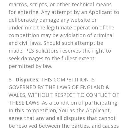
macros, scripts, or other technical means
for entering. Any attempt by an Applicant to
deliberately damage any website or
undermine the legitimate operation of the
competition may be a violation of criminal
and civil laws. Should such attempt be
made, PLS Solicitors reserves the right to
seek damages to the fullest extent
permitted by law.
8.
Disputes
: THIS COMPETITION IS
GOVERNED BY THE LAWS OF ENGLAND &
WALES, WITHOUT RESPECT TO CONFLICT OF
THESE LAWS. As a condition of participating
in this competition, You as the Applicant,
agree that any and all disputes that cannot
be resolved between the parties, and causes