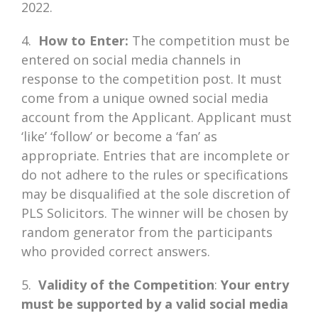
2022.
4.
How to Enter:
The competition must be
entered on social media channels in
response to the competition post. It must
come from a unique owned social media
account from the Applicant. Applicant must
‘like’ ‘follow’ or become a ‘fan’ as
appropriate. Entries that are incomplete or
do not adhere to the rules or specifications
may be disqualified at the sole discretion of
PLS Solicitors. The winner will be chosen by
random generator from the participants
who provided correct answers.
5.
Validity of the Competition
:
Your entry
must be supported by a valid social media