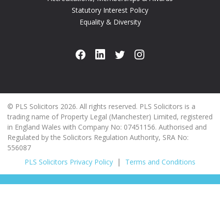
Statutory Interest Policy
Equality & Diversity
© PLS Solicitors 2026. All rights reserved. PLS Solicitors is a
trading name of Property Legal (Manchester) Limited, registered
in England Wales with Company No: 07451156. Authorised and
Regulated by the Solicitors Regulation Authority, SRA No:
556087
PLS Solicitors Privacy Policy
Terms and Conditions