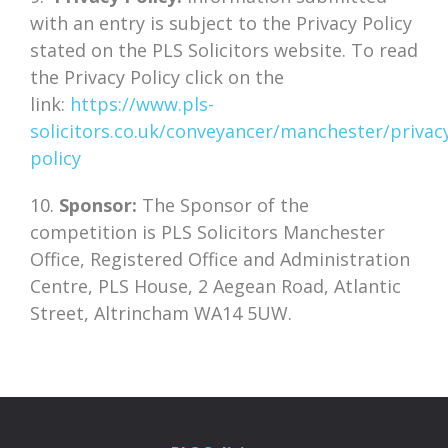
with an entry is subject to the Privacy Policy
stated on the PLS Solicitors website. To read
the Privacy Policy click on the
link:
https://www.pls-
solicitors.co.uk/conveyancer/manchester/privac
policy
10.
Sponsor:
The Sponsor of the
competition is PLS Solicitors Manchester
Office, Registered Office and Administration
Centre, PLS House, 2 Aegean Road, Atlantic
Street, Altrincham WA14 5UW.