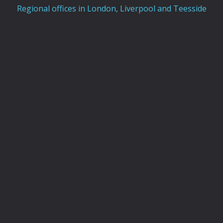
Regional offices in London, Liverpool and Teesside