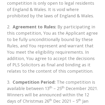
competition is only open to legal residents
of England & Wales. It is void where
prohibited by the laws of England & Wales.
2.
Agreement to Rules:
By participating in
this competition, You as the Applicant agree
to be fully unconditionally bound by these
Rules, and You represent and warrant that
You meet the eligibility requirements. In
addition, You agree to accept the decisions
of PLS Solicitors as final and binding as it
relates to the content of this competition.
3.
Competition Period:
The competition is
th
th
available between 13
– 25
December 2021.
Winners will be announced within the 12
th
th
days of Christmas 26
Dec 2021 – 5
Jan