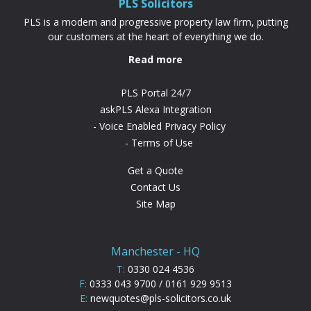
PLS Solicitors
PLS is a modern and progressive property law firm, putting
our customers at the heart of everything we do.
Read more
PLS Portal 24/7
askPLS Alexa Integration
Voice Enabled Privacy Policy
Terms of Use
Get a Quote
Contact Us
Site Map
Manchester - HQ
T:
0330 024 4536
F:
0333 043 9700 / 0161 929 9513
E:
newquotes@pls-solicitors.co.uk