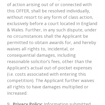
of action arising out of or connected with
this OFFER, shall be resolved individually,
without resort to any form of class action,
exclusively before a court located in England
& Wales. Further, in any such dispute, under
no circumstances shall the Applicant be
permitted to obtain awards for, and hereby
waives all rights to, incidental, or
consequential damages, including
reasonable solicitor’s fees, other than the
Applicant’s actual out-of-pocket expenses
(i.e. costs associated with entering this
competition). The Applicant further waives
all rights to have damages multiplied or
increased.
9.
Privacy Policy:
Information submitted