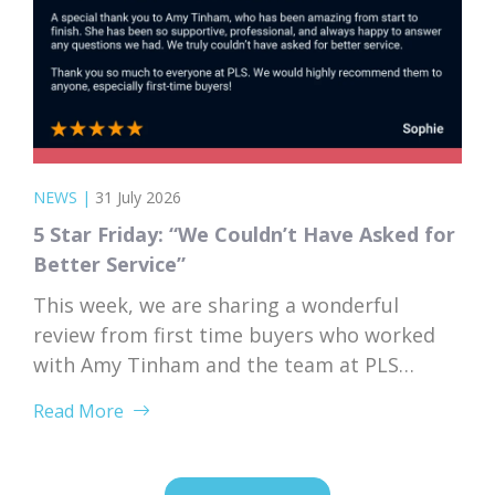
NEWS
|
31 July 2026
5 Star Friday: “We Couldn’t Have Asked for
Better Service”
This week, we are sharing a wonderful
review from first time buyers who worked
with Amy Tinham and the team at PLS
Solicitors. Buying your first home comes
Read More
with a lot of unknowns, and having a team
that takes the time to explain everything
clearly and patiently makes all the