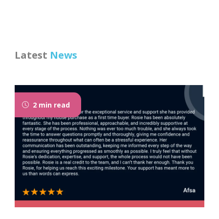
Latest
News
2 min read