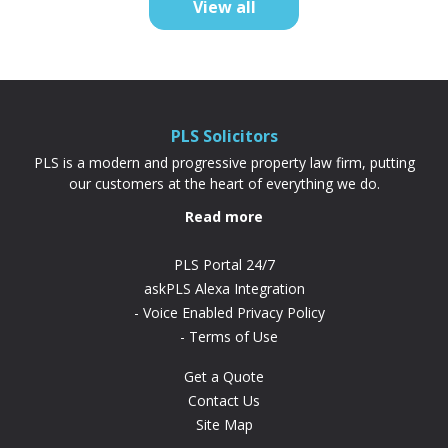
View all
difference. “PLS have been absolutely...
PLS Solicitors
PLS is a modern and progressive property law firm, putting
our customers at the heart of everything we do.
Read more
PLS Portal 24/7
askPLS Alexa Integration
Voice Enabled Privacy Policy
Terms of Use
Get a Quote
Contact Us
Site Map