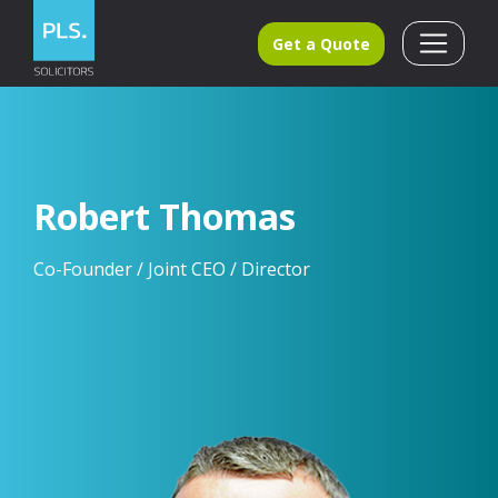
Get a Quote
Robert Thomas
Co-Founder / Joint CEO / Director