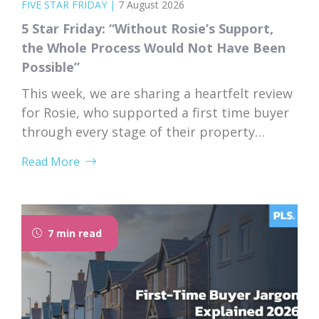
FIVE STAR FRIDAY
|
7 August 2026
5 Star Friday: “Without Rosie’s Support,
the Whole Process Would Not Have Been
Possible”
This week, we are sharing a heartfelt review
for Rosie, who supported a first time buyer
through every stage of their property
purchase. From first instruction through to
Read More
completion, Rosie’s dedication, expertise,
and genuine care left a lasting impression
on her client. “I would like to thank Rosie for
the exceptional service and support she...
7 min read