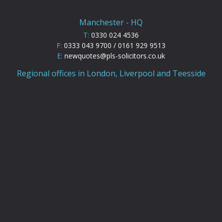
Manchester - HQ
T:
0330 024 4536
F:
0333 043 9700 / 0161 929 9513
E:
newquotes@pls-solicitors.co.uk
Regional offices in London, Liverpool and Teesside