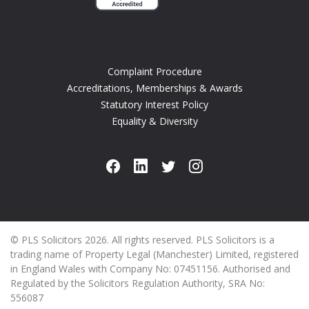
Complaint Procedure
Accreditations, Memberships & Awards
Statutory Interest Policy
Equality & Diversity
© PLS Solicitors 2026. All rights reserved. PLS Solicitors is a
trading name of Property Legal (Manchester) Limited, registered
in England Wales with Company No: 07451156. Authorised and
Regulated by the Solicitors Regulation Authority, SRA No:
556087