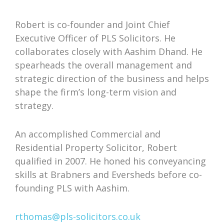
Robert is co-founder and Joint Chief
Executive Officer of PLS Solicitors. He
collaborates closely with Aashim Dhand. He
spearheads the overall management and
strategic direction of the business and helps
shape the firm’s long-term vision and
strategy.
An accomplished Commercial and
Residential Property Solicitor, Robert
qualified in 2007. He honed his conveyancing
skills at Brabners and Eversheds before co-
founding PLS with Aashim.
rthomas@pls-solicitors.co.uk