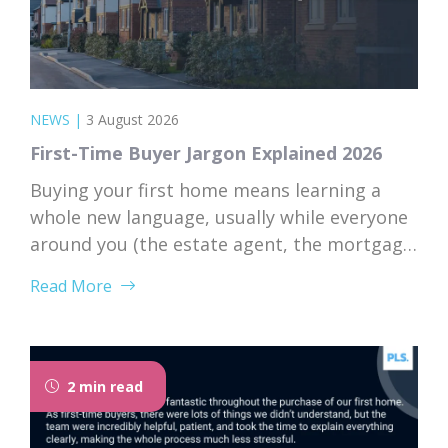
NEWS
|
3 August 2026
First-Time Buyer Jargon Explained 2026
Buying your first home means learning a
whole new language, usually while everyone
around you (the estate agent, the mortgage
broker, your solicitor) speaks it fluently and
Read More
forgets that you don’t. Nodding along when
someone says “we’re just waiting on
searches” is practically a first-time buyer
rite of passage. Whether you’re just starting
2 min read
to browse...