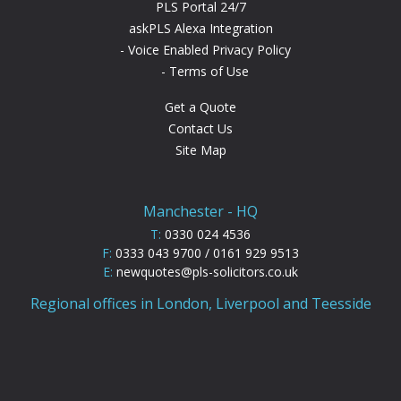
PLS Portal 24/7
askPLS Alexa Integration
Voice Enabled Privacy Policy
Terms of Use
Get a Quote
Contact Us
Site Map
Manchester - HQ
T:
0330 024 4536
F:
0333 043 9700 / 0161 929 9513
E:
newquotes@pls-solicitors.co.uk
Regional offices in London, Liverpool and Teesside