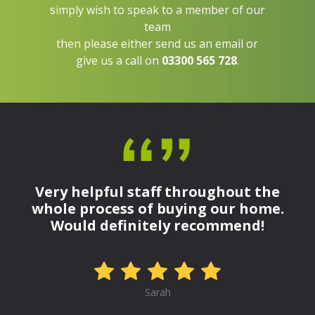
simply wish to speak to a member of our
team
then please either send us an email or
give us a call on
03300 565 728
.
Very helpful staff throughout the
whole process of buying our home.
Would definitely recommend!
Sarah