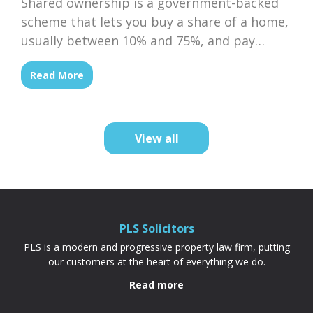
Shared ownership is a government-backed
scheme that lets you buy a share of a home,
usually between 10% and 75%, and pay
subsidised rent on the rest to a housing
Read More
association. Because your deposit is based
on the share you’re buying rather than the
full property price, it’s often cheaper and
more achievable than a...
View all
PLS Solicitors
PLS is a modern and progressive property law firm, putting
our customers at the heart of everything we do.
Read more