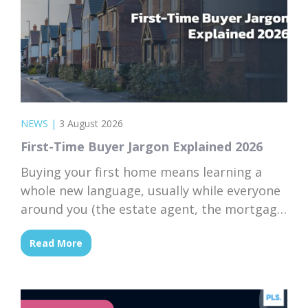
NEWS
|
3 August 2026
First-Time Buyer Jargon Explained 2026
Buying your first home means learning a
whole new language, usually while everyone
around you (the estate agent, the mortgage
broker, your solicitor) speaks it fluently and
Read More
forgets that you don’t. Nodding along when
someone says “we’re just waiting on
searches” is practically a first-time buyer
rite of passage. Whether you’re just starting