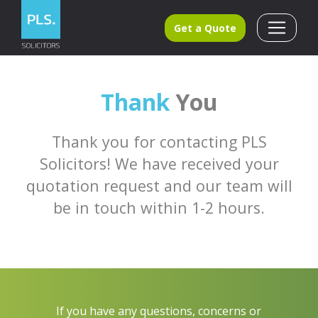
Get a Quote
Thank
You
Thank you for contacting PLS
Solicitors! We have received your
quotation request and our team will
be in touch within 1-2 hours.
If you have any questions, concerns or