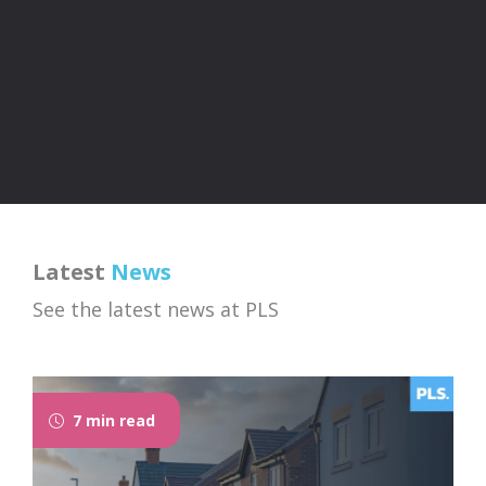
Latest
News
See the latest news at PLS
7 min read