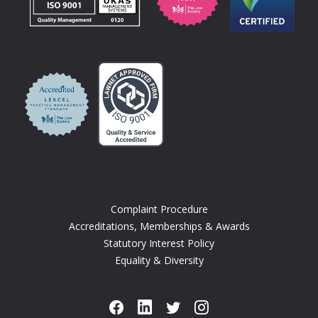
Complaint Procedure
Accreditations, Memberships & Awards
Statutory Interest Policy
Equality & Diversity