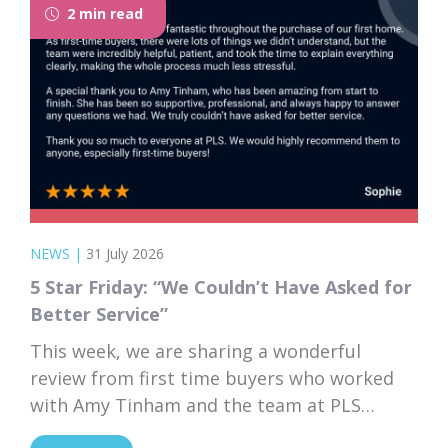
2 min read
to browse...
NEWS
|
31 July 2026
5 Star Friday: “We Couldn’t Have Asked for
Better Service”
This week, we are sharing a wonderful
review from first time buyers who worked
with Amy Tinham and the team at PLS
Solicitors. Buying your first home comes