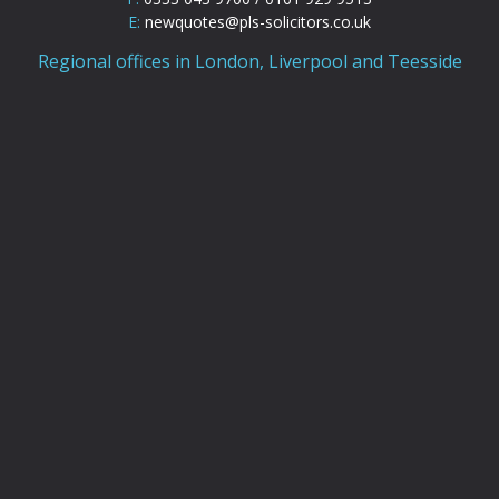
E:
newquotes@pls-solicitors.co.uk
Regional offices in London, Liverpool and Teesside