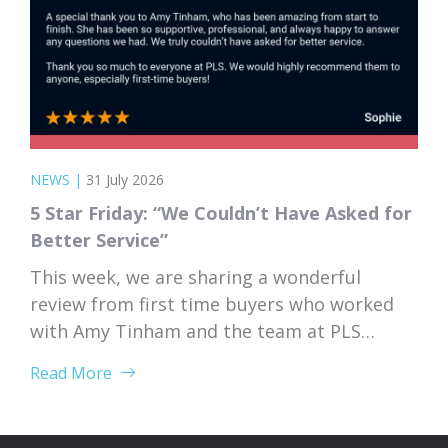
NEWS
|
31 July 2026
5 Star Friday: “We Couldn’t Have Asked for
Better Service”
This week, we are sharing a wonderful
review from first time buyers who worked
with Amy Tinham and the team at PLS
Solicitors. Buying your first home comes
Read More
with a lot of unknowns, and having a team
that takes the time to explain everything
clearly and patiently makes all the