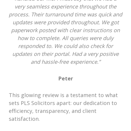
very seamless experience throughout the
process. Their turnaround time was quick and
updates were provided throughout. We got
paperwork posted with clear instructions on
how to complete. All queries were duly
responded to. We could also check for
updates on their portal. Had a very positive
and hassle-free experience.”
Peter
This glowing review is a testament to what
sets PLS Solicitors apart: our dedication to
efficiency, transparency, and client
satisfaction.