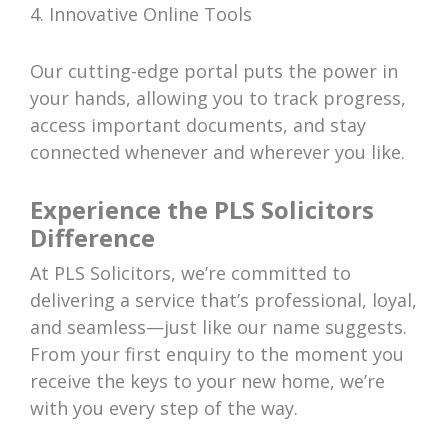
4. Innovative Online Tools
Our cutting-edge portal puts the power in
your hands, allowing you to track progress,
access important documents, and stay
connected whenever and wherever you like.
Experience the PLS Solicitors
Difference
At PLS Solicitors, we’re committed to
delivering a service that’s professional, loyal,
and seamless—just like our name suggests.
From your first enquiry to the moment you
receive the keys to your new home, we’re
with you every step of the way.