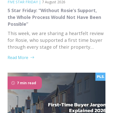
FIVE STAR FRIDAY
|
7 August 2026
5 Star Friday: “Without Rosie’s Support,
the Whole Process Would Not Have Been
Possible”
This week, we are sharing a heartfelt review
for Rosie, who supported a first time buyer
through every stage of their property
purchase. From first instruction through to
Read More
completion, Rosie’s dedication, expertise,
and genuine care left a lasting impression
on her client. “I would like to thank Rosie for
the exceptional service and support she...
7 min read