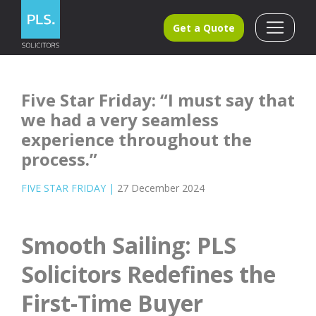
Get a Quote
Five Star Friday: “I must say that
we had a very seamless
experience throughout the
process.”
FIVE STAR FRIDAY
|
27 December 2024
Smooth Sailing: PLS
Solicitors Redefines the
First-Time Buyer