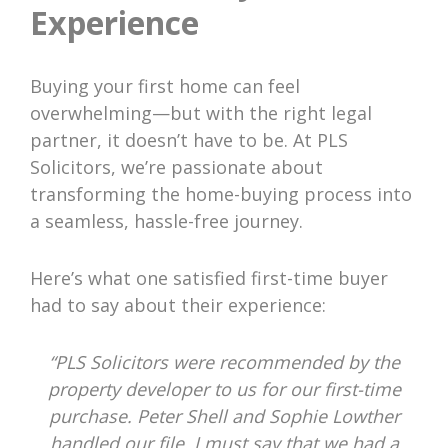
Experience
Buying your first home can feel
overwhelming—but with the right legal
partner, it doesn’t have to be. At PLS
Solicitors, we’re passionate about
transforming the home-buying process into
a seamless, hassle-free journey.
Here’s what one satisfied first-time buyer
had to say about their experience:
“PLS Solicitors were recommended by the
property developer to us for our first-time
purchase. Peter Shell and Sophie Lowther
handled our file. I must say that we had a