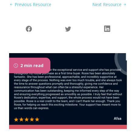
Previous Resource
Next Resource
2 min read