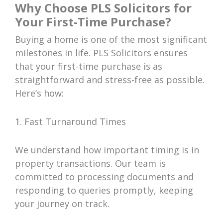
Why Choose PLS Solicitors for
Your First-Time Purchase?
Buying a home is one of the most significant
milestones in life. PLS Solicitors ensures
that your first-time purchase is as
straightforward and stress-free as possible.
Here’s how:
1. Fast Turnaround Times
We understand how important timing is in
property transactions. Our team is
committed to processing documents and
responding to queries promptly, keeping
your journey on track.