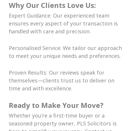
Why Our Clients Love Us:
Expert Guidance: Our experienced team
ensures every aspect of your transaction is
handled with care and precision.
Personalised Service: We tailor our approach
to meet your unique needs and preferences.
Proven Results: Our reviews speak for
themselves—clients trust us to deliver on
time and with excellence.
Ready to Make Your Move?
Whether you’re a first-time buyer or a
seasoned property owner, PLS Solicitors is