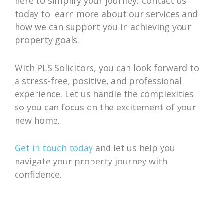
here to simplify your journey. Contact us
today to learn more about our services and
how we can support you in achieving your
property goals.
With PLS Solicitors, you can look forward to
a stress-free, positive, and professional
experience. Let us handle the complexities
so you can focus on the excitement of your
new home.
Get in touch today
and let us help you
navigate your property journey with
confidence.