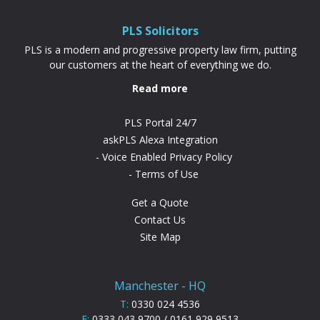
difference. “PLS have been absolutely...
PLS Solicitors
PLS is a modern and progressive property law firm, putting
our customers at the heart of everything we do.
Read more
PLS Portal 24/7
askPLS Alexa Integration
Voice Enabled Privacy Policy
Terms of Use
Get a Quote
Contact Us
Site Map
Manchester - HQ
T:
0330 024 4536
F:
0333 043 9700 / 0161 929 9513