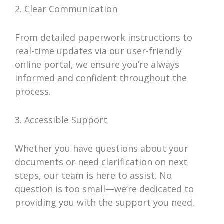
2. Clear Communication
From detailed paperwork instructions to
real-time updates via our user-friendly
online portal, we ensure you’re always
informed and confident throughout the
process.
3. Accessible Support
Whether you have questions about your
documents or need clarification on next
steps, our team is here to assist. No
question is too small—we’re dedicated to
providing you with the support you need.