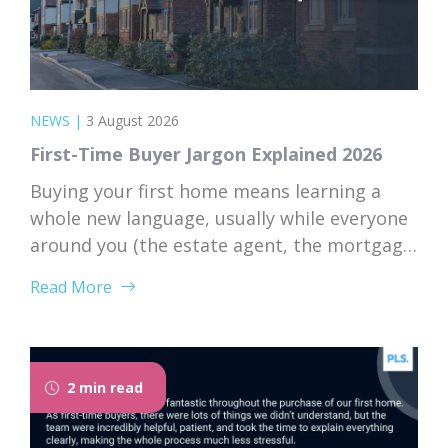
NEWS
|
3 August 2026
First-Time Buyer Jargon Explained 2026
Buying your first home means learning a
whole new language, usually while everyone
around you (the estate agent, the mortgage
broker, your solicitor) speaks it fluently and
Read More
forgets that you don’t. Nodding along when
someone says “we’re just waiting on
searches” is practically a first-time buyer
rite of passage. Whether you’re just starting
2 min read
to browse...