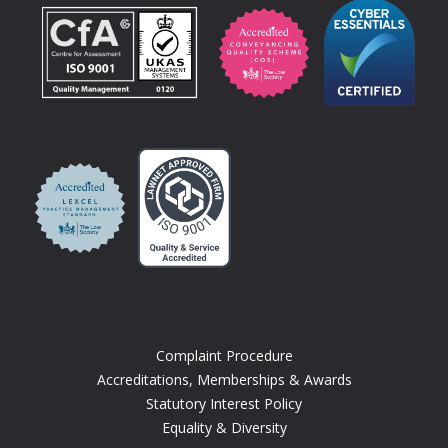
Complaint Procedure
Accreditations, Memberships & Awards
Statutory Interest Policy
Equality & Diversity