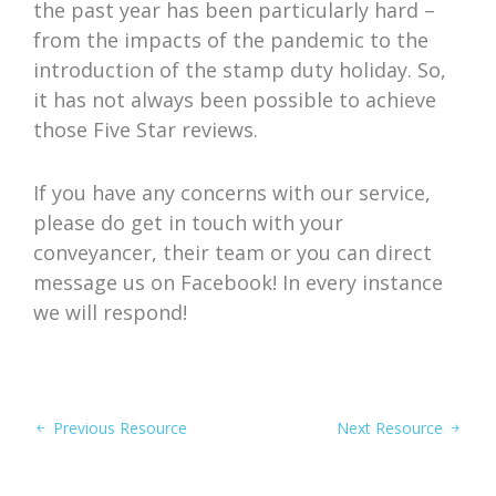
the past year has been particularly hard –
from the impacts of the pandemic to the
introduction of the stamp duty holiday. So,
it has not always been possible to achieve
those Five Star reviews.
If you have any concerns with our service,
please do get in touch with your
conveyancer, their team or you can direct
message us on Facebook! In every instance
we will respond!
Previous Resource
Next Resource