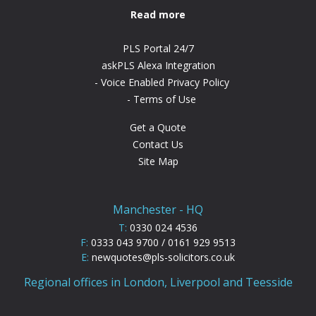
Read more
PLS Portal 24/7
askPLS Alexa Integration
Voice Enabled Privacy Policy
Terms of Use
Get a Quote
Contact Us
Site Map
Manchester - HQ
T:
0330 024 4536
F:
0333 043 9700 / 0161 929 9513
E:
newquotes@pls-solicitors.co.uk
Regional offices in London, Liverpool and Teesside