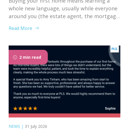
Buying your first home means learning a
whole new language, usually while everyone
around you (the estate agent, the mortgage
broker, your solicitor) speaks it fluently and
Read More
forgets that you don’t. Nodding along when
someone says “we’re just waiting on
searches” is practically a first-time buyer
rite of passage. Whether you’re just starting
2 min read
to browse...
NEWS
|
31 July 2026