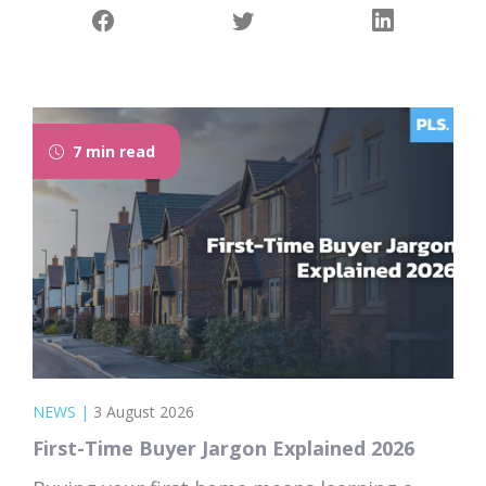
7 min read
NEWS
|
3 August 2026
First-Time Buyer Jargon Explained 2026