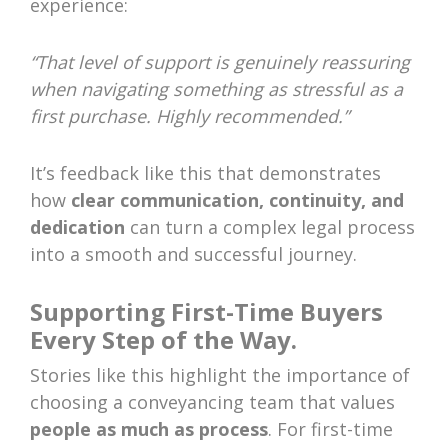
experience:
“That level of support is genuinely reassuring
when navigating something as stressful as a
first purchase. Highly recommended.”
It’s feedback like this that demonstrates
how
clear communication, continuity, and
dedication
can turn a complex legal process
into a smooth and successful journey.
Supporting First-Time Buyers
Every Step of the Way.
Stories like this highlight the importance of
choosing a conveyancing team that values
people as much as process
. For first-time