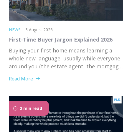
NEWS
|
3 August 2026
First-Time Buyer Jargon Explained 2026
Buying your first home means learning a
whole new language, usually while everyone
around you (the estate agent, the mortgage
broker, your solicitor) speaks it fluently and
Read More
forgets that you don’t. Nodding along when
someone says “we’re just waiting on
searches” is practically a first-time buyer
rite of passage. Whether you’re just starting
2 min read
to browse...