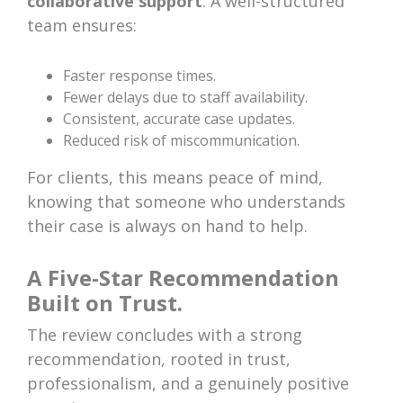
collaborative support
. A well-structured
team ensures:
Faster response times.
Fewer delays due to staff availability.
Consistent, accurate case updates.
Reduced risk of miscommunication.
For clients, this means peace of mind,
knowing that someone who understands
their case is always on hand to help.
A Five-Star Recommendation
Built on Trust.
The review concludes with a strong
recommendation, rooted in trust,
professionalism, and a genuinely positive