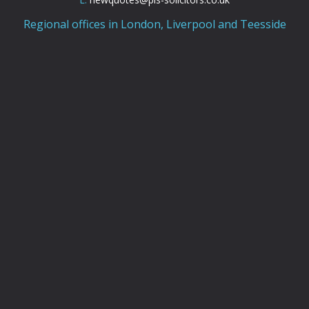
Regional offices in London, Liverpool and Teesside