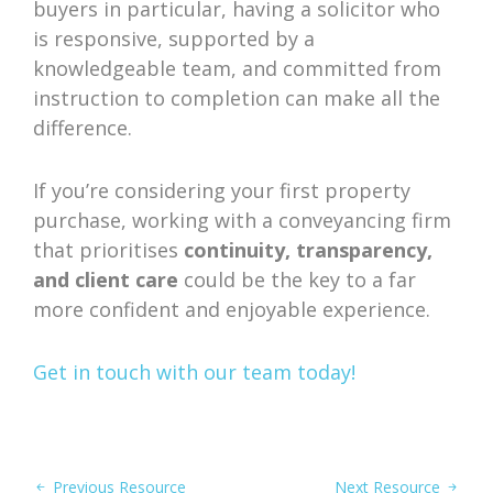
buyers in particular, having a solicitor who
is responsive, supported by a
knowledgeable team, and committed from
instruction to completion can make all the
difference.
If you’re considering your first property
purchase, working with a conveyancing firm
that prioritises
continuity, transparency,
and client care
could be the key to a far
more confident and enjoyable experience.
Get in touch with our team today!
Previous Resource
Next Resource