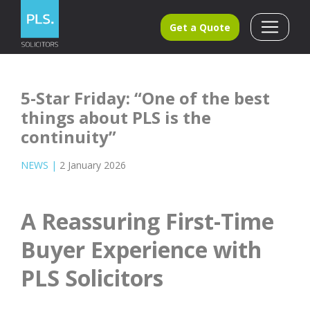
Get a Quote
5-Star Friday: “One of the best
things about PLS is the
continuity”
NEWS
|
2 January 2026
A Reassuring First-Time
Buyer Experience with
PLS Solicitors