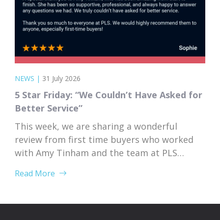
NEWS
|
31 July 2026
5 Star Friday: “We Couldn’t Have Asked for
Better Service”
This week, we are sharing a wonderful
review from first time buyers who worked
with Amy Tinham and the team at PLS
Solicitors. Buying your first home comes
Read More
with a lot of unknowns, and having a team
that takes the time to explain everything
clearly and patiently makes all the
difference. “PLS have been absolutely...