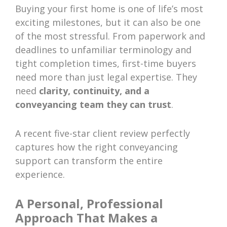
Buying your first home is one of life’s most
exciting milestones, but it can also be one
of the most stressful. From paperwork and
deadlines to unfamiliar terminology and
tight completion times, first-time buyers
need more than just legal expertise. They
need
clarity, continuity, and a
conveyancing team they can trust
.
A recent five-star client review perfectly
captures how the right conveyancing
support can transform the entire
experience.
A Personal, Professional
Approach That Makes a