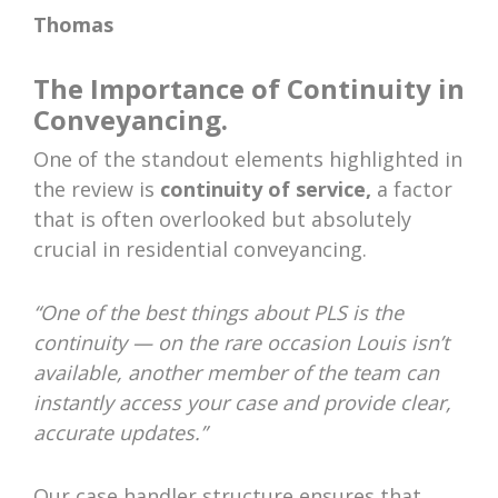
Thomas
The Importance of Continuity in
Conveyancing.
One of the standout elements highlighted in
the review is
continuity of service,
a factor
that is often overlooked but absolutely
crucial in residential conveyancing.
“One of the best things about PLS is the
continuity — on the rare occasion Louis isn’t
available, another member of the team can
instantly access your case and provide clear,
accurate updates.”
Our case handler structure ensures that