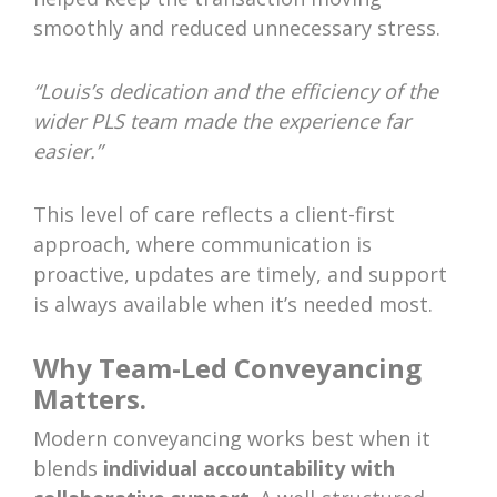
smoothly and reduced unnecessary stress.
“Louis’s dedication and the efficiency of the
wider PLS team made the experience far
easier.”
This level of care reflects a client-first
approach, where communication is
proactive, updates are timely, and support
is always available when it’s needed most.
Why Team-Led Conveyancing
Matters.
Modern conveyancing works best when it
blends
individual accountability with