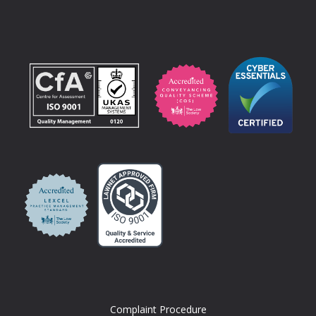
Complaint Procedure