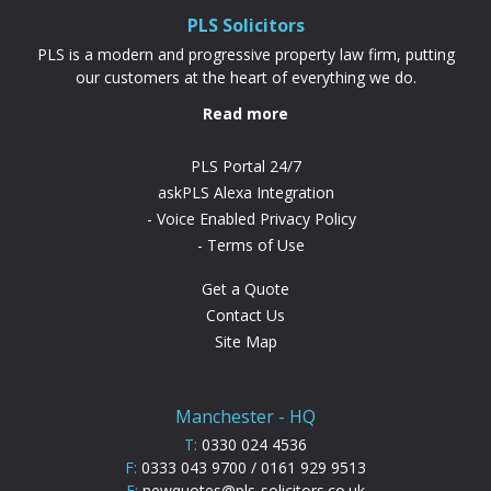
PLS Solicitors
PLS is a modern and progressive property law firm, putting
our customers at the heart of everything we do.
Read more
PLS Portal 24/7
askPLS Alexa Integration
Voice Enabled Privacy Policy
Terms of Use
Get a Quote
Contact Us
Site Map
Manchester - HQ
T:
0330 024 4536
F:
0333 043 9700 / 0161 929 9513
E:
newquotes@pls-solicitors.co.uk