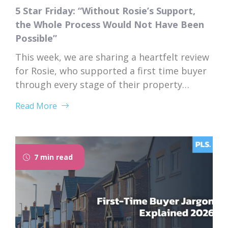
5 Star Friday: “Without Rosie’s Support,
the Whole Process Would Not Have Been
Possible”
This week, we are sharing a heartfelt review
for Rosie, who supported a first time buyer
through every stage of their property
purchase. From first instruction through to
Read More
completion, Rosie’s dedication, expertise,
and genuine care left a lasting impression
on her client. “I would like to thank Rosie for
the exceptional service and support she...
7 min read