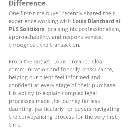
Difference.
One first-time buyer recently shared their
experience working with
Louis Blanchard
at
PLS Solicitors
, praising his professionalism,
approachability, and responsiveness
throughout the transaction.
From the outset, Louis provided clear
communication and friendly reassurance,
helping our client feel informed and
confident at every stage of their purchase.
His ability to explain complex legal
processes made the journey far less
daunting, particularly for buyers navigating
the conveyancing process for the very first
time.