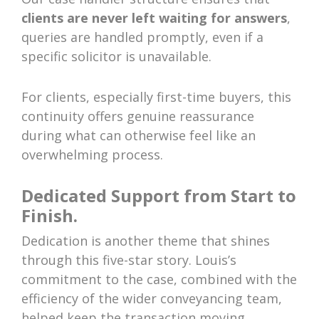
clients are never left waiting for answers
,
queries are handled promptly, even if a
specific solicitor is unavailable.
For clients, especially first-time buyers, this
continuity offers genuine reassurance
during what can otherwise feel like an
overwhelming process.
Dedicated Support from Start to
Finish.
Dedication is another theme that shines
through this five-star story. Louis’s
commitment to the case, combined with the
efficiency of the wider conveyancing team,
helped keep the transaction moving