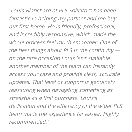
“Louis Blanchard at PLS Solicitors has been
fantastic in helping my partner and me buy
our first home. He is friendly, professional,
and incredibly responsive, which made the
whole process feel much smoother. One of
the best things about PLS is the continuity —
on the rare occasion Louis isn’t available,
another member of the team can instantly
access your case and provide clear, accurate
updates. That level of support is genuinely
reassuring when navigating something as
stressful as a first purchase. Louis’s
dedication and the efficiency of the wider PLS
team made the experience far easier. Highly
recommended.”