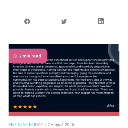
2 min read
FIVE STAR FRIDAY
|
7 August 2026