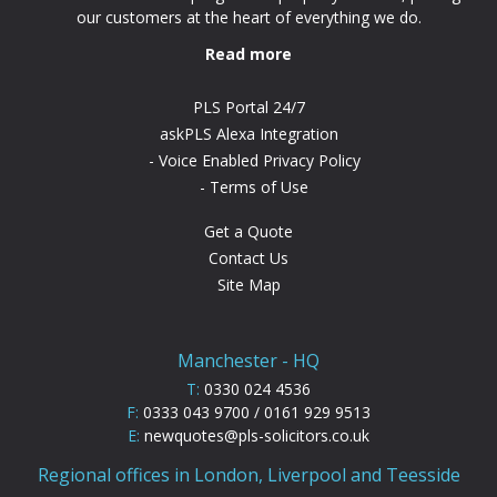
our customers at the heart of everything we do.
Read more
PLS Portal 24/7
askPLS Alexa Integration
Voice Enabled Privacy Policy
Terms of Use
Get a Quote
Contact Us
Site Map
Manchester - HQ
T:
0330 024 4536
F:
0333 043 9700 / 0161 929 9513
E:
newquotes@pls-solicitors.co.uk
Regional offices in London, Liverpool and Teesside