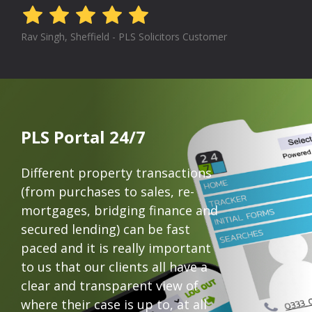
Rav Singh, Sheffield - PLS Solicitors Customer
PLS Portal 24/7
Different property transactions
(from purchases to sales, re-
mortgages, bridging finance and
secured lending) can be fast
paced and it is really important
to us that our clients all have a
clear and transparent view of
where their case is up to, at all