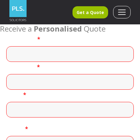
Get a Quote
Receive a
Personalised
Quote
First name
*
Last name
*
Email
*
Phone
*