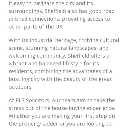
it easy to navigate the city and its
surroundings. Sheffield also has good road
and rail connections, providing access to
other parts of the UK.
With its industrial heritage, thriving cultural
scene, stunning natural landscapes, and
welcoming community, Sheffield offers a
vibrant and balanced lifestyle for its
residents, combining the advantages of a
bustling city with the beauty of the great
outdoors.
At PLS Solicitors, our team aim to take the
stress out of the house-buying experience.
Whether you are making your first step on
the property ladder or you are looking to