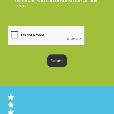
by email. You can unsubscribe at any
time.