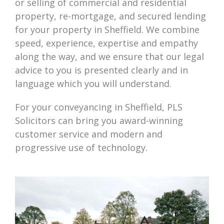
or selling of commercial and residential
property, re-mortgage, and secured lending
for your property in Sheffield. We combine
speed, experience, expertise and empathy
along the way, and we ensure that our legal
advice to you is presented clearly and in
language which you will understand.
For your conveyancing in Sheffield, PLS
Solicitors can bring you award-winning
customer service and modern and
progressive use of technology.