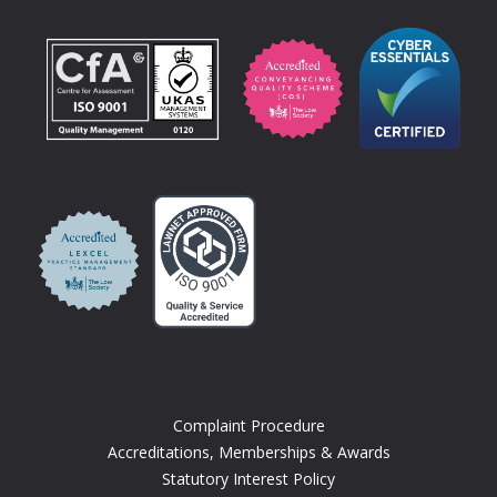
Complaint Procedure
Accreditations, Memberships & Awards
Statutory Interest Policy