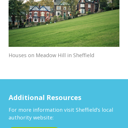
Houses on Meadow Hill in Sheffield
Additional Resources
For more information visit Sheffield’s local
authority website: