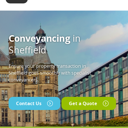
Conveyancing
in
Sheffield
Ensure your property transaction in
Sheffield goes smoothly with specialist
conveyancers.
Contact Us
Get a Quote