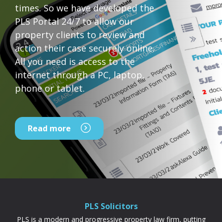
times. So we have developed the
PLS Portal 24/7 to allow our
property clients to review and
action their case securely online.
All you need is access to the
internet through a PC, laptop,
phone or tablet.
Read more
PLS Solicitors
PLS is a modern and progressive property law firm, putting