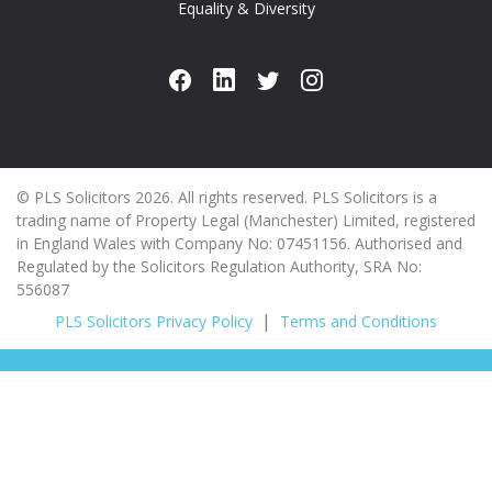
Equality & Diversity
© PLS Solicitors 2026. All rights reserved. PLS Solicitors is a
trading name of Property Legal (Manchester) Limited, registered
in England Wales with Company No: 07451156. Authorised and
Regulated by the Solicitors Regulation Authority, SRA No:
556087
PLS Solicitors Privacy Policy
Terms and Conditions