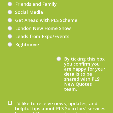
Friends and Family
Social Media
Get Ahead with PLS Scheme
London New Home Show
Leads from Expo/Events
Rightmove
By ticking this box
you confirm you
are happy for your
details to be
shared with PLS’
New Quotes
team.
I'd like to receive news, updates, and
helpful tips about PLS Solicitors' services