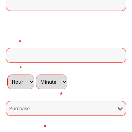
11 of 11 Character(s) left
Convenient Time to Call:
Date
*
Time
*
Type of Transaction
*
Your Message
*