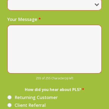
Your Message
*
255 of 255 Character(s) left
How did you hear about PLS?
*
Returning Customer
Client Referral