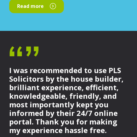
Read more
I was recommended to use PLS
Solicitors by the house builder,
brilliant experience, efficient,
knowledgeable, friendly, and
most importantly kept you
informed by their 24/7 online
portal. Thank you for making
my experience hassle free.