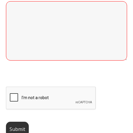
255 of 255 Character(s) left