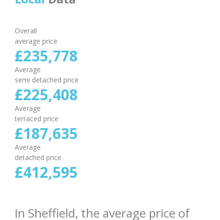
Overall
average price
£
235
,
778
Average
semi detached price
£
225
,
408
Average
terraced price
£
187
,
635
Average
detached price
£
412
,
595
In Sheffield, the average price of