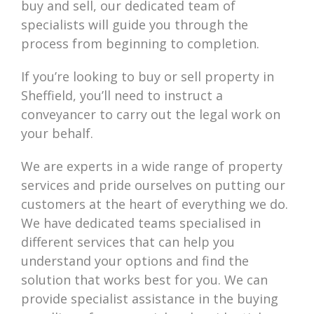
buy and sell, our dedicated team of
specialists will guide you through the
process from beginning to completion.
If you’re looking to buy or sell property in
Sheffield, you’ll need to instruct a
conveyancer to carry out the legal work on
your behalf.
We are experts in a wide range of property
services and pride ourselves on putting our
customers at the heart of everything we do.
We have dedicated teams specialised in
different services that can help you
understand your options and find the
solution that works best for you. We can
provide specialist assistance in the buying