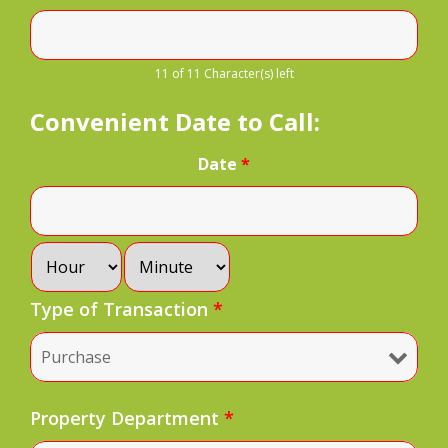
11 of 11 Character(s) left
Convenient Date to Call:
Date
*
Type of Transaction
*
Property Department
*