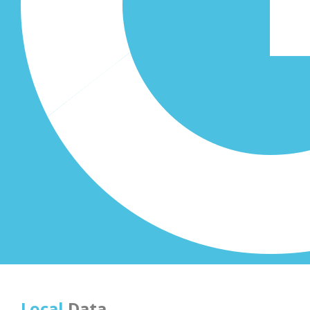
Local
Data