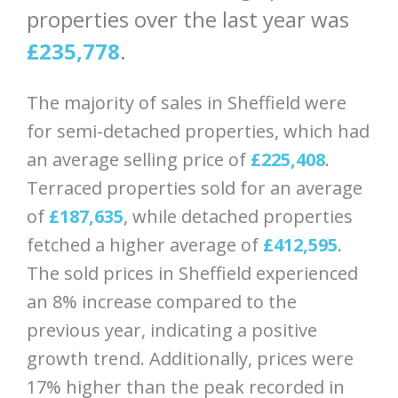
properties over the last year was
£235,778
.
The majority of sales in Sheffield were
for semi-detached properties, which had
an average selling price of
£225,408
.
Terraced properties sold for an average
of
£187,635
, while detached properties
fetched a higher average of
£412,595
.
The sold prices in Sheffield experienced
an 8% increase compared to the
previous year, indicating a positive
growth trend. Additionally, prices were
17% higher than the peak recorded in