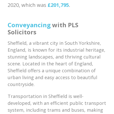
2020, which was
£201,795
.
Conveyancing
with PLS
Solicitors
Sheffield, a vibrant city in South Yorkshire,
England, is known for its industrial heritage,
stunning landscapes, and thriving cultural
scene. Located in the heart of England,
Sheffield offers a unique combination of
urban living and easy access to beautiful
countryside.
Transportation in Sheffield is well-
developed, with an efficient public transport
system, including trams and buses, making