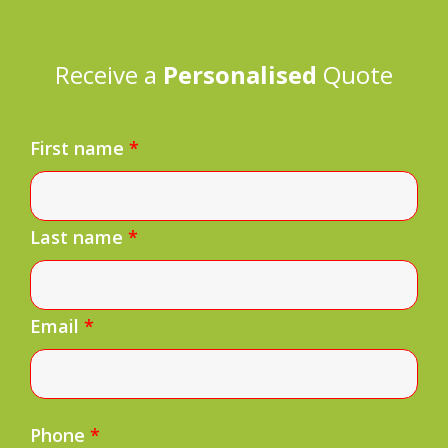
Receive a
Personalised
Quote
First name
*
Last name
*
Email
*
Phone
*