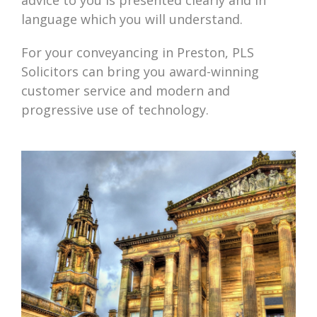
advice to you is presented clearly and in
language which you will understand.
For your conveyancing in Preston, PLS
Solicitors can bring you award-winning
customer service and modern and
progressive use of technology.