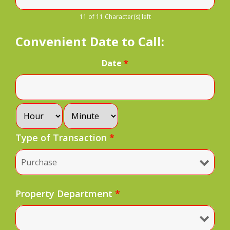
11 of 11 Character(s) left
Convenient Date to Call:
Date
*
Type of Transaction
*
Property Department
*