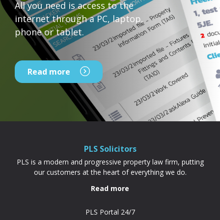
All you need is access to the
internet through a PC, laptop,
phone or tablet.
Read more
PLS Solicitors
PLS is a modern and progressive property law firm, putting
our customers at the heart of everything we do.
Read more
PLS Portal 24/7