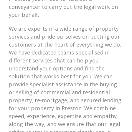
conveyancer to carry out the legal work on
your behalf.
We are experts in a wide range of property
services and pride ourselves on putting our
customers at the heart of everything we do.
We have dedicated teams specialised in
different services that can help you
understand your options and find the
solution that works best for you. We can
provide specialist assistance in the buying
or selling of commercial and residential
property, re-mortgage, and secured lending
for your property in Preston. We combine
speed, experience, expertise and empathy
along the way, and we ensure that our legal