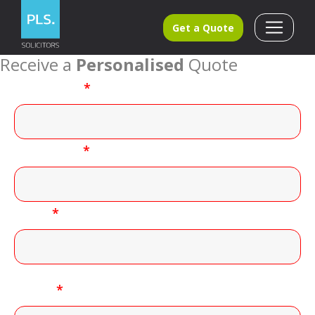
Get a Quote
Receive a
Personalised
Quote
First name
*
Last name
*
Email
*
Phone
*