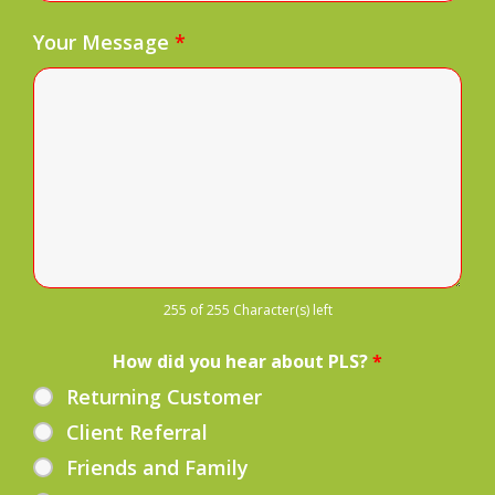
Your Message
*
255 of 255 Character(s) left
How did you hear about PLS?
*
Returning Customer
Client Referral
Friends and Family