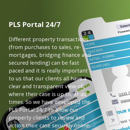
PLS Portal 24/7
Different property transactions
(from purchases to sales, re-
mortgages, bridging finance and
secured lending) can be fast
paced and it is really important
to us that our clients all have a
clear and transparent view of
where their case is up to, at all
times. So we have developed the
PLS Portal 24/7 to allow our
property clients to review and
action their case securely online.