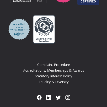
Complaint Procedure
Accreditations, Memberships & Awards
Statutory Interest Policy
Equality & Diversity