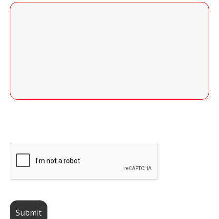
255 of 255 Character(s) left