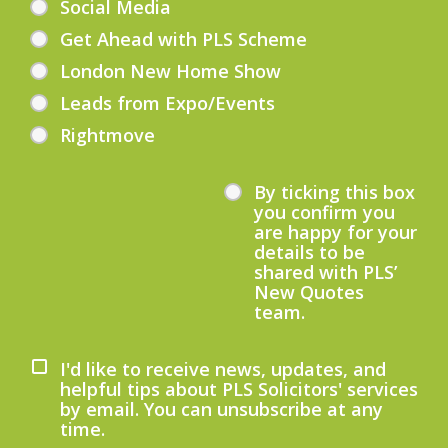
Social Media
Get Ahead with PLS Scheme
London New Home Show
Leads from Expo/Events
Rightmove
By ticking this box
you confirm you
are happy for your
details to be
shared with PLS’
New Quotes
team.
I'd like to receive news, updates, and
helpful tips about PLS Solicitors' services
by email. You can unsubscribe at any
time.