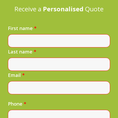
Receive a
Personalised
Quote
First name
*
Last name
*
Email
*
Phone
*