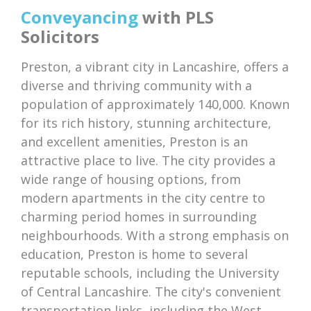
Conveyancing
with PLS
Solicitors
Preston, a vibrant city in Lancashire, offers a
diverse and thriving community with a
population of approximately 140,000. Known
for its rich history, stunning architecture,
and excellent amenities, Preston is an
attractive place to live. The city provides a
wide range of housing options, from
modern apartments in the city centre to
charming period homes in surrounding
neighbourhoods. With a strong emphasis on
education, Preston is home to several
reputable schools, including the University
of Central Lancashire. The city's convenient
transportation links, including the West