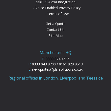
askPLS Alexa Integration
Voice Enabled Privacy Policy
Terms of Use
Get a Quote
Contact Us
Site Map
Manchester - HQ
T:
0330 024 4536
F:
0333 043 9700 / 0161 929 9513
E:
newquotes@pls-solicitors.co.uk
Regional offices in London, Liverpool and Teesside