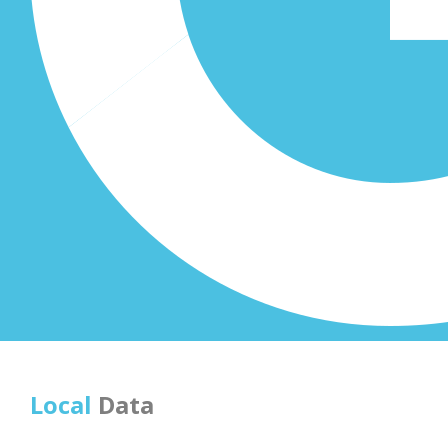
Local
Data