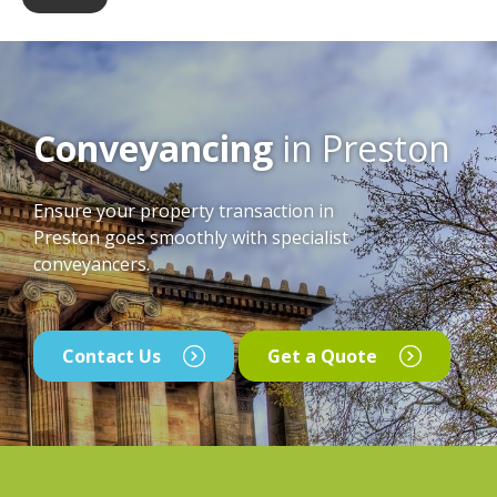
Conveyancing
in Preston
Ensure your property transaction in
Preston goes smoothly with specialist
conveyancers.
Contact Us
Get a Quote