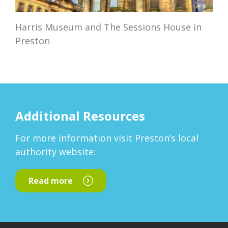
Harris Museum and The Sessions House in
Preston
Additional Resources
For more information visit Preston’s local
authority website:
Read more