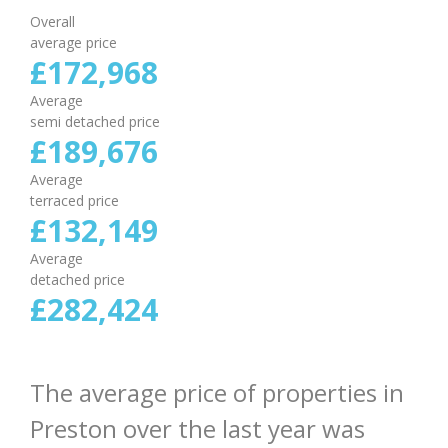
Overall
average price
£
172
,
968
Average
semi detached price
£
189
,
676
Average
terraced price
£
132
,
149
Average
detached price
£
282
,
424
The average price of properties in
Preston over the last year was