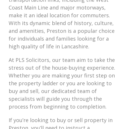
Coast Main Line and major motorways,
make it an ideal location for commuters.
With its dynamic blend of history, culture,
and amenities, Preston is a popular choice
for individuals and families looking for a
high quality of life in Lancashire.
At PLS Solicitors, our team aim to take the
stress out of the house-buying experience.
Whether you are making your first step on
the property ladder or you are looking to
buy and sell, our dedicated team of
specialists will guide you through the
process from beginning to completion.
If you’re looking to buy or sell property in
Preston, you’ll need to instruct a