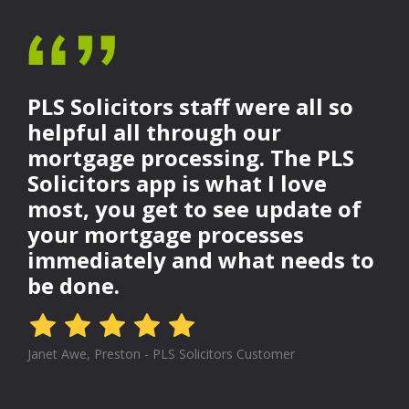
PLS Solicitors staff were all so
helpful all through our
mortgage processing. The PLS
Solicitors app is what I love
most, you get to see update of
your mortgage processes
immediately and what needs to
be done.
Janet Awe, Preston - PLS Solicitors Customer