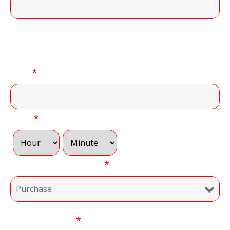
11 of 11 Character(s) left
Convenient Time to Call:
Date
*
Time
*
Type of Transaction
*
Your Message
*