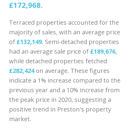
£172,968
.
Terraced properties accounted for the
majority of sales, with an average price
of
£132,149
. Semi-detached properties
had an average sale price of
£189,676
,
while detached properties fetched
£282,424
on average. These figures
indicate a 1% increase compared to the
previous year and a 10% increase from
the peak price in 2020, suggesting a
positive trend in Preston's property
market.