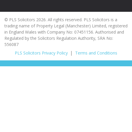
© PLS Solicitors 2026. All rights reserved. PLS Solicitors is a
trading name of Property Legal (Manchester) Limited, registered
in England Wales with Company No: 07451156. Authorised and
Regulated by the Solicitors Regulation Authority, SRA No:
556087
PLS Solicitors Privacy Policy
Terms and Conditions