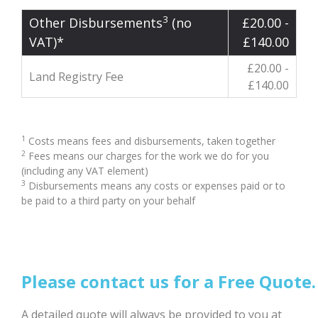
3
Other Disbursements
(no
£20.00 -
VAT)*
£140.00
£20.00 -
Land Registry Fee
£140.00
1
Costs means fees and disbursements, taken together
2
Fees means our charges for the work we do for you
(including any VAT element)
3
Disbursements means any costs or expenses paid or to
be paid to a third party on your behalf
Please contact us for a Free Quote.
A detailed quote will always be provided to you at