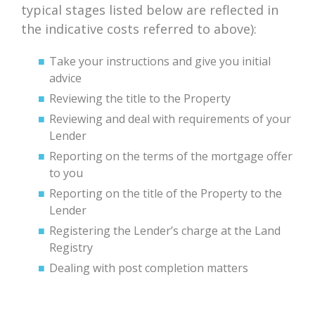
typical stages listed below are reflected in
the indicative costs referred to above):
Take your instructions and give you initial
advice
Reviewing the title to the Property
Reviewing and deal with requirements of your
Lender
Reporting on the terms of the mortgage offer
to you
Reporting on the title of the Property to the
Lender
Registering the Lender’s charge at the Land
Registry
Dealing with post completion matters