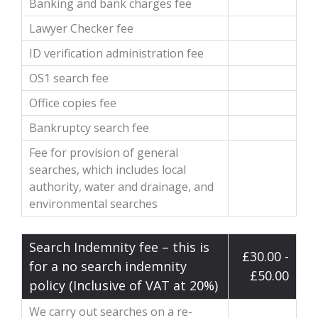
Banking and bank charges fee
Lawyer Checker fee
ID verification administration fee
OS1 search fee
Office copies fee
Bankruptcy search fee
Fee for provision of general
searches, which includes local
authority, water and drainage, and
environmental searches
Search Indemnity fee – this is
£30.00 -
for a no search indemnity
£50.00
policy (Inclusive of VAT at 20%)
We carry out searches on a re-