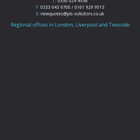
T:
0330 024 4536
F:
0333 043 9700 / 0161 929 9513
E:
newquotes@pls-solicitors.co.uk
Regional offices in London, Liverpool and Teesside