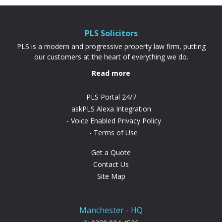
PLS Solicitors
PLS is a modern and progressive property law firm, putting
our customers at the heart of everything we do.
Read more
PLS Portal 24/7
askPLS Alexa Integration
Voice Enabled Privacy Policy
Terms of Use
Get a Quote
Contact Us
Site Map
Manchester - HQ