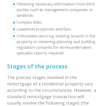
Obtaining necessary information from third
parties such as management companies or
landlords
Complex titles
Leasehold properties and flats
Unforeseen work e.g. existing tenants in the
property or obtaining planning and building
regulation consents for worksundertaken,
specialist reports required
Stages of the process
The precise stages involved in the
remortgage of a residential property vary
according to the circumstances. However, a
standard remortgage transaction will
usually involve the following stages (the