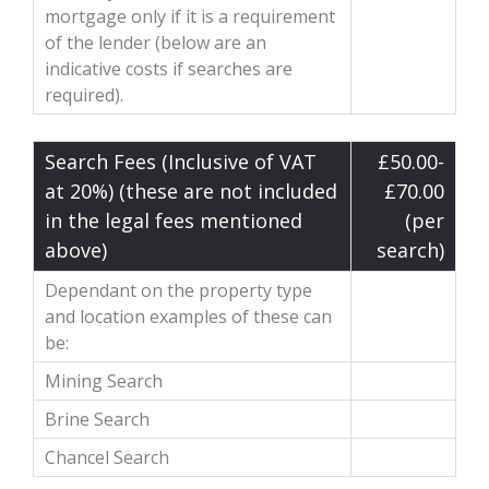
mortgage only if it is a requirement
of the lender (below are an
indicative costs if searches are
required).
Search Fees (Inclusive of VAT
£50.00-
at 20%) (these are not included
£70.00
in the legal fees mentioned
(per
above)
search)
Dependant on the property type
and location examples of these can
be:
Mining Search
Brine Search
Chancel Search