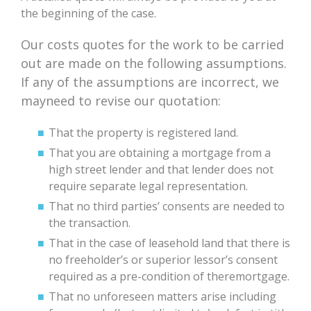
the beginning of the case.
Our costs quotes for the work to be carried
out are made on the following assumptions.
If any of the assumptions are incorrect, we
mayneed to revise our quotation:
That the property is registered land.
That you are obtaining a mortgage from a
high street lender and that lender does not
require separate legal representation.
That no third parties’ consents are needed to
the transaction.
That in the case of leasehold land that there is
no freeholder’s or superior lessor’s consent
required as a pre-condition of theremortgage.
That no unforeseen matters arise including