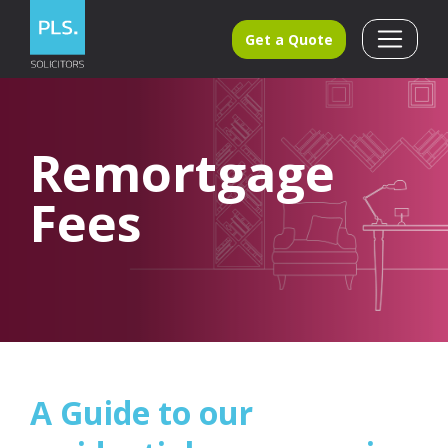
Get a Quote
Remortgage
Fees
A Guide to our