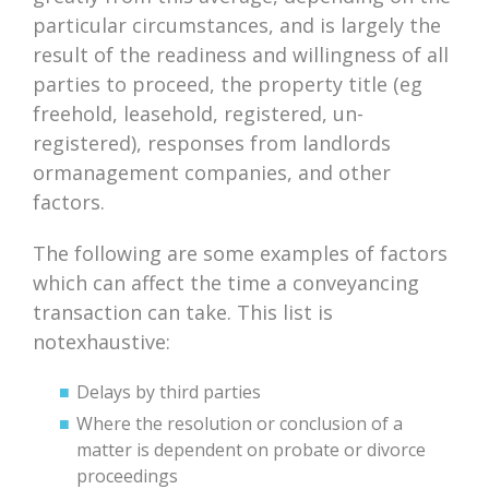
particular circumstances, and is largely the
result of the readiness and willingness of all
parties to proceed, the property title (eg
freehold, leasehold, registered, un-
registered), responses from landlords
ormanagement companies, and other
factors.
The following are some examples of factors
which can affect the time a conveyancing
transaction can take. This list is
notexhaustive:
Delays by third parties
Where the resolution or conclusion of a
matter is dependent on probate or divorce
proceedings