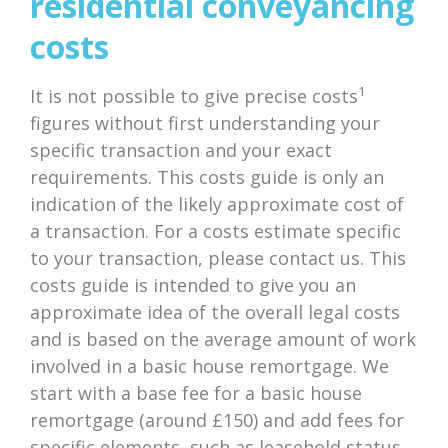
residential conveyancing
costs
1
It is not possible to give precise costs
figures without first understanding your
specific transaction and your exact
requirements. This costs guide is only an
indication of the likely approximate cost of
a transaction. For a costs estimate specific
to your transaction, please contact us. This
costs guide is intended to give you an
approximate idea of the overall legal costs
and is based on the average amount of work
involved in a basic house remortgage. We
start with a base fee for a basic house
remortgage (around £150) and add fees for
specific elements, such as leasehold status,