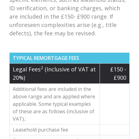
ID verification, or banking charges, which
are included in the £150- £900 range. If
unforeseen complexities arise (e.g., title
defects), the fee may be revised.
TYPICAL REMORTGAGE FEES
2
Legal Fees
(Inclusive of VAT at
£150 -
20%)
£900
Additional fees are included in the
above range and are applied where
applicable. Some typical examples
of these are as follows (inclusive of
VAT).:
Leasehold purchase fee