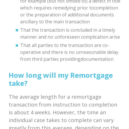
for example (but not limited to) a defect in title
which requires remedying prior tocompletion
or the preparation of additional documents
ancillary to the main transaction
That the transaction is concluded in a timely
manner and no unforeseen complication arise
That all parties to the transaction are co-
operative and there is no unreasonable delay
from third parties providingdocumentation
How long will my Remortgage
take?
The average length for a remortgage
transaction from instruction to completion
is about 4 weeks. However, the time an
individual case takes to complete can vary
greatly from this average, depending on the