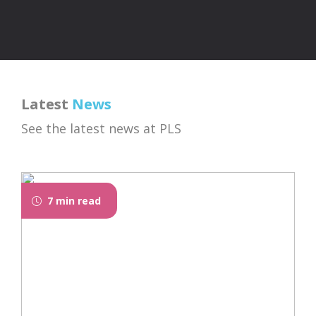
Latest
News
See the latest news at PLS
7 min read