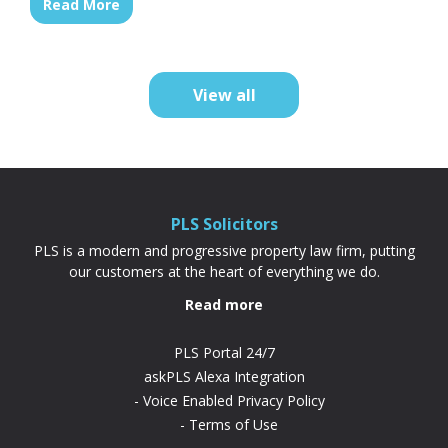
Read More
association. Because your deposit is based
on the share you’re buying rather than the
full property price, it’s often cheaper and
more achievable than a...
View all
PLS Solicitors
PLS is a modern and progressive property law firm, putting
our customers at the heart of everything we do.
Read more
PLS Portal 24/7
askPLS Alexa Integration
Voice Enabled Privacy Policy
Terms of Use