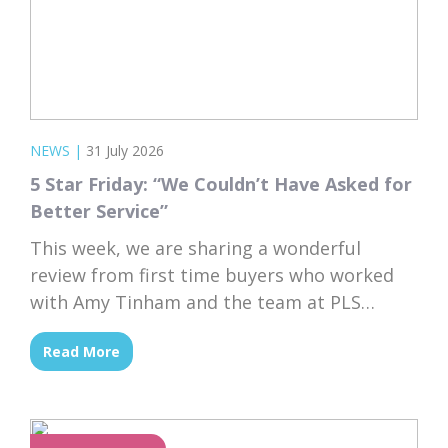
NEWS
|
31 July 2026
5 Star Friday: “We Couldn’t Have Asked for
Better Service”
This week, we are sharing a wonderful
review from first time buyers who worked
with Amy Tinham and the team at PLS
Solicitors. Buying your first home comes
Read More
with a lot of unknowns, and having a team
that takes the time to explain everything
clearly and patiently makes all the
difference. “PLS have been absolutely...