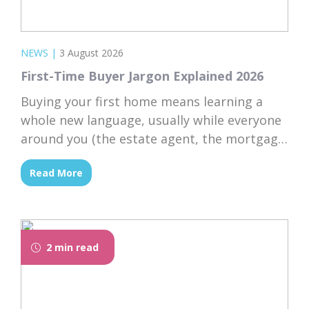
NEWS
|
3 August 2026
First-Time Buyer Jargon Explained 2026
Buying your first home means learning a
whole new language, usually while everyone
around you (the estate agent, the mortgage
broker, your solicitor) speaks it fluently and
Read More
forgets that you don’t. Nodding along when
someone says “we’re just waiting on
searches” is practically a first-time buyer
rite of passage. Whether you’re just starting
2 min read
to browse...