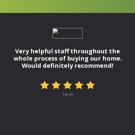
Very helpful staff throughout the
whole process of buying our home.
Would definitely recommend!
Sarah