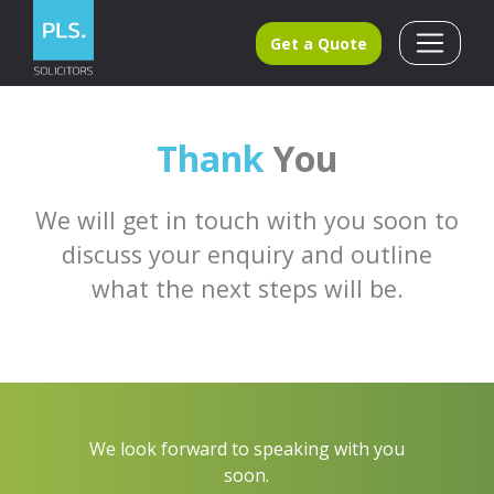
Get a Quote
Thank
You
We will get in touch with you soon to
discuss your enquiry and outline
what the next steps will be.
We look forward to speaking with you
soon.