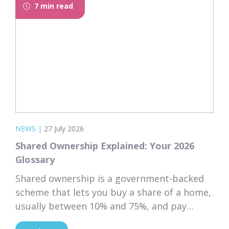
7 min read
NEWS
|
27 July 2026
Shared Ownership Explained: Your 2026
Glossary
Shared ownership is a government-backed
scheme that lets you buy a share of a home,
usually between 10% and 75%, and pay
subsidised rent on the rest to a housing