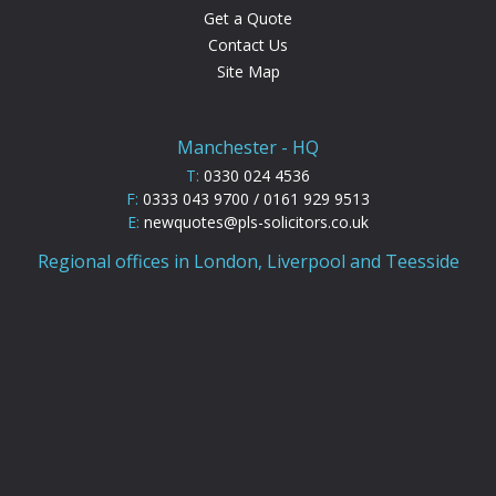
Get a Quote
Contact Us
Site Map
Manchester - HQ
T:
0330 024 4536
F:
0333 043 9700 / 0161 929 9513
E:
newquotes@pls-solicitors.co.uk
Regional offices in London, Liverpool and Teesside