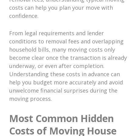
costs can help you plan your move with
confidence.
From legal requirements and lender
conditions to removal fees and overlapping
household bills, many moving costs only
become clear once the transaction is already
underway, or even after completion.
Understanding these costs in advance can
help you budget more accurately and avoid
unwelcome financial surprises during the
moving process.
Most Common Hidden
Costs of Moving House