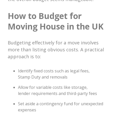
How to Budget for
Moving House in the UK
Budgeting effectively for a move involves
more than listing obvious costs. A practical
approach is to:
Identify fixed costs such as legal fees,
Stamp Duty and removals
Allow for variable costs like storage,
lender requirements and third-party fees
Set aside a contingency fund for unexpected
expenses