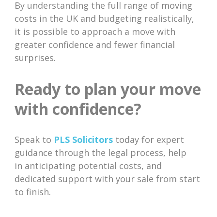
By understanding the full range of moving
costs in the UK and budgeting realistically,
it is possible to approach a move with
greater confidence and fewer financial
surprises.
Ready to plan your move
with confidence?
Speak to
PLS Solicitors
today for expert
guidance through the legal process, help
in anticipating potential costs, and
dedicated support with your sale from start
to finish.