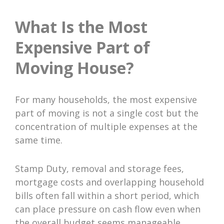
What Is the Most
Expensive Part of
Moving House?
For many households, the most expensive
part of moving is not a single cost but the
concentration of multiple expenses at the
same time.
Stamp Duty, removal and storage fees,
mortgage costs and overlapping household
bills often fall within a short period, which
can place pressure on cash flow even when
the overall budget seems manageable.