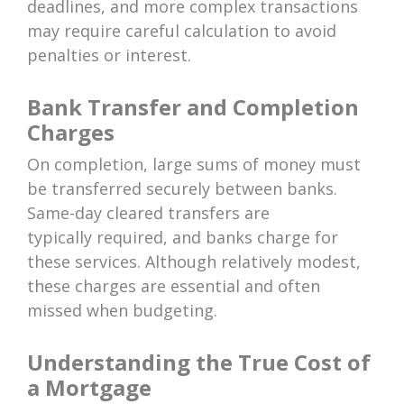
deadlines, and more complex transactions
may require careful calculation to avoid
penalties or interest.
Bank Transfer and Completion
Charges
On completion, large sums of money must
be transferred securely between banks.
Same-day cleared transfers are
typically required, and banks charge for
these services. Although relatively modest,
these charges are essential and often
missed when budgeting.
Understanding the True Cost of
a Mortgage