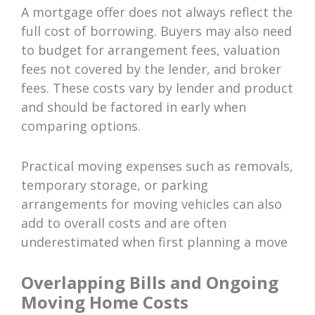
A mortgage offer does not always reflect the
full cost of borrowing. Buyers may also need
to budget for arrangement fees, valuation
fees not covered by the lender, and broker
fees. These costs vary by lender and product
and should be factored in early when
comparing options.
Practical moving expenses such as removals,
temporary storage, or parking
arrangements for moving vehicles can also
add to overall costs and are often
underestimated when first planning a move
Overlapping Bills and Ongoing
Moving Home Costs