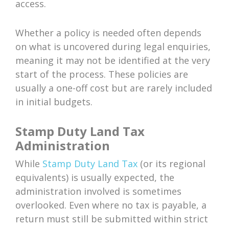
access.
Whether a policy is needed often depends
on what is uncovered during legal enquiries,
meaning it may not be identified at the very
start of the process. These policies are
usually a one-off cost but are rarely included
in initial budgets.
Stamp Duty Land Tax
Administration
While
Stamp Duty Land Tax
(or its regional
equivalents) is usually expected, the
administration involved is sometimes
overlooked. Even where no tax is payable, a
return must still be submitted within strict