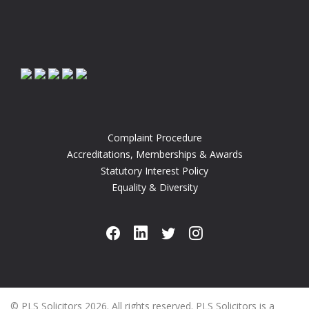
Complaint Procedure
Accreditations, Memberships & Awards
Statutory Interest Policy
Equality & Diversity
© PLS Solicitors 2026. All rights reserved. PLS Solicitors is a