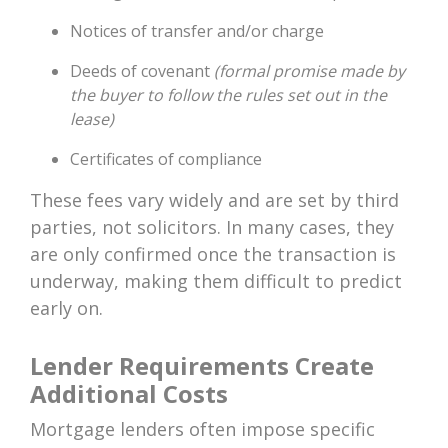
Notices of transfer and/or charge
Deeds of covenant
(formal promise made by
the buyer to follow the rules set out in the
lease)
Certificates of compliance
These fees vary widely and are set by third
parties, not solicitors. In many cases, they
are only confirmed once the transaction is
underway, making them difficult to predict
early on.
Lender Requirements Create
Additional Costs
Mortgage lenders often impose specific