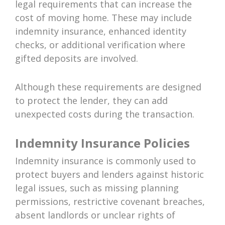
legal requirements that can increase the
cost of moving home. These may include
indemnity insurance, enhanced identity
checks, or additional verification where
gifted deposits are involved.
Although these requirements are designed
to protect the lender, they can add
unexpected costs during the transaction.
Indemnity Insurance Policies
Indemnity insurance is commonly used to
protect buyers and lenders against historic
legal issues, such as missing planning
permissions, restrictive covenant breaches,
absent landlords or unclear rights of