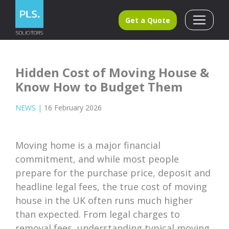
Get a Quote
Hidden Cost of Moving House &
Know How to Budget Them
NEWS
|
16 February 2026
Moving home is a major financial
commitment, and while most people
prepare for the purchase price, deposit and
headline legal fees, the true cost of moving
house in the UK often runs much higher
than expected. From legal charges to
removal fees, understanding typical moving