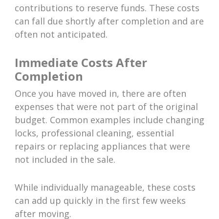
contributions to reserve funds. These costs
can fall due shortly after completion and are
often not anticipated.
Immediate Costs After
Completion
Once you have moved in, there are often
expenses that were not part of the original
budget. Common examples include changing
locks, professional cleaning, essential
repairs or replacing appliances that were
not included in the sale.
While individually manageable, these costs
can add up quickly in the first few weeks
after moving.