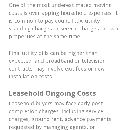
One of the most underestimated moving
costs is overlapping household expenses. It
is common to pay council tax, utility
standing charges or service charges on two
properties at the same time.
Final utility bills can be higher than
expected, and broadband or television
contracts may involve exit fees or new
installation costs.
Leasehold Ongoing Costs
Leasehold buyers may face early post-
completion charges, including service
charges, ground rent, advance payments
requested by managing agents, or