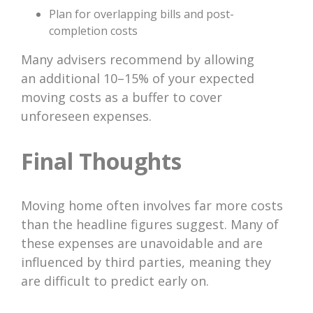
Plan for overlapping bills and post-
completion costs
Many advisers recommend by allowing
an additional 10–15% of your expected
moving costs as a buffer to cover
unforeseen expenses.
Final Thoughts
Moving home often involves far more costs
than the headline figures suggest. Many of
these expenses are unavoidable and are
influenced by third parties, meaning they
are difficult to predict early on.