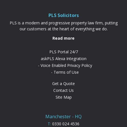
full property price, it’s often cheaper and
more achievable than a...
PLS Solicitors
PLS is a modern and progressive property law firm, putting
our customers at the heart of everything we do.
Read more
PLS Portal 24/7
askPLS Alexa Integration
Voice Enabled Privacy Policy
Terms of Use
Get a Quote
Contact Us
Site Map
Manchester - HQ
T:
0330 024 4536