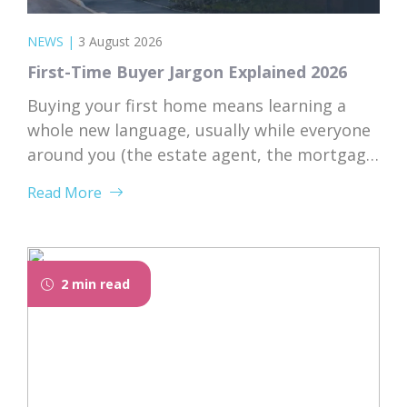
NEWS
|
3 August 2026
First-Time Buyer Jargon Explained 2026
Buying your first home means learning a
whole new language, usually while everyone
around you (the estate agent, the mortgage
broker, your solicitor) speaks it fluently and
Read More
forgets that you don’t. Nodding along when
someone says “we’re just waiting on
searches” is practically a first-time buyer
rite of passage. Whether you’re just starting
2 min read
to browse...