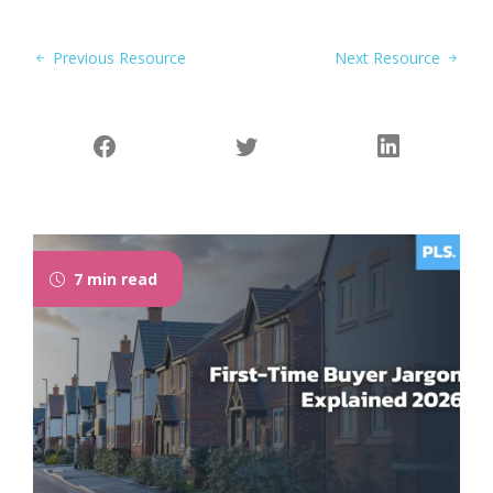
Previous Resource
Next Resource
7 min read