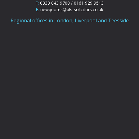
F:
0333 043 9700 / 0161 929 9513
E:
newquotes@pls-solicitors.co.uk
Regional offices in London, Liverpool and Teesside