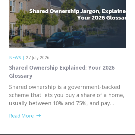
NEWS
|
27 July 2026
Shared Ownership Explained: Your 2026
Glossary
Shared ownership is a government-backed
scheme that lets you buy a share of a home,
usually between 10% and 75%, and pay
subsidised rent on the rest to a housing
Read More
association. Because your deposit is based
on the share you’re buying rather than the