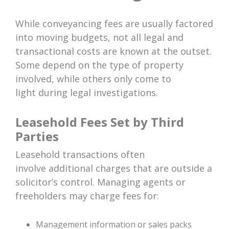
While conveyancing fees are usually factored
into moving budgets, not all legal and
transactional costs are known at the outset.
Some depend on the type of property
involved, while others only come to
light during legal investigations.
Leasehold Fees Set by Third
Parties
Leasehold transactions often
involve additional charges that are outside a
solicitor’s control. Managing agents or
freeholders may charge fees for:
Management information or sales packs