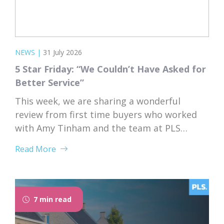
NEWS
|
31 July 2026
5 Star Friday: “We Couldn’t Have Asked for
Better Service”
This week, we are sharing a wonderful
review from first time buyers who worked
with Amy Tinham and the team at PLS
Solicitors. Buying your first home comes
Read More
with a lot of unknowns, and having a team
that takes the time to explain everything
clearly and patiently makes all the
difference. “PLS have been absolutely...
7 min read